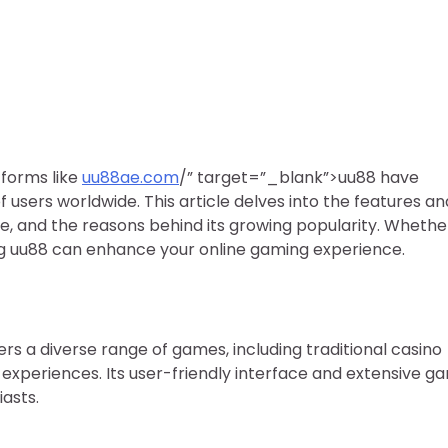
tforms like
uu88ae.com
/” target=”_blank”>uu88 have
 users worldwide. This article delves into the features an
nce, and the reasons behind its growing popularity. Whethe
 uu88 can enhance your online gaming experience.
ers a diverse range of games, including traditional casino
 experiences. Its user-friendly interface and extensive g
iasts.