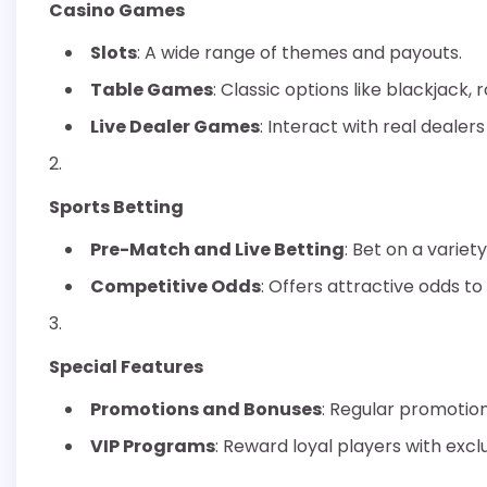
Casino Games
Slots
: A wide range of themes and payouts.
Table Games
: Classic options like blackjack,
Live Dealer Games
: Interact with real dealers
Sports Betting
Pre-Match and Live Betting
: Bet on a variety
Competitive Odds
: Offers attractive odds t
Special Features
Promotions and Bonuses
: Regular promotion
VIP Programs
: Reward loyal players with excl