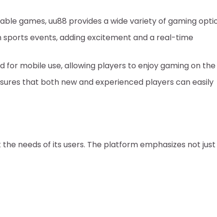
 table games, uu88 provides a wide variety of gaming opti
on sports events, adding excitement and a real-time
ed for mobile use, allowing players to enjoy gaming on the
 ensures that both new and experienced players can easily
 the needs of its users. The platform emphasizes not just