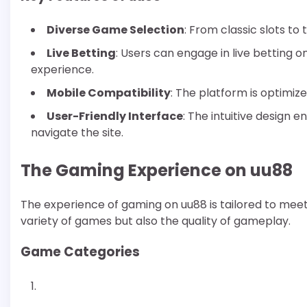
Diverse Game Selection
: From classic slots to
Live Betting
: Users can engage in live betting 
experience.
Mobile Compatibility
: The platform is optimiz
User-Friendly Interface
: The intuitive design
navigate the site.
The Gaming Experience on uu88
The experience of gaming on uu88 is tailored to meet
variety of games but also the quality of gameplay.
Game Categories