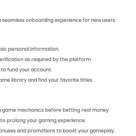
 a seamless onboarding experience for new users.
sic personal information.
rification as required by the platform.
 to fund your account.
me library and find your favorite titles.
with game mechanics before betting real money.
y to prolong your gaming experience.
onuses and promotions to boost your gameplay.