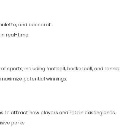
 roulette, and baccarat.
 in real-time.
 of sports, including football, basketball, and tennis.
o maximize potential winnings.
s to attract new players and retain existing ones.
usive perks.