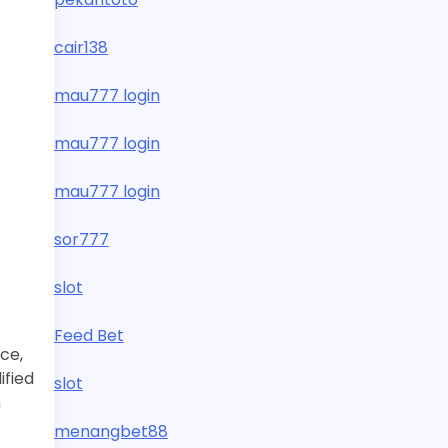
cair138
mau777 login
mau777 login
mau777 login
sor777
slot
Feed Bet
ce,
ified
slot
n
menangbet88