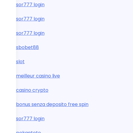
sor777 login
sor777 login
sor777 login
sbobet88
slot
meilleur casino live
casino crypto
bonus senza deposito free spin
sor777 login
pekantoto