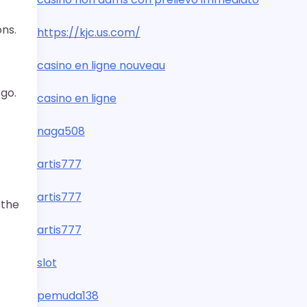
ons.
https://kjc.us.com/
casino en ligne nouveau
 go.
casino en ligne
naga508
artis777
artis777
 the
artis777
slot
pemuda138