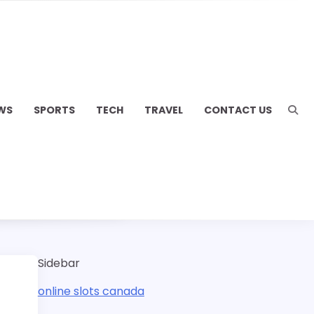
WS
SPORTS
TECH
TRAVEL
CONTACT US
Sidebar
online slots canada