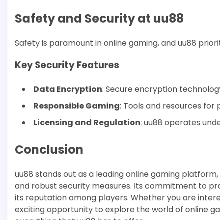
Safety and Security at uu88
Safety is paramount in online gaming, and uu88 priori
Key Security Features
Data Encryption
: Secure encryption technolog
Responsible Gaming
: Tools and resources for
Licensing and Regulation
: uu88 operates unde
Conclusion
uu88 stands out as a leading online gaming platform, o
and robust security measures. Its commitment to pro
its reputation among players. Whether you are intere
exciting opportunity to explore the world of online ga