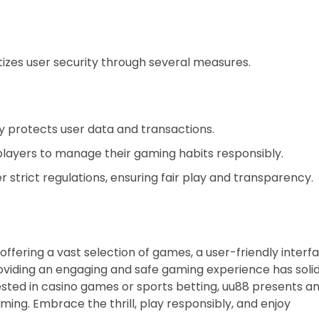
tizes user security through several measures.
y protects user data and transactions.
 players to manage their gaming habits responsibly.
r strict regulations, ensuring fair play and transparency.
ffering a vast selection of games, a user-friendly interfa
viding an engaging and safe gaming experience has solid
sted in casino games or sports betting, uu88 presents a
ming. Embrace the thrill, play responsibly, and enjoy