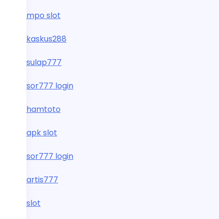
mpo slot
kaskus288
sulap777
sor777 login
hamtoto
apk slot
sor777 login
artis777
slot