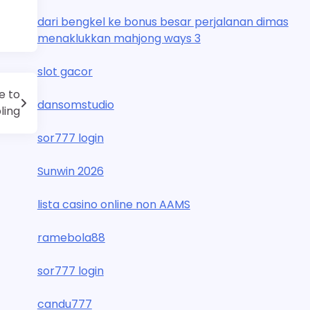
dari bengkel ke bonus besar perjalanan dimas
menaklukkan mahjong ways 3
slot gacor
e to
dansomstudio
ling
sor777 login
Sunwin 2026
lista casino online non AAMS
ramebola88
sor777 login
candu777