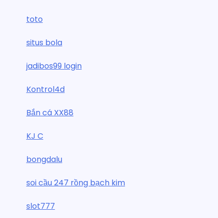
toto
situs bola
jadibos99 login
Kontrol4d
Bắn cá XX88
KJ C
bongdalu
soi cầu 247 rồng bạch kim
slot777