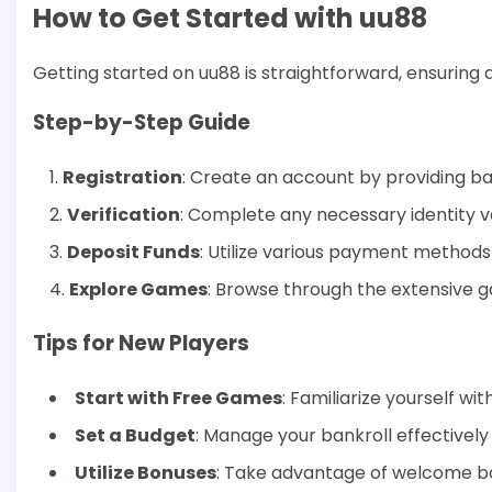
How to Get Started with uu88
Getting started on uu88 is straightforward, ensuring
Step-by-Step Guide
Registration
: Create an account by providing ba
Verification
: Complete any necessary identity ve
Deposit Funds
: Utilize various payment methods
Explore Games
: Browse through the extensive ga
Tips for New Players
Start with Free Games
: Familiarize yourself 
Set a Budget
: Manage your bankroll effectivel
Utilize Bonuses
: Take advantage of welcome b