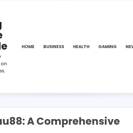
g
e
le
HOME
BUSINESS
HEALTH
GAMING
NE
y
 on
es.
 uu88: A Comprehensive