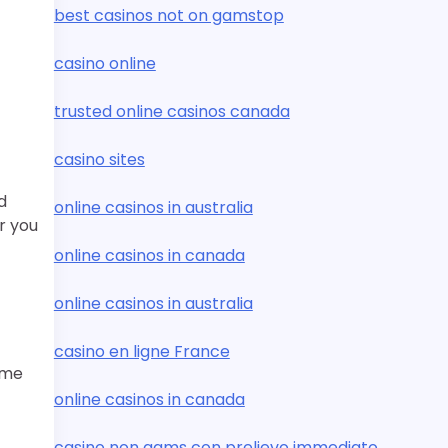
best casinos not on gamstop
casino online
trusted online casinos canada
casino sites
d
online casinos in australia
r you
online casinos in canada
online casinos in australia
casino en ligne France
ame
online casinos in canada
casino non aams con prelievo immediato