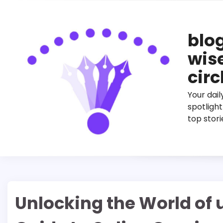
Skip
to
content
blo
wis
circ
Your dail
spotlight
top stori
Unlocking the World of