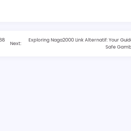
K88
Exploring Naga2000 Link Alternatif: Your Guid
Next:
Safe Gamb