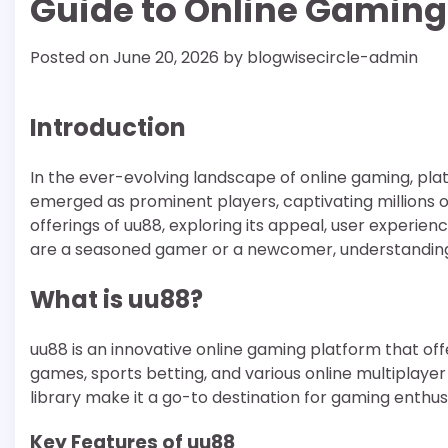
Guide to Online Gaming
Posted on
June 20, 2026
by
blogwisecircle-admin
Introduction
In the ever-evolving landscape of online gaming, pla
emerged as prominent players, captivating millions of
offerings of uu88, exploring its appeal, user experie
are a seasoned gamer or a newcomer, understanding
What is uu88?
uu88 is an innovative online gaming platform that off
games, sports betting, and various online multiplayer
library make it a go-to destination for gaming enthus
Key Features of uu88