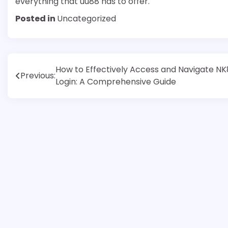
everything that uu88 has to offer.
Posted in
Uncategorized
Post
How to Effectively Access and Navigate N
Previous:
Login: A Comprehensive Guide
navigation