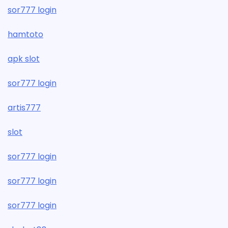
sor777 login
hamtoto
apk slot
sor777 login
artis777
slot
sor777 login
sor777 login
sor777 login