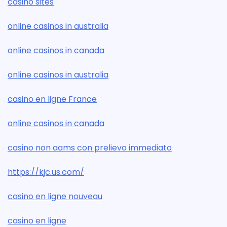
casino sites
online casinos in australia
online casinos in canada
online casinos in australia
casino en ligne France
online casinos in canada
casino non aams con prelievo immediato
https://kjc.us.com/
casino en ligne nouveau
casino en ligne