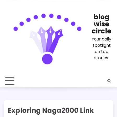
Skip
to
content
blog
wise
circle
Your daily
spotlight
on top
stories.
Exploring Naga2000 Link