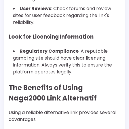
User Reviews
: Check forums and review
sites for user feedback regarding the link's
reliability.
Look for Licensing Information
Regulatory Compliance
: A reputable
gambling site should have clear licensing
information. Always verify this to ensure the
platform operates legally.
The Benefits of Using
Naga2000 Link Alternatif
Using a reliable alternative link provides several
advantages: