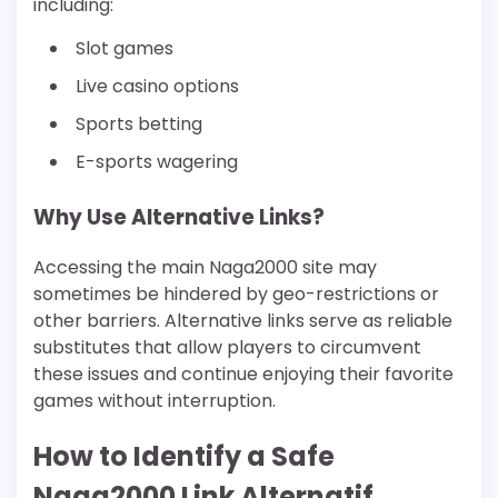
including:
Slot games
Live casino options
Sports betting
E-sports wagering
Why Use Alternative Links?
Accessing the main Naga2000 site may
sometimes be hindered by geo-restrictions or
other barriers. Alternative links serve as reliable
substitutes that allow players to circumvent
these issues and continue enjoying their favorite
games without interruption.
How to Identify a Safe
Naga2000 Link Alternatif