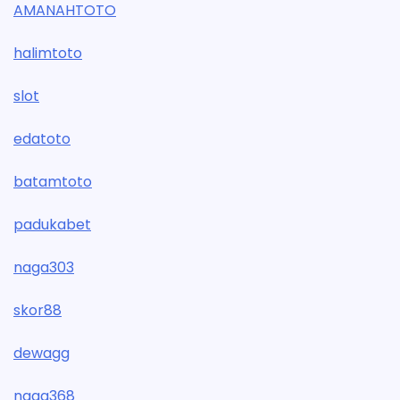
AMANAHTOTO
halimtoto
slot
edatoto
batamtoto
padukabet
naga303
skor88
dewagg
naga368