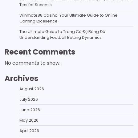
Tips for Success
Winmate88 Casino: Your Ultimate Guide to Online
Gaming Excellence
The Ultimate Guide to Trang Cá Độ Bóng Đá:
Understanding Football Betting Dynamics
Recent Comments
No comments to show.
Archives
August 2026
July 2026
June 2026
May 2026
April 2026