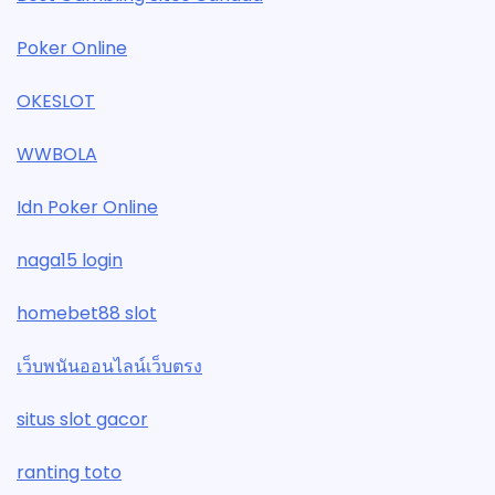
Poker Online
OKESLOT
WWBOLA
Idn Poker Online
naga15 login
homebet88 slot
เว็บพนันออนไลน์เว็บตรง
situs slot gacor
ranting toto