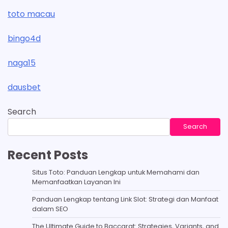
toto macau
bingo4d
naga15
dausbet
Search
Search
Recent Posts
Situs Toto: Panduan Lengkap untuk Memahami dan
Memanfaatkan Layanan Ini
Panduan Lengkap tentang Link Slot: Strategi dan Manfaat
dalam SEO
The Ultimate Guide to Baccarat: Strategies, Variants, and