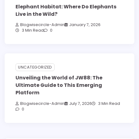
Elephant Habitat: Where Do Elephants
Live in the Wild?
Blogwisecircle-Admin
January 7, 2026
3 Min Read
0
UNCATEGORIZED
Unveiling the World of JW88: The
Ultimate Guide to This Emerging
Platform
Blogwisecircle-Admin
July 7, 2026
3 Min Read
0