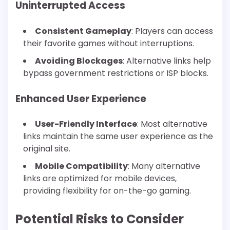
Uninterrupted Access
Consistent Gameplay
: Players can access
their favorite games without interruptions.
Avoiding Blockages
: Alternative links help
bypass government restrictions or ISP blocks.
Enhanced User Experience
User-Friendly Interface
: Most alternative
links maintain the same user experience as the
original site.
Mobile Compatibility
: Many alternative
links are optimized for mobile devices,
providing flexibility for on-the-go gaming.
Potential Risks to Consider