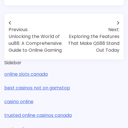
Post
Previous:
Next:
navigation
Unlocking the World of
Exploring the Features
uu88: A Comprehensive
That Make QS88 Stand
Guide to Online Gaming
Out Today
Sidebar
online slots canada
best casinos not on gamstop
casino online
trusted online casinos canada