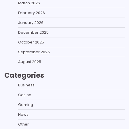
March 2026
February 2026
January 2026
December 2025
October 2025
September 2025
August 2025
Categories
Business
Casino
Gaming
News
Other