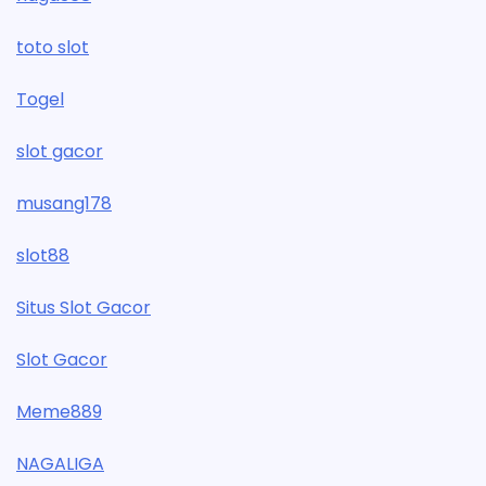
toto slot
Togel
slot gacor
musang178
slot88
Situs Slot Gacor
Slot Gacor
Meme889
NAGALIGA