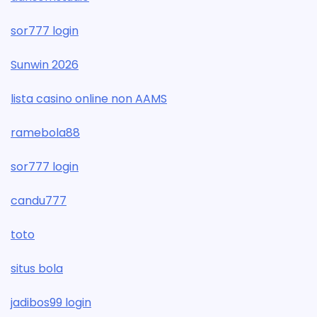
sor777 login
Sunwin 2026
lista casino online non AAMS
ramebola88
sor777 login
candu777
toto
situs bola
jadibos99 login