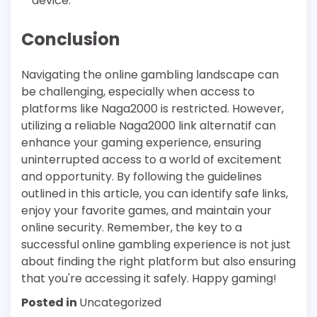
device.
Conclusion
Navigating the online gambling landscape can
be challenging, especially when access to
platforms like Naga2000 is restricted. However,
utilizing a reliable Naga2000 link alternatif can
enhance your gaming experience, ensuring
uninterrupted access to a world of excitement
and opportunity. By following the guidelines
outlined in this article, you can identify safe links,
enjoy your favorite games, and maintain your
online security. Remember, the key to a
successful online gambling experience is not just
about finding the right platform but also ensuring
that you're accessing it safely. Happy gaming!
Posted in
Uncategorized