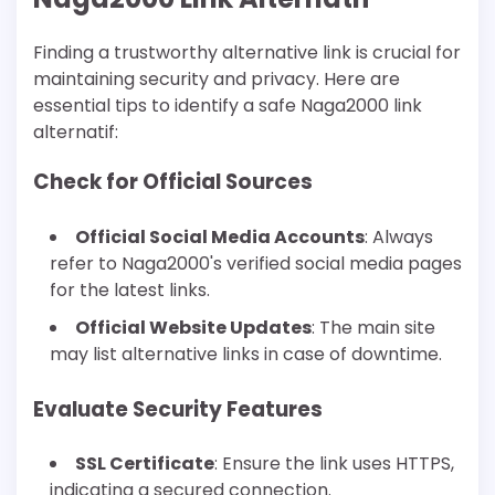
Finding a trustworthy alternative link is crucial for
maintaining security and privacy. Here are
essential tips to identify a safe Naga2000 link
alternatif:
Check for Official Sources
Official Social Media Accounts
: Always
refer to Naga2000's verified social media pages
for the latest links.
Official Website Updates
: The main site
may list alternative links in case of downtime.
Evaluate Security Features
SSL Certificate
: Ensure the link uses HTTPS,
indicating a secured connection.