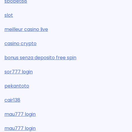
sbobet88
slot
meilleur casino live
casino crypto
bonus senza deposito free spin
sor777 login
pekantoto
cair138
mau777 login
mau777 login