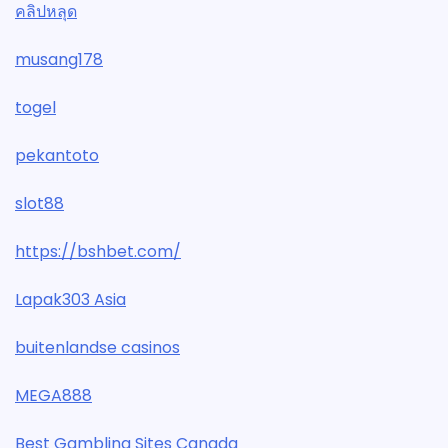
คลิปหลุด
musang178
togel
pekantoto
slot88
https://bshbet.com/
Lapak303 Asia
buitenlandse casinos
MEGA888
Best Gambling Sites Canada