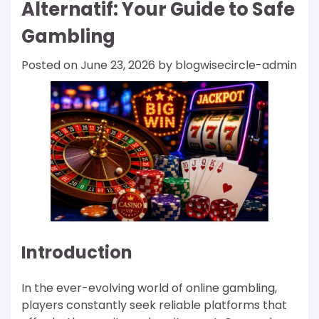
Alternatif: Your Guide to Safe
Gambling
Posted on
June 23, 2026
by
blogwisecircle-admin
Introduction
In the ever-evolving world of online gambling,
players constantly seek reliable platforms that