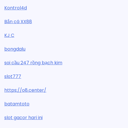
Kontrol4d
Bắn cá XX88
KJ C
bongdalu
soi cầu 247 rồng bạch kim
slot777
https://o8.center/
batamtoto
slot gacor hari ini