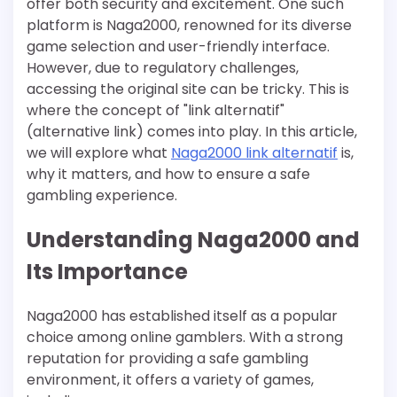
offer both security and excitement. One such
platform is Naga2000, renowned for its diverse
game selection and user-friendly interface.
However, due to regulatory challenges,
accessing the original site can be tricky. This is
where the concept of "link alternatif"
(alternative link) comes into play. In this article,
we will explore what
Naga2000 link alternatif
is,
why it matters, and how to ensure a safe
gambling experience.
Understanding Naga2000 and
Its Importance
Naga2000 has established itself as a popular
choice among online gamblers. With a strong
reputation for providing a safe gambling
environment, it offers a variety of games,