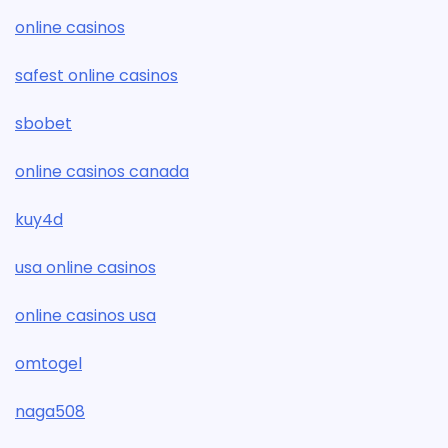
online casinos
safest online casinos
sbobet
online casinos canada
kuy4d
usa online casinos
online casinos usa
omtogel
naga508