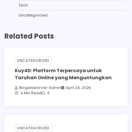
Tech
Uncategorized
Related Posts
UNCATEGORIZED
Kuy4D: Platform Terpercaya untuk
Taruhan Online yang Menguntungkan
Blogwisecircle-Admin
April 24, 2026
4 Min Read
0
UNCATEGORIZED