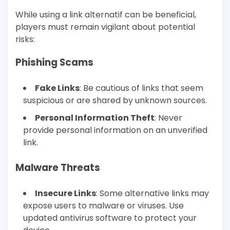
While using a link alternatif can be beneficial,
players must remain vigilant about potential
risks:
Phishing Scams
Fake Links
: Be cautious of links that seem
suspicious or are shared by unknown sources.
Personal Information Theft
: Never
provide personal information on an unverified
link.
Malware Threats
Insecure Links
: Some alternative links may
expose users to malware or viruses. Use
updated antivirus software to protect your