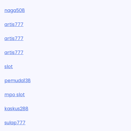
naga508
artis777
artis777
artis777
slot
pemuda138
mpo slot
kaskus288
sulap777