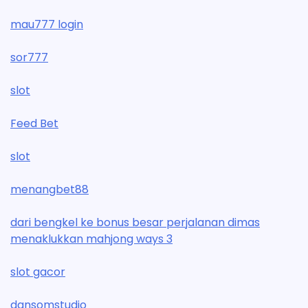
mau777 login
sor777
slot
Feed Bet
slot
menangbet88
dari bengkel ke bonus besar perjalanan dimas
menaklukkan mahjong ways 3
slot gacor
dansomstudio