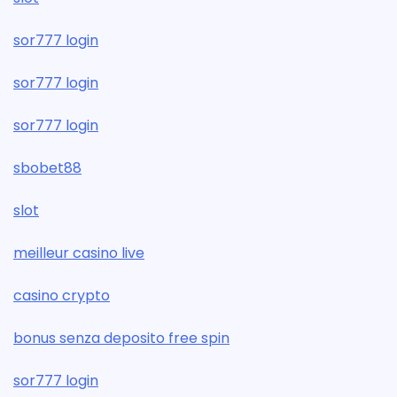
sor777 login
sor777 login
sor777 login
sbobet88
slot
meilleur casino live
casino crypto
bonus senza deposito free spin
sor777 login