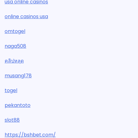
usa online casinos
online casinos usa
omtogel
naga508
คลิปหลุด
musang178
togel
pekantoto
slot88
https://bshbet.com/