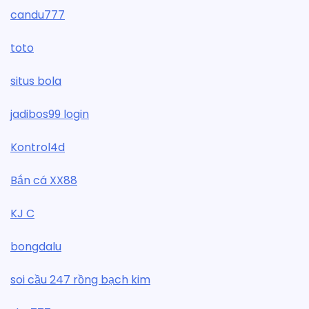
candu777
toto
situs bola
jadibos99 login
Kontrol4d
Bắn cá XX88
KJ C
bongdalu
soi cầu 247 rồng bạch kim