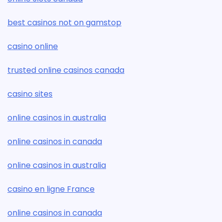
best casinos not on gamstop
casino online
trusted online casinos canada
casino sites
online casinos in australia
online casinos in canada
online casinos in australia
casino en ligne France
online casinos in canada