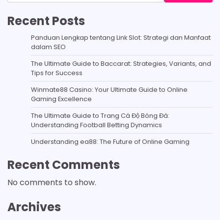
Recent Posts
Panduan Lengkap tentang Link Slot: Strategi dan Manfaat
dalam SEO
The Ultimate Guide to Baccarat: Strategies, Variants, and
Tips for Success
Winmate88 Casino: Your Ultimate Guide to Online
Gaming Excellence
The Ultimate Guide to Trang Cá Độ Bóng Đá:
Understanding Football Betting Dynamics
Understanding ea88: The Future of Online Gaming
Recent Comments
No comments to show.
Archives