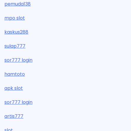
pemuda138
mpo slot
kaskus288
sulap777
sor777 login
hamtoto
apk slot
sor777 login
artis777
slot