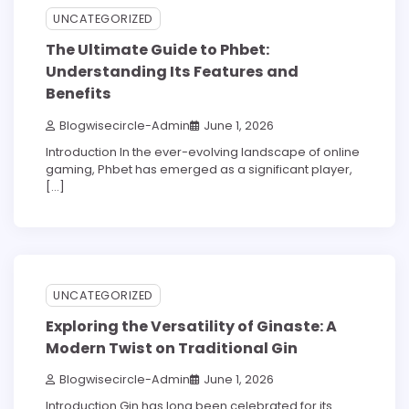
4 min read
0
UNCATEGORIZED
The Ultimate Guide to Phbet:
Understanding Its Features and
Benefits
Blogwisecircle-Admin
June 1, 2026
Introduction In the ever-evolving landscape of online
gaming, Phbet has emerged as a significant player,
[…]
3 min read
0
UNCATEGORIZED
Exploring the Versatility of Ginaste: A
Modern Twist on Traditional Gin
Blogwisecircle-Admin
June 1, 2026
Introduction Gin has long been celebrated for its