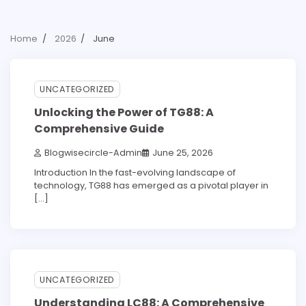
Home
2026
June
3 min read
0
UNCATEGORIZED
Unlocking the Power of TG88: A
Comprehensive Guide
Blogwisecircle-Admin
June 25, 2026
Introduction In the fast-evolving landscape of
technology, TG88 has emerged as a pivotal player in
[…]
3 min read
0
UNCATEGORIZED
Understanding LC88: A Comprehensive