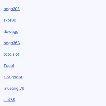
naga303
skor88
dewagg
naga368
toto slot
Togel
slot gacor
musang178
slot88