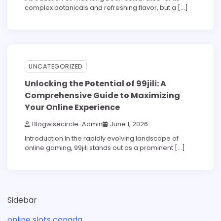
complex botanicals and refreshing flavor, but a […]
3 min read
0
UNCATEGORIZED
Unlocking the Potential of 99jili: A
Comprehensive Guide to Maximizing
Your Online Experience
Blogwisecircle-Admin
June 1, 2026
Introduction In the rapidly evolving landscape of
online gaming, 99jili stands out as a prominent […]
Sidebar
online slots canada