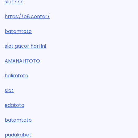
slot777
https://o8.center/
batamtoto
slot gacor hari ini
AMANAHTOTO
halimtoto
slot
edatoto
batamtoto
padukabet