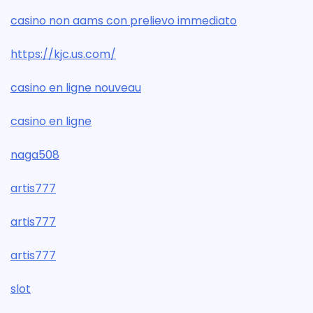
casino non aams con prelievo immediato
https://kjc.us.com/
casino en ligne nouveau
casino en ligne
naga508
artis777
artis777
artis777
slot