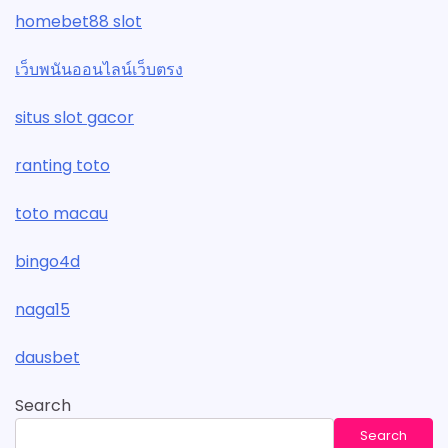
homebet88 slot
เว็บพนันออนไลน์เว็บตรง
situs slot gacor
ranting toto
toto macau
bingo4d
naga15
dausbet
Search
Search