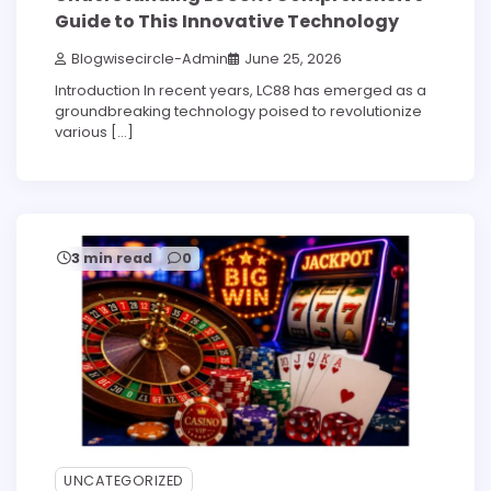
Guide to This Innovative Technology
Blogwisecircle-Admin
June 25, 2026
Introduction In recent years, LC88 has emerged as a
groundbreaking technology poised to revolutionize
various […]
3 min read
0
UNCATEGORIZED