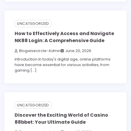
3 min read
0
UNCATEGORIZED
How to Effectively Access and Navigate
NK88 Login: A Comprehensive Guide
Blogwisecircle-Admin
June 20, 2026
Introduction In today's digital age, online platforms
have become essential for various activities, from
gaming […]
4 min read
0
UNCATEGORIZED
Discover the Exciting World of Casino
88bbet: Your Ultimate Guide