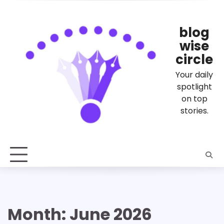
Skip
to
content
blog
wise
circle
Your daily
spotlight
on top
stories.
Month:
June 2026