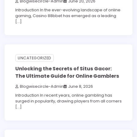
Blogwisecircle-Admin
June 20, 2026
Introduction In the ever-evolving landscape of online
gaming, Casino 88bbet has emerged as a leading
[…]
3 min read
0
UNCATEGORIZED
Unlocking the Secrets of Situs Gacor:
The Ultimate Guide for Online Gamblers
Blogwisecircle-Admin
June 8, 2026
Introduction In recent years, online gambling has
surged in popularity, drawing players from all corners
[…]