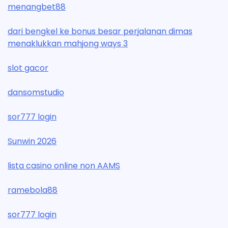
menangbet88
dari bengkel ke bonus besar perjalanan dimas
menaklukkan mahjong ways 3
slot gacor
dansomstudio
sor777 login
Sunwin 2026
lista casino online non AAMS
ramebola88
sor777 login