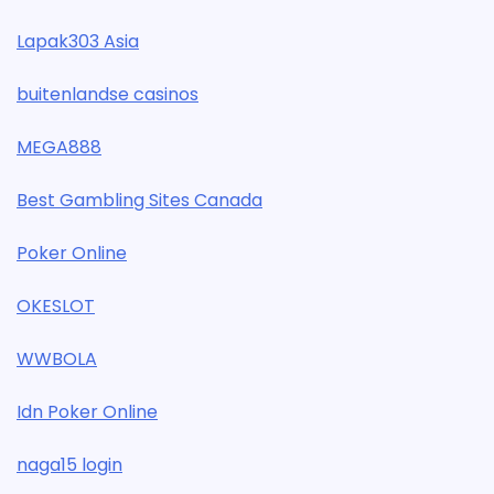
Lapak303 Asia
buitenlandse casinos
MEGA888
Best Gambling Sites Canada
Poker Online
OKESLOT
WWBOLA
Idn Poker Online
naga15 login