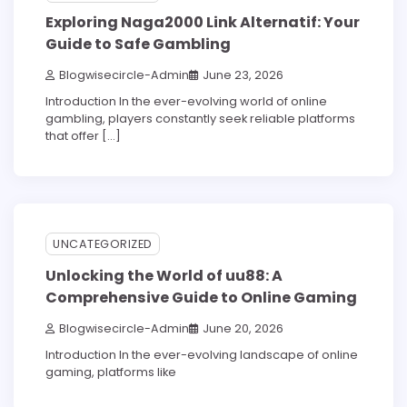
Exploring Naga2000 Link Alternatif: Your
Guide to Safe Gambling
Blogwisecircle-Admin
June 23, 2026
Introduction In the ever-evolving world of online
gambling, players constantly seek reliable platforms
that offer […]
3 min read
0
UNCATEGORIZED
Unlocking the World of uu88: A
Comprehensive Guide to Online Gaming
Blogwisecircle-Admin
June 20, 2026
Introduction In the ever-evolving landscape of online
gaming, platforms like