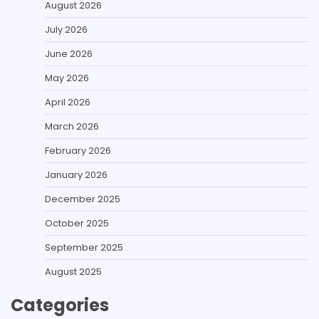
August 2026
July 2026
June 2026
May 2026
April 2026
March 2026
February 2026
January 2026
December 2025
October 2025
September 2025
August 2025
Categories