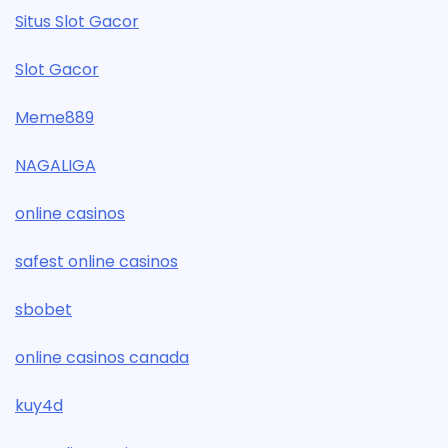
Situs Slot Gacor
Slot Gacor
Meme889
NAGALIGA
online casinos
safest online casinos
sbobet
online casinos canada
kuy4d