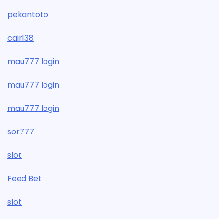
pekantoto
cair138
mau777 login
mau777 login
mau777 login
sor777
slot
Feed Bet
slot