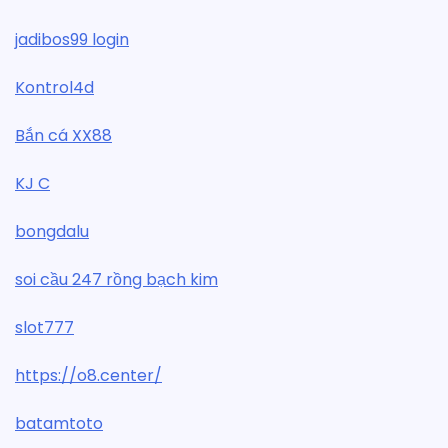
jadibos99 login
Kontrol4d
Bắn cá XX88
KJ C
bongdalu
soi cầu 247 rồng bạch kim
slot777
https://o8.center/
batamtoto