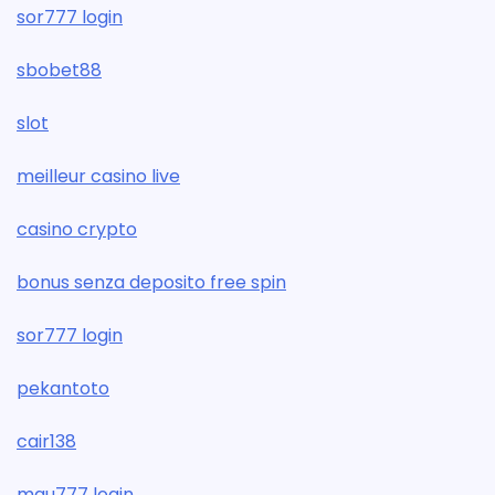
sor777 login
sbobet88
slot
meilleur casino live
casino crypto
bonus senza deposito free spin
sor777 login
pekantoto
cair138
mau777 login