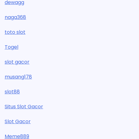
dewagg
naga368
toto slot
Togel
slot gacor
musang178
slot88
Situs Slot Gacor
Slot Gacor
Meme889