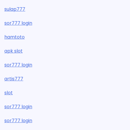
sulap777
sor777 login
hamtoto
apk slot
sor777 login
artis777
slot
sor777 login
sor777 login