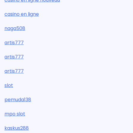
casino en ligne
naga508
artis777
artis777
artis777
slot
pemuda138
mpo slot
kaskus288