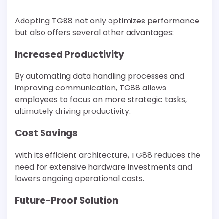
Adopting TG88 not only optimizes performance
but also offers several other advantages:
Increased Productivity
By automating data handling processes and
improving communication, TG88 allows
employees to focus on more strategic tasks,
ultimately driving productivity.
Cost Savings
With its efficient architecture, TG88 reduces the
need for extensive hardware investments and
lowers ongoing operational costs.
Future-Proof Solution