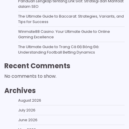
Panduan Lengkap tentang Link Slot: Strategi dan Manfaat
dalam SEO
The Ultimate Guide to Baccarat: Strategies, Variants, and
Tips for Success
Winmate88 Casino: Your Ultimate Guide to Online
Gaming Excellence
The Ultimate Guide to Trang Cá Độ Bóng Đá:
Understanding Football Betting Dynamics
Recent Comments
No comments to show.
Archives
August 2026
July 2026
June 2026