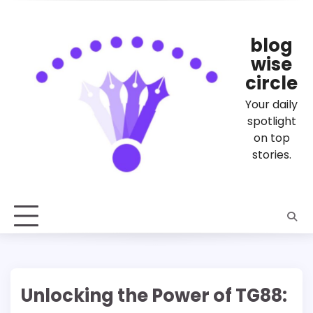
Skip
to
content
blog
wise
circle
Your daily
spotlight
on top
stories.
Unlocking the Power of TG88: