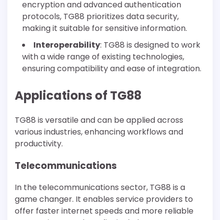
encryption and advanced authentication
protocols, TG88 prioritizes data security,
making it suitable for sensitive information.
Interoperability
: TG88 is designed to work
with a wide range of existing technologies,
ensuring compatibility and ease of integration.
Applications of TG88
TG88 is versatile and can be applied across
various industries, enhancing workflows and
productivity.
Telecommunications
In the telecommunications sector, TG88 is a
game changer. It enables service providers to
offer faster internet speeds and more reliable