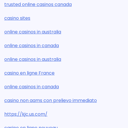
trusted online casinos canada
casino sites
online casinos in australia
online casinos in canada
online casinos in australia
casino en ligne France
online casinos in canada
casino non aams con prelievo immediato
https://kjc.us.com/
casino en ligne nouveau