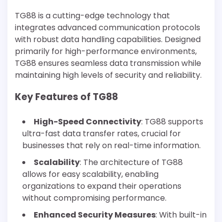
TG88 is a cutting-edge technology that
integrates advanced communication protocols
with robust data handling capabilities. Designed
primarily for high-performance environments,
TG88 ensures seamless data transmission while
maintaining high levels of security and reliability.
Key Features of TG88
High-Speed Connectivity
: TG88 supports
ultra-fast data transfer rates, crucial for
businesses that rely on real-time information.
Scalability
: The architecture of TG88
allows for easy scalability, enabling
organizations to expand their operations
without compromising performance.
Enhanced Security Measures
: With built-in