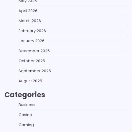
May 2026
April 2026
March 2026
February 2026
January 2026
December 2025
October 2025
September 2025
August 2025
Categories
Business
Casino
Gaming