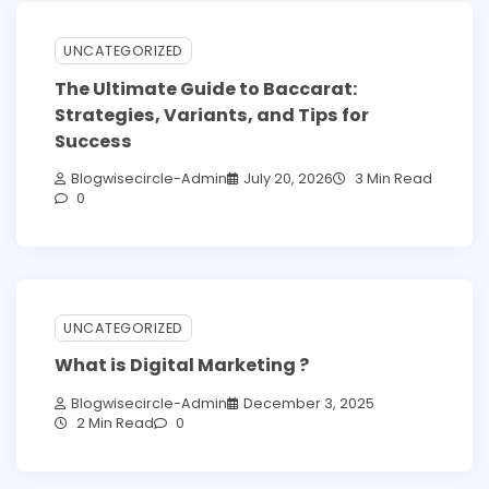
UNCATEGORIZED
The Ultimate Guide to Baccarat:
Strategies, Variants, and Tips for
Success
Blogwisecircle-Admin
July 20, 2026
3 Min Read
0
UNCATEGORIZED
What is Digital Marketing ?
Blogwisecircle-Admin
December 3, 2025
2 Min Read
0