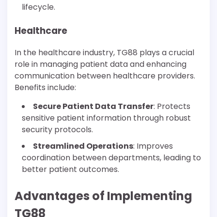
lifecycle.
Healthcare
In the healthcare industry, TG88 plays a crucial
role in managing patient data and enhancing
communication between healthcare providers.
Benefits include:
Secure Patient Data Transfer
: Protects
sensitive patient information through robust
security protocols.
Streamlined Operations
: Improves
coordination between departments, leading to
better patient outcomes.
Advantages of Implementing
TG88