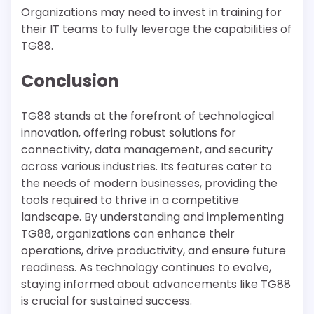
Organizations may need to invest in training for
their IT teams to fully leverage the capabilities of
TG88.
Conclusion
TG88 stands at the forefront of technological
innovation, offering robust solutions for
connectivity, data management, and security
across various industries. Its features cater to
the needs of modern businesses, providing the
tools required to thrive in a competitive
landscape. By understanding and implementing
TG88, organizations can enhance their
operations, drive productivity, and ensure future
readiness. As technology continues to evolve,
staying informed about advancements like TG88
is crucial for sustained success.