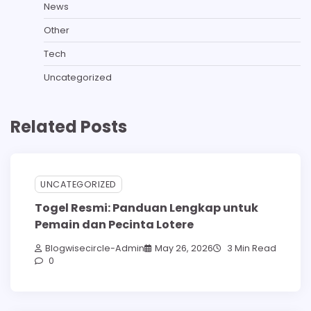
News
Other
Tech
Uncategorized
Related Posts
UNCATEGORIZED
Togel Resmi: Panduan Lengkap untuk
Pemain dan Pecinta Lotere
Blogwisecircle-Admin
May 26, 2026
3 Min Read
0