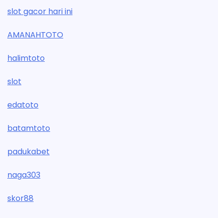
slot gacor hari ini
AMANAHTOTO
halimtoto
slot
edatoto
batamtoto
padukabet
naga303
skor88