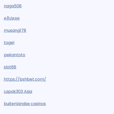
naga508
คลิปหลุด
musang178
togel
pekantoto
slot88
https://bshbet.com/
Lapak303 Asia
buitenlandse casinos