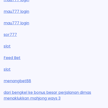
mau777 login
mau777 login
sor777
slot
Feed Bet
slot
menangbet88
dari bengkel ke bonus besar perjalanan dimas
menaklukkan mahjong ways 3