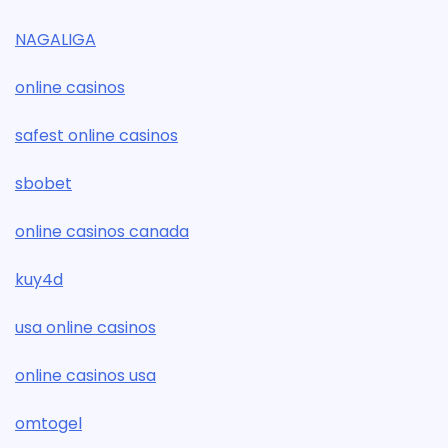
NAGALIGA
online casinos
safest online casinos
sbobet
online casinos canada
kuy4d
usa online casinos
online casinos usa
omtogel