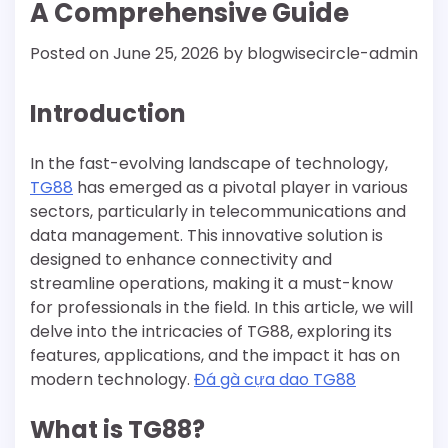
A Comprehensive Guide
Posted on
June 25, 2026
by
blogwisecircle-admin
Introduction
In the fast-evolving landscape of technology,
TG88
has emerged as a pivotal player in various
sectors, particularly in telecommunications and
data management. This innovative solution is
designed to enhance connectivity and
streamline operations, making it a must-know
for professionals in the field. In this article, we will
delve into the intricacies of TG88, exploring its
features, applications, and the impact it has on
modern technology.
Đá gà cựa dao TG88
What is TG88?