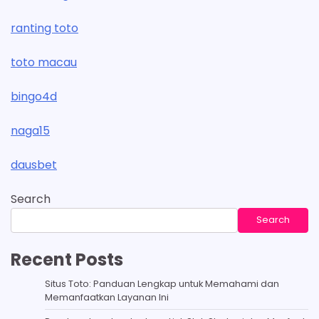
ranting toto
toto macau
bingo4d
naga15
dausbet
Search
Search
Recent Posts
Situs Toto: Panduan Lengkap untuk Memahami dan
Memanfaatkan Layanan Ini