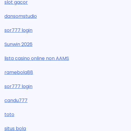
slot gacor
dansomstudio
sor777 login
Sunwin 2026
lista casino online non AAMS
ramebola88
sor777 login
candu777
toto
situs bola