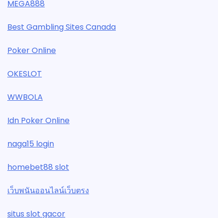
MEGA888
Best Gambling Sites Canada
Poker Online
OKESLOT
WWBOLA
Idn Poker Online
naga15 login
homebet88 slot
เว็บพนันออนไลน์เว็บตรง
situs slot gacor