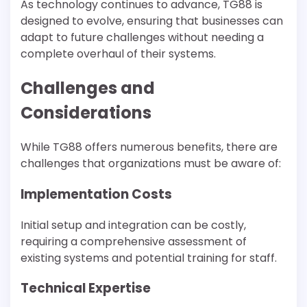
As technology continues to advance, TG88 is
designed to evolve, ensuring that businesses can
adapt to future challenges without needing a
complete overhaul of their systems.
Challenges and
Considerations
While TG88 offers numerous benefits, there are
challenges that organizations must be aware of:
Implementation Costs
Initial setup and integration can be costly,
requiring a comprehensive assessment of
existing systems and potential training for staff.
Technical Expertise