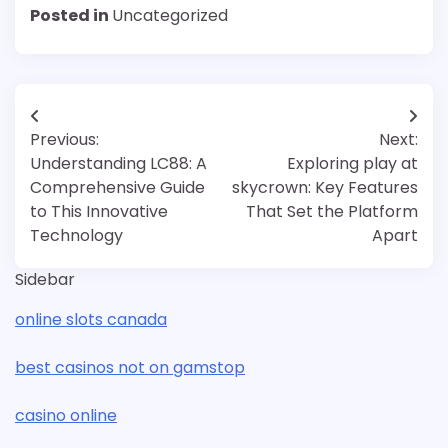
Posted in
Uncategorized
Post
Previous:
Next:
navigation
Understanding LC88: A
Exploring play at
Comprehensive Guide
skycrown: Key Features
to This Innovative
That Set the Platform
Technology
Apart
Sidebar
online slots canada
best casinos not on gamstop
casino online