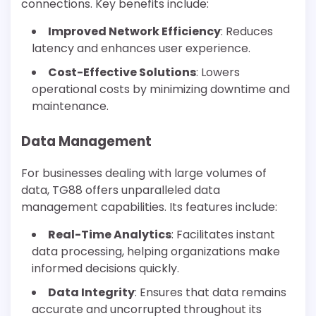
connections. Key benefits include:
Improved Network Efficiency
: Reduces
latency and enhances user experience.
Cost-Effective Solutions
: Lowers
operational costs by minimizing downtime and
maintenance.
Data Management
For businesses dealing with large volumes of
data, TG88 offers unparalleled data
management capabilities. Its features include:
Real-Time Analytics
: Facilitates instant
data processing, helping organizations make
informed decisions quickly.
Data Integrity
: Ensures that data remains
accurate and uncorrupted throughout its