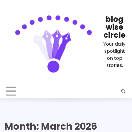
Skip
to
content
blog
wise
circle
Your daily
spotlight
on top
stories.
Month:
March 2026