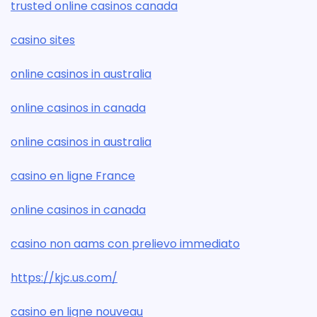
trusted online casinos canada
casino sites
online casinos in australia
online casinos in canada
online casinos in australia
casino en ligne France
online casinos in canada
casino non aams con prelievo immediato
https://kjc.us.com/
casino en ligne nouveau