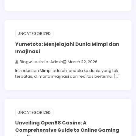
5 min read
0
UNCATEGORIZED
Yumetoto: Menjelajahi Dunia Mimpi dan
Imajinasi
Blogwisecircle-Admin
March 22, 2026
Introduction Mimpi adalah jendela ke dunia yang tak
terbatas, di mana imajinasi dan realitas bertemu. […]
6 min read
0
UNCATEGORIZED
Unveiling Open88 Casino: A
Comprehensive Guide to Online Gaming