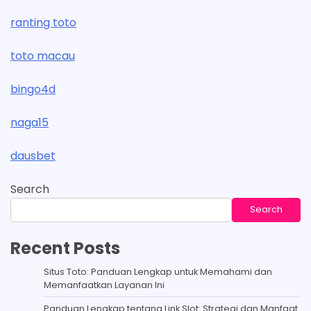
ranting toto
toto macau
bingo4d
naga15
dausbet
Search
Search
Recent Posts
Situs Toto: Panduan Lengkap untuk Memahami dan
Memanfaatkan Layanan Ini
Panduan Lengkap tentang Link Slot: Strategi dan Manfaat