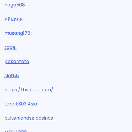
naga508
คลิปหลุด
musang178
togel
pekantoto
slot88
https://bshbet.com/
Lapak303 Asia
buitenlandse casinos