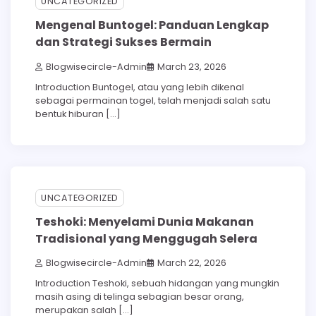
UNCATEGORIZED
Mengenal Buntogel: Panduan Lengkap
dan Strategi Sukses Bermain
Blogwisecircle-Admin
March 23, 2026
Introduction Buntogel, atau yang lebih dikenal
sebagai permainan togel, telah menjadi salah satu
bentuk hiburan […]
5 min read
0
UNCATEGORIZED
Teshoki: Menyelami Dunia Makanan
Tradisional yang Menggugah Selera
Blogwisecircle-Admin
March 22, 2026
Introduction Teshoki, sebuah hidangan yang mungkin
masih asing di telinga sebagian besar orang,
merupakan salah […]