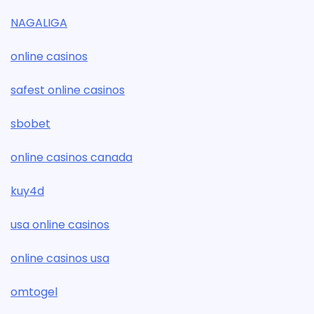
NAGALIGA
online casinos
safest online casinos
sbobet
online casinos canada
kuy4d
usa online casinos
online casinos usa
omtogel