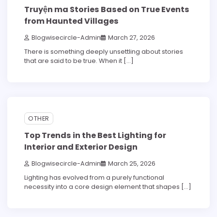
Truyện ma Stories Based on True Events
from Haunted Villages
Blogwisecircle-Admin
March 27, 2026
There is something deeply unsettling about stories
that are said to be true. When it […]
6 min read
0
OTHER
Top Trends in the Best Lighting for
Interior and Exterior Design
Blogwisecircle-Admin
March 25, 2026
Lighting has evolved from a purely functional
necessity into a core design element that shapes […]