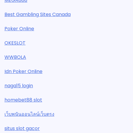
MEGA888
Best Gambling Sites Canada
Poker Online
OKESLOT
WWBOLA
Idn Poker Online
naga15 login
homebet88 slot
เว็บพนันออนไลน์เว็บตรง
situs slot gacor