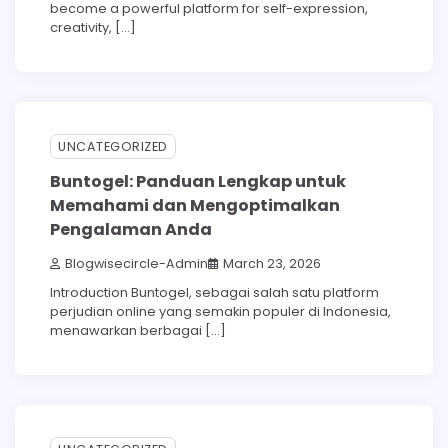
become a powerful platform for self-expression,
creativity, […]
5 min read
0
UNCATEGORIZED
Buntogel: Panduan Lengkap untuk
Memahami dan Mengoptimalkan
Pengalaman Anda
Blogwisecircle-Admin
March 23, 2026
Introduction Buntogel, sebagai salah satu platform
perjudian online yang semakin populer di Indonesia,
menawarkan berbagai […]
4 min read
0