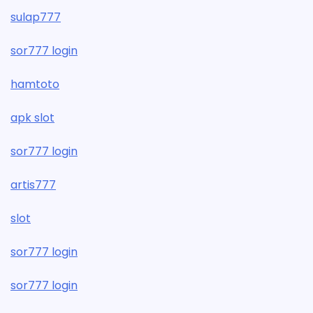
sulap777
sor777 login
hamtoto
apk slot
sor777 login
artis777
slot
sor777 login
sor777 login