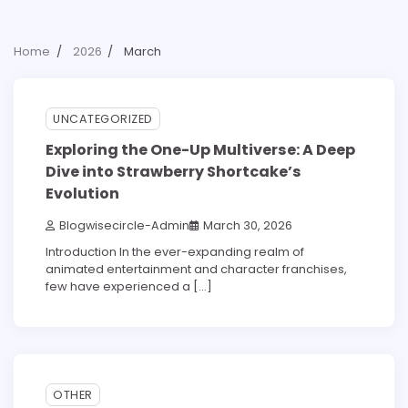
Home
2026
March
6 min read
0
UNCATEGORIZED
Exploring the One-Up Multiverse: A Deep
Dive into Strawberry Shortcake’s
Evolution
Blogwisecircle-Admin
March 30, 2026
Introduction In the ever-expanding realm of
animated entertainment and character franchises,
few have experienced a […]
7 min read
0
OTHER