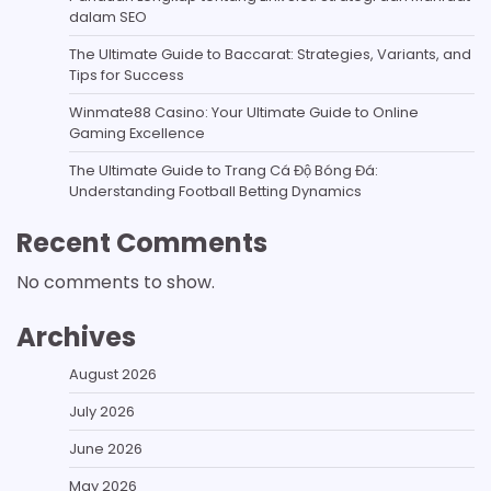
dalam SEO
The Ultimate Guide to Baccarat: Strategies, Variants, and
Tips for Success
Winmate88 Casino: Your Ultimate Guide to Online
Gaming Excellence
The Ultimate Guide to Trang Cá Độ Bóng Đá:
Understanding Football Betting Dynamics
Recent Comments
No comments to show.
Archives
August 2026
July 2026
June 2026
May 2026