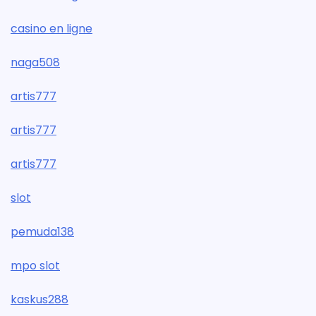
casino en ligne
naga508
artis777
artis777
artis777
slot
pemuda138
mpo slot
kaskus288