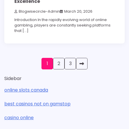
Excellence
Blogwisecircle-Admin
March 20, 2026
Introduction In the rapidly evolving world of online
gambling, players are constantly seeking platforms
that […]
Posts
1
2
3
pagination
Sidebar
online slots canada
best casinos not on gamstop
casino online