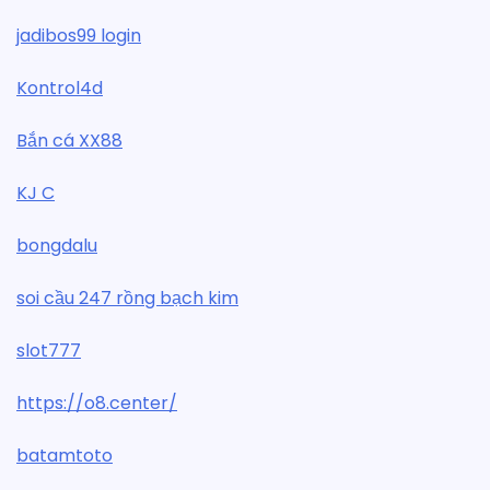
jadibos99 login
Kontrol4d
Bắn cá XX88
KJ C
bongdalu
soi cầu 247 rồng bạch kim
slot777
https://o8.center/
batamtoto