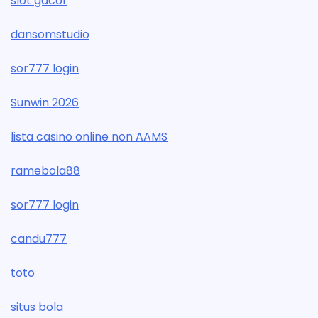
slot gacor
dansomstudio
sor777 login
Sunwin 2026
lista casino online non AAMS
ramebola88
sor777 login
candu777
toto
situs bola