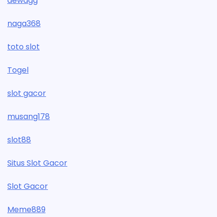
dewagg
naga368
toto slot
Togel
slot gacor
musang178
slot88
Situs Slot Gacor
Slot Gacor
Meme889