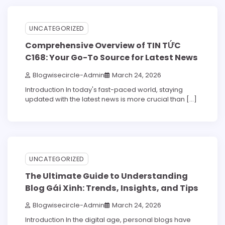
6 min read
0
UNCATEGORIZED
Comprehensive Overview of TIN TỨC
C168: Your Go-To Source for Latest News
Blogwisecircle-Admin
March 24, 2026
Introduction In today's fast-paced world, staying
updated with the latest news is more crucial than […]
6 min read
0
UNCATEGORIZED
The Ultimate Guide to Understanding
Blog Gái Xinh: Trends, Insights, and Tips
Blogwisecircle-Admin
March 24, 2026
Introduction In the digital age, personal blogs have