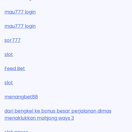
mau777 login
mau777 login
sor777
slot
Feed Bet
slot
menangbet88
dari bengkel ke bonus besar perjalanan dimas
menaklukkan mahjong ways 3