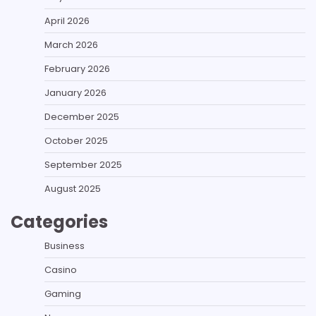
April 2026
March 2026
February 2026
January 2026
December 2025
October 2025
September 2025
August 2025
Categories
Business
Casino
Gaming