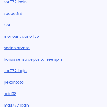
sor777 login
sbobet88
slot
meilleur casino live
casino crypto
bonus senza deposito free spin
sor777 login
pekantoto
cair138
mau777 login