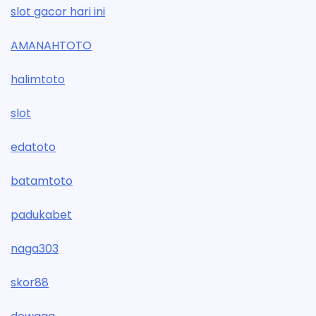
slot gacor hari ini
AMANAHTOTO
halimtoto
slot
edatoto
batamtoto
padukabet
naga303
skor88