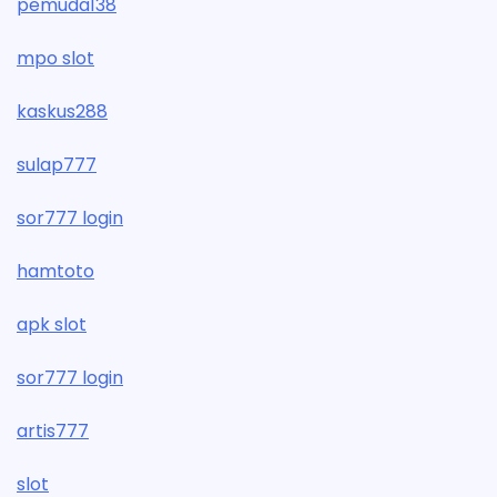
pemuda138
mpo slot
kaskus288
sulap777
sor777 login
hamtoto
apk slot
sor777 login
artis777
slot