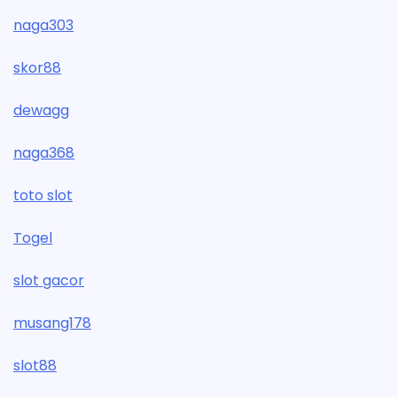
naga303
skor88
dewagg
naga368
toto slot
Togel
slot gacor
musang178
slot88