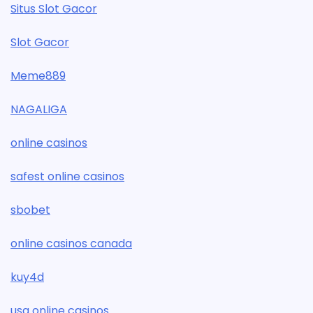
Situs Slot Gacor
Slot Gacor
Meme889
NAGALIGA
online casinos
safest online casinos
sbobet
online casinos canada
kuy4d
usa online casinos