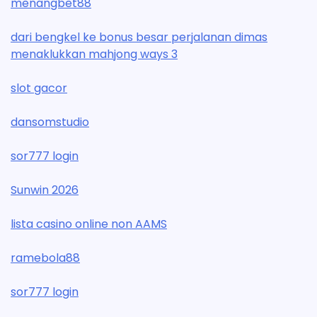
menangbet88
dari bengkel ke bonus besar perjalanan dimas
menaklukkan mahjong ways 3
slot gacor
dansomstudio
sor777 login
Sunwin 2026
lista casino online non AAMS
ramebola88
sor777 login