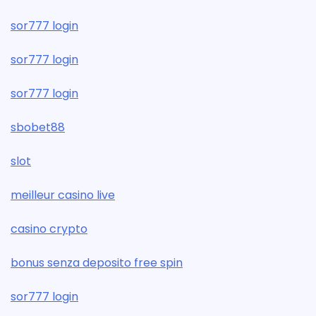
sor777 login
sor777 login
sor777 login
sbobet88
slot
meilleur casino live
casino crypto
bonus senza deposito free spin
sor777 login