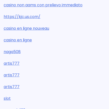
casino non aams con prelievo immediato
https://kjc.us.com/
casino en ligne nouveau
casino en ligne
naga508
artis777
artis777
artis777
slot