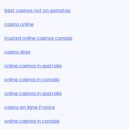
best casinos not on gamstop
casino online
trusted online casinos canada
casino sites
online casinos in australia
online casinos in canada
online casinos in australia
casino en ligne France
online casinos in canada