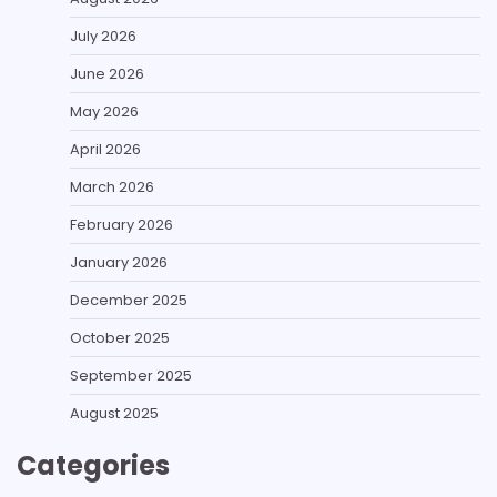
July 2026
June 2026
May 2026
April 2026
March 2026
February 2026
January 2026
December 2025
October 2025
September 2025
August 2025
Categories