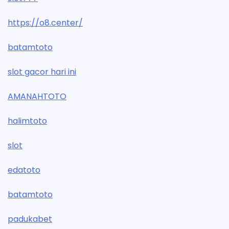
https://o8.center/
batamtoto
slot gacor hari ini
AMANAHTOTO
halimtoto
slot
edatoto
batamtoto
padukabet