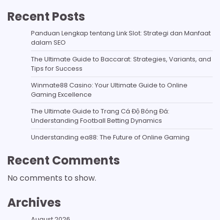
Recent Posts
Panduan Lengkap tentang Link Slot: Strategi dan Manfaat
dalam SEO
The Ultimate Guide to Baccarat: Strategies, Variants, and
Tips for Success
Winmate88 Casino: Your Ultimate Guide to Online
Gaming Excellence
The Ultimate Guide to Trang Cá Độ Bóng Đá:
Understanding Football Betting Dynamics
Understanding ea88: The Future of Online Gaming
Recent Comments
No comments to show.
Archives
August 2026