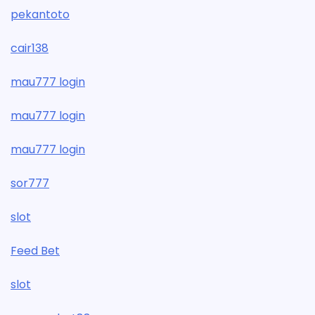
pekantoto
cair138
mau777 login
mau777 login
mau777 login
sor777
slot
Feed Bet
slot