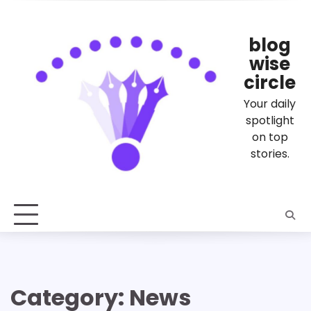
Skip
to
content
blog
wise
circle
Your daily
spotlight
on top
stories.
Category:
News