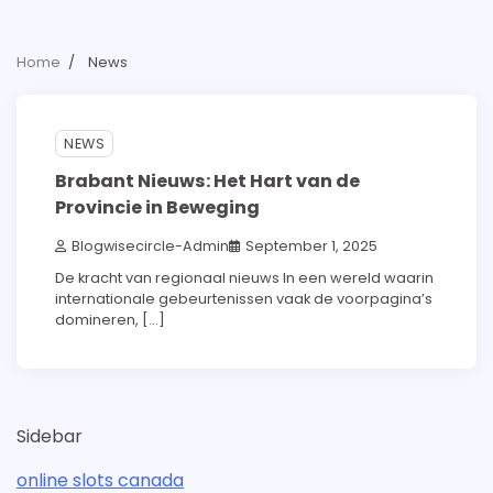
Home
News
5 min read
0
NEWS
Brabant Nieuws: Het Hart van de
Provincie in Beweging
Blogwisecircle-Admin
September 1, 2025
De kracht van regionaal nieuws In een wereld waarin
internationale gebeurtenissen vaak de voorpagina’s
domineren, […]
Sidebar
online slots canada