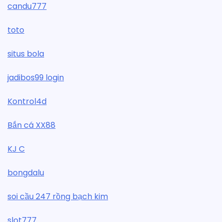
candu777
toto
situs bola
jadibos99 login
Kontrol4d
Bắn cá XX88
KJ C
bongdalu
soi cầu 247 rồng bạch kim
slot777