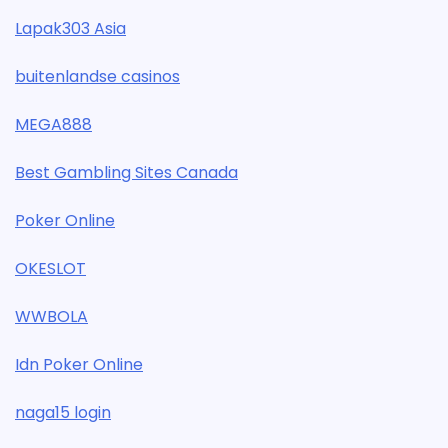
Lapak303 Asia
buitenlandse casinos
MEGA888
Best Gambling Sites Canada
Poker Online
OKESLOT
WWBOLA
Idn Poker Online
naga15 login