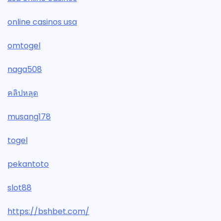
online casinos usa
omtogel
naga508
คลิปหลุด
musang178
togel
pekantoto
slot88
https://bshbet.com/