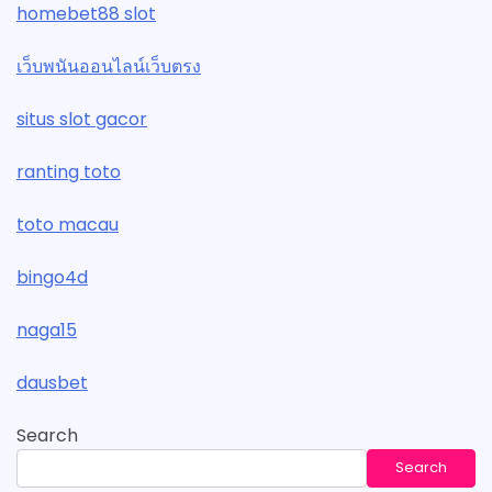
homebet88 slot
เว็บพนันออนไลน์เว็บตรง
situs slot gacor
ranting toto
toto macau
bingo4d
naga15
dausbet
Search
Search