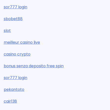
sor777 login
sbobet88
slot
meilleur casino live
casino crypto
bonus senza deposito free spin
sor777 login
pekantoto
cair138