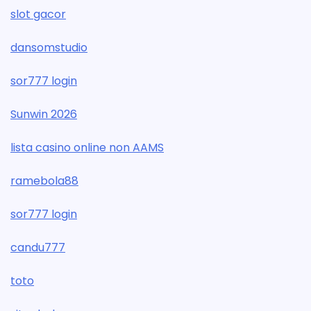
slot gacor
dansomstudio
sor777 login
Sunwin 2026
lista casino online non AAMS
ramebola88
sor777 login
candu777
toto