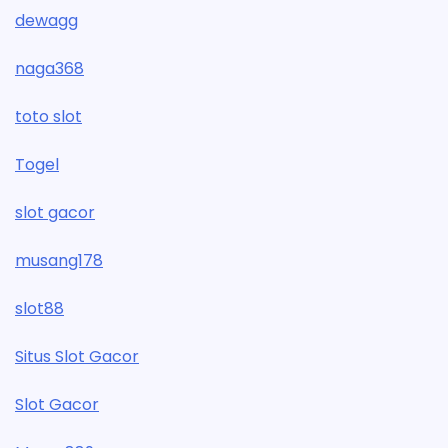
dewagg
naga368
toto slot
Togel
slot gacor
musang178
slot88
Situs Slot Gacor
Slot Gacor