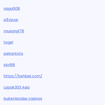
naga508
คลิปหลุด
musang178
togel
pekantoto
slot88
https://bshbet.com/
Lapak303 Asia
buitenlandse casinos