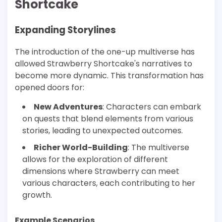
Shortcake
Expanding Storylines
The introduction of the one-up multiverse has
allowed Strawberry Shortcake's narratives to
become more dynamic. This transformation has
opened doors for:
New Adventures
: Characters can embark
on quests that blend elements from various
stories, leading to unexpected outcomes.
Richer World-Building
: The multiverse
allows for the exploration of different
dimensions where Strawberry can meet
various characters, each contributing to her
growth.
Example Scenarios