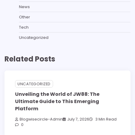
News
Other
Tech
Uncategorized
Related Posts
UNCATEGORIZED
Unveiling the World of JW88: The
Ultimate Guide to This Emerging
Platform
Blogwisecircle-Admin
July 7, 2026
3 Min Read
0