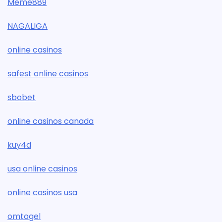
Meme889
NAGALIGA
online casinos
safest online casinos
sbobet
online casinos canada
kuy4d
usa online casinos
online casinos usa
omtogel