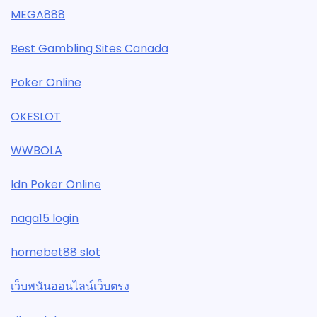
MEGA888
Best Gambling Sites Canada
Poker Online
OKESLOT
WWBOLA
Idn Poker Online
naga15 login
homebet88 slot
เว็บพนันออนไลน์เว็บตรง