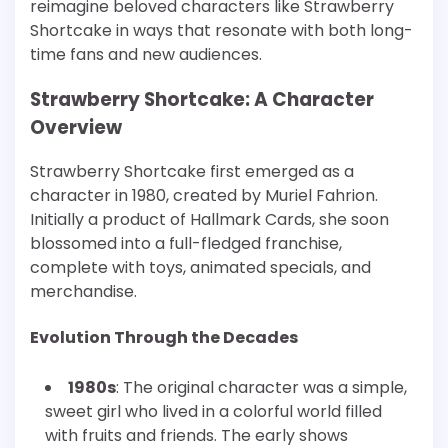
reimagine beloved characters like Strawberry
Shortcake in ways that resonate with both long-
time fans and new audiences.
Strawberry Shortcake: A Character
Overview
Strawberry Shortcake first emerged as a
character in 1980, created by Muriel Fahrion.
Initially a product of Hallmark Cards, she soon
blossomed into a full-fledged franchise,
complete with toys, animated specials, and
merchandise.
Evolution Through the Decades
1980s
: The original character was a simple,
sweet girl who lived in a colorful world filled
with fruits and friends. The early shows