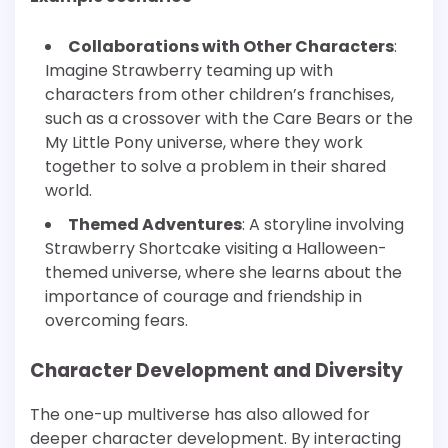
Collaborations with Other Characters
:
Imagine Strawberry teaming up with
characters from other children’s franchises,
such as a crossover with the Care Bears or the
My Little Pony universe, where they work
together to solve a problem in their shared
world.
Themed Adventures
: A storyline involving
Strawberry Shortcake visiting a Halloween-
themed universe, where she learns about the
importance of courage and friendship in
overcoming fears.
Character Development and Diversity
The one-up multiverse has also allowed for
deeper character development. By interacting