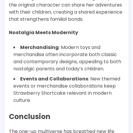
the original character can share her adventures
with their children, creating a shared experience
that strengthens familial bonds.
Nostalgia Meets Modernity
Merchandising
: Modern toys and
merchandise often incorporate both classic
and contemporary designs, appealing to both
nostalgic parents and today’s children.
Events and Collaborations
: New themed
events or merchandise collaborations keep
Strawberry Shortcake relevant in modern
culture.
Conclusion
The one-up multiverse has breathed new life