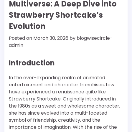
Multiverse: A Deep Dive into
Strawberry Shortcake’s
Evolution
Posted on
March 30, 2026
by
blogwisecircle-
admin
Introduction
In the ever-expanding realm of animated
entertainment and character franchises, few
have experienced a renaissance quite like
Strawberry Shortcake. Originally introduced in
the 1980s as a sweet and wholesome character,
she has since evolved into a multi-faceted
symbol of friendship, creativity, and the
importance of imagination. With the rise of the