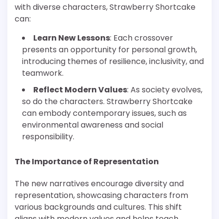
with diverse characters, Strawberry Shortcake
can:
Learn New Lessons
: Each crossover
presents an opportunity for personal growth,
introducing themes of resilience, inclusivity, and
teamwork.
Reflect Modern Values
: As society evolves,
so do the characters. Strawberry Shortcake
can embody contemporary issues, such as
environmental awareness and social
responsibility.
The Importance of Representation
The new narratives encourage diversity and
representation, showcasing characters from
various backgrounds and cultures. This shift
aligns with modern values and helps teach