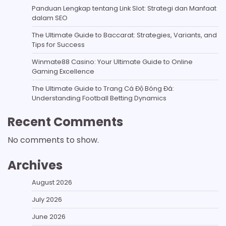
Panduan Lengkap tentang Link Slot: Strategi dan Manfaat
dalam SEO
The Ultimate Guide to Baccarat: Strategies, Variants, and
Tips for Success
Winmate88 Casino: Your Ultimate Guide to Online
Gaming Excellence
The Ultimate Guide to Trang Cá Độ Bóng Đá:
Understanding Football Betting Dynamics
Recent Comments
No comments to show.
Archives
August 2026
July 2026
June 2026