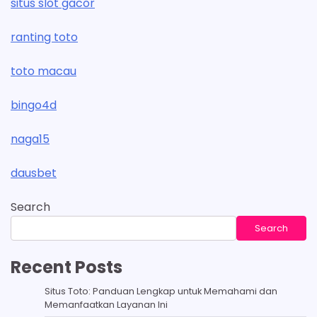
situs slot gacor
ranting toto
toto macau
bingo4d
naga15
dausbet
Search
Search
Recent Posts
Situs Toto: Panduan Lengkap untuk Memahami dan
Memanfaatkan Layanan Ini