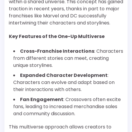
within a shared universe. This concept has gained
traction in recent years, thanks in part to major
franchises like Marvel and DC successfully
intertwining their characters and storylines.
Key Features of the One-Up Multiverse
Cross-Franchise Interactions
: Characters
from different stories can meet, creating
unique storylines.
Expanded Character Development
:
Characters can evolve and adapt based on
their interactions with others.
Fan Engagement
: Crossovers often excite
fans, leading to increased merchandise sales
and community discussion.
This multiverse approach allows creators to