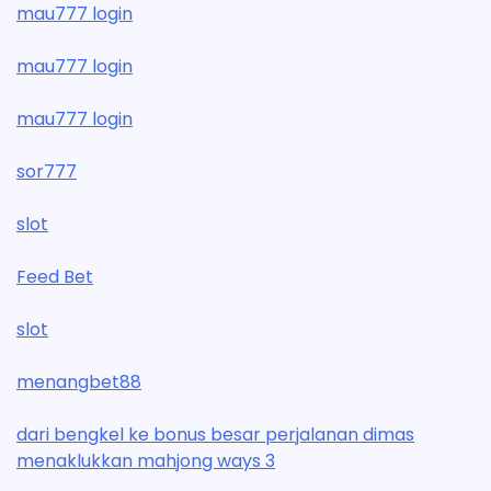
mau777 login
mau777 login
mau777 login
sor777
slot
Feed Bet
slot
menangbet88
dari bengkel ke bonus besar perjalanan dimas
menaklukkan mahjong ways 3