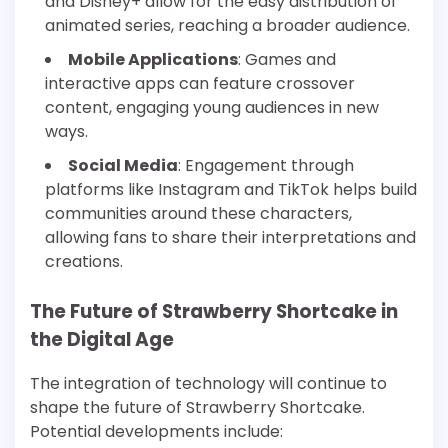
and Disney+ allow for the easy distribution of
animated series, reaching a broader audience.
Mobile Applications
: Games and
interactive apps can feature crossover
content, engaging young audiences in new
ways.
Social Media
: Engagement through
platforms like Instagram and TikTok helps build
communities around these characters,
allowing fans to share their interpretations and
creations.
The Future of Strawberry Shortcake in
the Digital Age
The integration of technology will continue to
shape the future of Strawberry Shortcake.
Potential developments include: