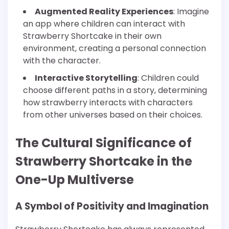
Augmented Reality Experiences
: Imagine
an app where children can interact with
Strawberry Shortcake in their own
environment, creating a personal connection
with the character.
Interactive Storytelling
: Children could
choose different paths in a story, determining
how strawberry interacts with characters
from other universes based on their choices.
The Cultural Significance of
Strawberry Shortcake in the
One-Up Multiverse
A Symbol of Positivity and Imagination