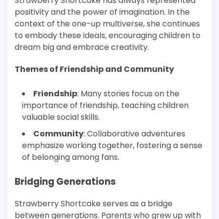
Strawberry Shortcake has always represented
positivity and the power of imagination. In the
context of the one-up multiverse, she continues
to embody these ideals, encouraging children to
dream big and embrace creativity.
Themes of Friendship and Community
Friendship
: Many stories focus on the
importance of friendship, teaching children
valuable social skills.
Community
: Collaborative adventures
emphasize working together, fostering a sense
of belonging among fans.
Bridging Generations
Strawberry Shortcake serves as a bridge
between generations. Parents who grew up with