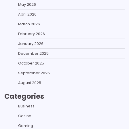
May 2026
April 2026
March 2026
February 2026
January 2026
December 2025
October 2025
September 2025
August 2025
Categories
Business
Casino
Gaming