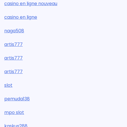
casino en ligne nouveau
casino en ligne
naga508
artis777
artis777
artis777
slot
pemuda138
mpo slot
kaskus288