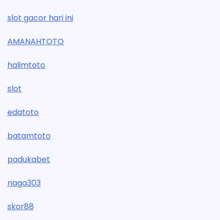
slot gacor hari ini
AMANAHTOTO
halimtoto
slot
edatoto
batamtoto
padukabet
naga303
skor88