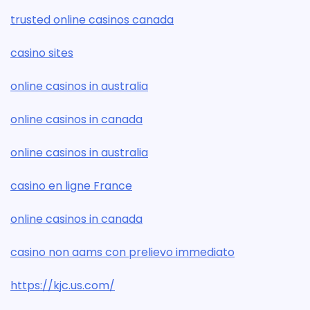
trusted online casinos canada
casino sites
online casinos in australia
online casinos in canada
online casinos in australia
casino en ligne France
online casinos in canada
casino non aams con prelievo immediato
https://kjc.us.com/