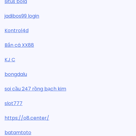
situs bola
jadibos99 login
Kontrol4d
Bắn cá XX88
KJ C
bongdalu
soi cầu 247 rồng bạch kim
slot777
https://o8.center/
batamtoto