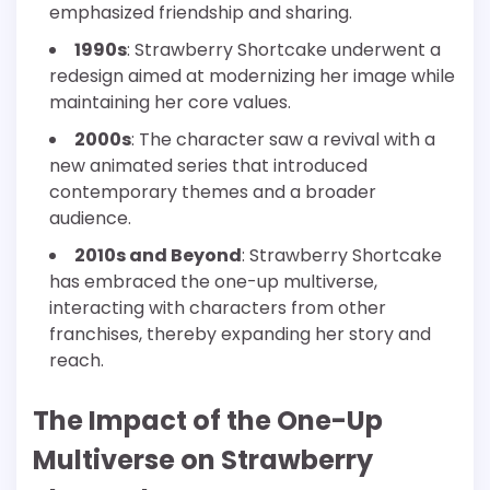
emphasized friendship and sharing.
1990s
: Strawberry Shortcake underwent a
redesign aimed at modernizing her image while
maintaining her core values.
2000s
: The character saw a revival with a
new animated series that introduced
contemporary themes and a broader
audience.
2010s and Beyond
: Strawberry Shortcake
has embraced the one-up multiverse,
interacting with characters from other
franchises, thereby expanding her story and
reach.
The Impact of the One-Up
Multiverse on Strawberry