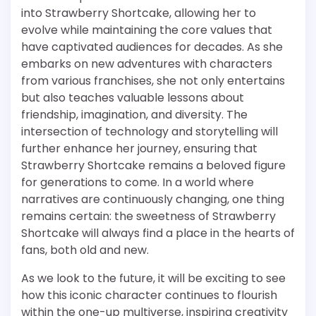
into Strawberry Shortcake, allowing her to
evolve while maintaining the core values that
have captivated audiences for decades. As she
embarks on new adventures with characters
from various franchises, she not only entertains
but also teaches valuable lessons about
friendship, imagination, and diversity. The
intersection of technology and storytelling will
further enhance her journey, ensuring that
Strawberry Shortcake remains a beloved figure
for generations to come. In a world where
narratives are continuously changing, one thing
remains certain: the sweetness of Strawberry
Shortcake will always find a place in the hearts of
fans, both old and new.
As we look to the future, it will be exciting to see
how this iconic character continues to flourish
within the one-up multiverse, inspiring creativity