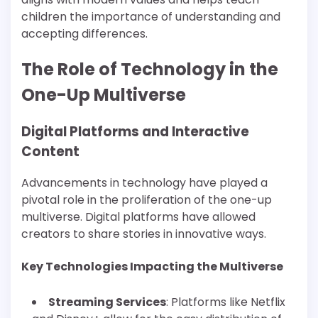
children the importance of understanding and
accepting differences.
The Role of Technology in the
One-Up Multiverse
Digital Platforms and Interactive
Content
Advancements in technology have played a
pivotal role in the proliferation of the one-up
multiverse. Digital platforms have allowed
creators to share stories in innovative ways.
Key Technologies Impacting the Multiverse
Streaming Services
: Platforms like Netflix