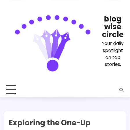
Skip
to
content
blog
wise
circle
Your daily
spotlight
on top
stories.
Exploring the One-Up