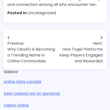
and connection among all who encounter her.
Posted in
Uncategorized
Post
Previous:
Next:
navigation
Why Cika4D is Becoming
How Togel Platforms
a Trending Name in
Keep Players Engaged
Online Communities
and Rewarded
Sidebar
online slots canada
best casinos not on gamstop
casino online