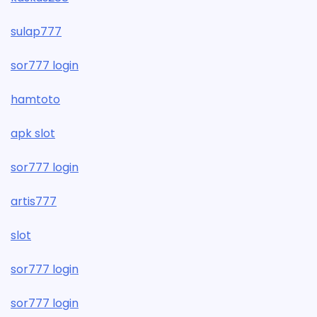
sulap777
sor777 login
hamtoto
apk slot
sor777 login
artis777
slot
sor777 login
sor777 login