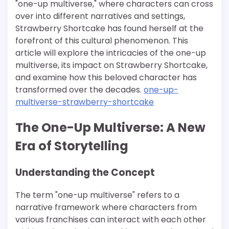
"one-up multiverse," where characters can cross
over into different narratives and settings,
Strawberry Shortcake has found herself at the
forefront of this cultural phenomenon. This
article will explore the intricacies of the one-up
multiverse, its impact on Strawberry Shortcake,
and examine how this beloved character has
transformed over the decades.
one-up-
multiverse-strawberry-shortcake
The One-Up Multiverse: A New
Era of Storytelling
Understanding the Concept
The term "one-up multiverse" refers to a
narrative framework where characters from
various franchises can interact with each other