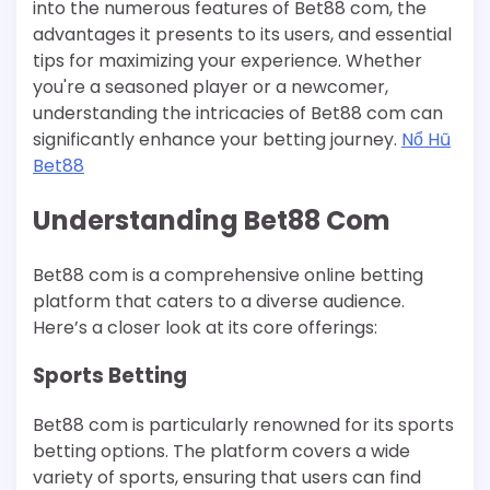
into the numerous features of Bet88 com, the
advantages it presents to its users, and essential
tips for maximizing your experience. Whether
you're a seasoned player or a newcomer,
understanding the intricacies of Bet88 com can
significantly enhance your betting journey.
Nổ Hũ
Bet88
Understanding Bet88 Com
Bet88 com is a comprehensive online betting
platform that caters to a diverse audience.
Here’s a closer look at its core offerings:
Sports Betting
Bet88 com is particularly renowned for its sports
betting options. The platform covers a wide
variety of sports, ensuring that users can find