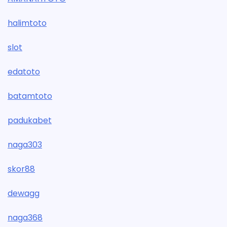
halimtoto
slot
edatoto
batamtoto
padukabet
naga303
skor88
dewagg
naga368