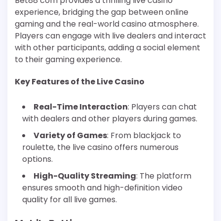
Bet88 com provides a thrilling live casino
experience, bridging the gap between online
gaming and the real-world casino atmosphere.
Players can engage with live dealers and interact
with other participants, adding a social element
to their gaming experience.
Key Features of the Live Casino
Real-Time Interaction
: Players can chat
with dealers and other players during games.
Variety of Games
: From blackjack to
roulette, the live casino offers numerous
options.
High-Quality Streaming
: The platform
ensures smooth and high-definition video
quality for all live games.