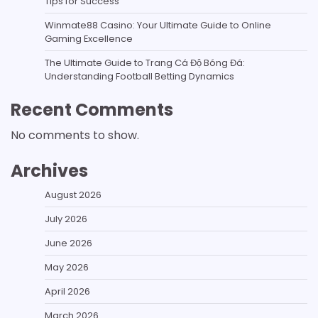
Tips for Success
Winmate88 Casino: Your Ultimate Guide to Online
Gaming Excellence
The Ultimate Guide to Trang Cá Độ Bóng Đá:
Understanding Football Betting Dynamics
Recent Comments
No comments to show.
Archives
August 2026
July 2026
June 2026
May 2026
April 2026
March 2026