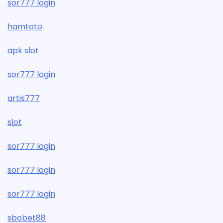
sor777 login
hamtoto
apk slot
sor777 login
artis777
slot
sor777 login
sor777 login
sor777 login
sbobet88