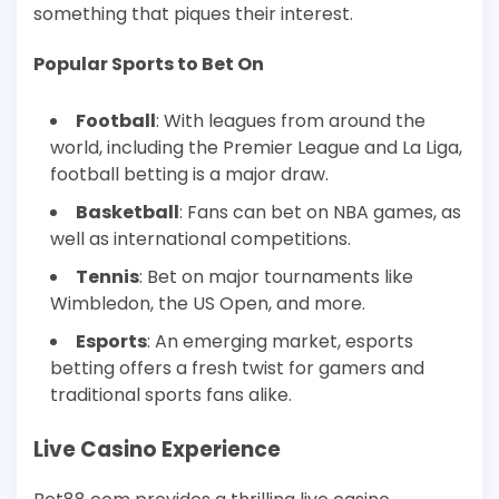
something that piques their interest.
Popular Sports to Bet On
Football
: With leagues from around the
world, including the Premier League and La Liga,
football betting is a major draw.
Basketball
: Fans can bet on NBA games, as
well as international competitions.
Tennis
: Bet on major tournaments like
Wimbledon, the US Open, and more.
Esports
: An emerging market, esports
betting offers a fresh twist for gamers and
traditional sports fans alike.
Live Casino Experience