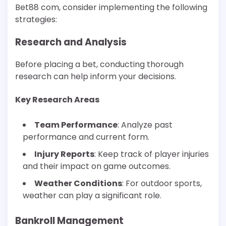
Bet88 com, consider implementing the following
strategies:
Research and Analysis
Before placing a bet, conducting thorough
research can help inform your decisions.
Key Research Areas
Team Performance
: Analyze past
performance and current form.
Injury Reports
: Keep track of player injuries
and their impact on game outcomes.
Weather Conditions
: For outdoor sports,
weather can play a significant role.
Bankroll Management