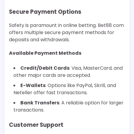
Secure Payment Options
Safety is paramount in online betting. Bet88 com
offers multiple secure payment methods for
deposits and withdrawals.
Available Payment Methods
Credit/Debit Cards
: Visa, MasterCard, and
other major cards are accepted.
E-Wallets
: Options like PayPal, Skrill, and
Neteller offer fast transactions.
Bank Transfers
: A reliable option for larger
transactions.
Customer Support