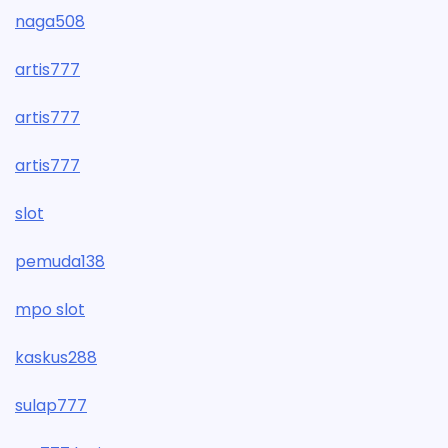
naga508
artis777
artis777
artis777
slot
pemuda138
mpo slot
kaskus288
sulap777