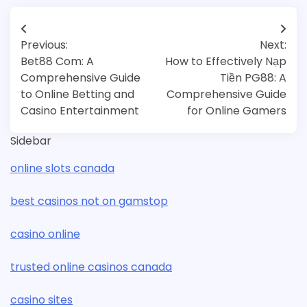
Post
Previous:
Next:
navigation
Bet88 Com: A
How to Effectively Nạp
Comprehensive Guide
Tiền PG88: A
to Online Betting and
Comprehensive Guide
Casino Entertainment
for Online Gamers
Sidebar
online slots canada
best casinos not on gamstop
casino online
trusted online casinos canada
casino sites