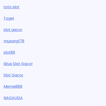
toto slot
Togel
slot gacor
musang178
slot88
Situs Slot Gacor
Slot Gacor
Meme889
NAGALIGA