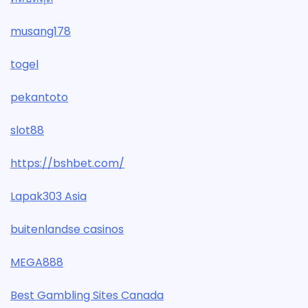
musang178
togel
pekantoto
slot88
https://bshbet.com/
Lapak303 Asia
buitenlandse casinos
MEGA888
Best Gambling Sites Canada