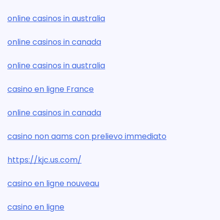
online casinos in australia
online casinos in canada
online casinos in australia
casino en ligne France
online casinos in canada
casino non aams con prelievo immediato
https://kjc.us.com/
casino en ligne nouveau
casino en ligne