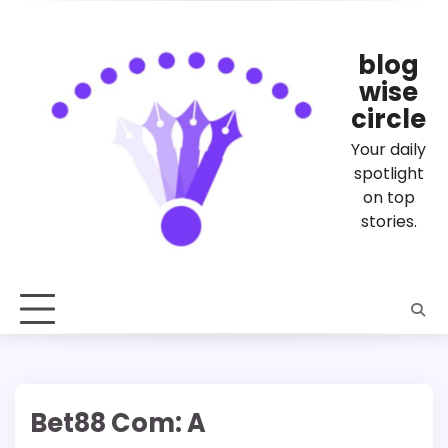
Skip
to
content
blog
wise
circle
Your daily
spotlight
on top
stories.
Bet88 Com: A