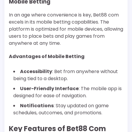
Mobile Betting
In an age where convenience is key, Bet88 com
excels in its mobile betting capabilities. The
platform is optimized for mobile devices, allowing
users to place bets and play games from
anywhere at any time.
Advantages of Mobile Betting
Accessibility
: Bet from anywhere without
being tied to a desktop.
User-Friendly Interface
: The mobile app is
designed for ease of navigation.
Notifications
: Stay updated on game
schedules, outcomes, and promotions.
Key Features of Bet88 Com