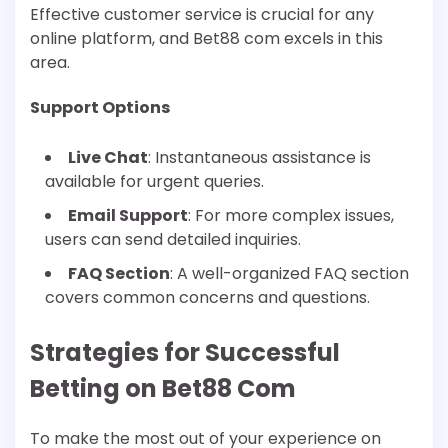
Effective customer service is crucial for any
online platform, and Bet88 com excels in this
area.
Support Options
Live Chat
: Instantaneous assistance is
available for urgent queries.
Email Support
: For more complex issues,
users can send detailed inquiries.
FAQ Section
: A well-organized FAQ section
covers common concerns and questions.
Strategies for Successful
Betting on Bet88 Com
To make the most out of your experience on