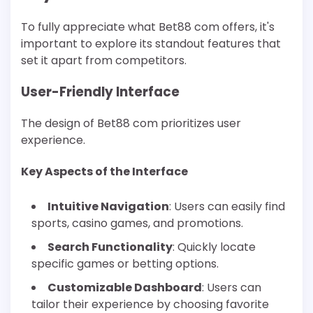
To fully appreciate what Bet88 com offers, it's
important to explore its standout features that
set it apart from competitors.
User-Friendly Interface
The design of Bet88 com prioritizes user
experience.
Key Aspects of the Interface
Intuitive Navigation
: Users can easily find
sports, casino games, and promotions.
Search Functionality
: Quickly locate
specific games or betting options.
Customizable Dashboard
: Users can
tailor their experience by choosing favorite