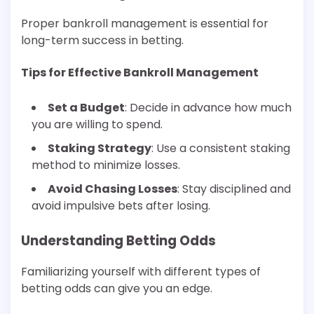
Proper bankroll management is essential for
long-term success in betting.
Tips for Effective Bankroll Management
Set a Budget
: Decide in advance how much
you are willing to spend.
Staking Strategy
: Use a consistent staking
method to minimize losses.
Avoid Chasing Losses
: Stay disciplined and
avoid impulsive bets after losing.
Understanding Betting Odds
Familiarizing yourself with different types of
betting odds can give you an edge.