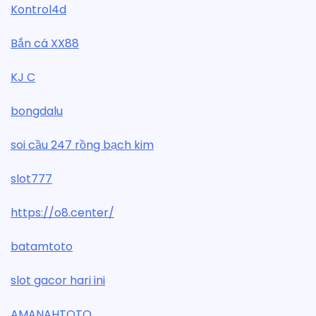
Kontrol4d
Bắn cá XX88
KJ C
bongdalu
soi cầu 247 rồng bạch kim
slot777
https://o8.center/
batamtoto
slot gacor hari ini
AMANAHTOTO