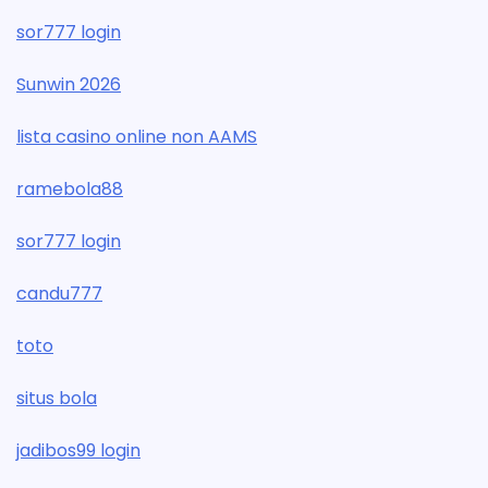
sor777 login
Sunwin 2026
lista casino online non AAMS
ramebola88
sor777 login
candu777
toto
situs bola
jadibos99 login