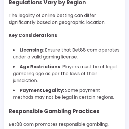
Regulations Vary by Region
The legality of online betting can differ
significantly based on geographic location.
Key Considerations
Licensing
: Ensure that Bet88 com operates
under a valid gaming license.
Age Restrictions
: Players must be of legal
gambling age as per the laws of their
jurisdiction.
Payment Legality
: Some payment
methods may not be legal in certain regions.
Responsible Gambling Practices
Bet88 com promotes responsible gambling,