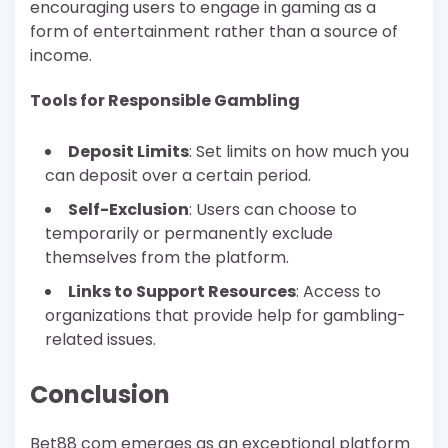
encouraging users to engage in gaming as a
form of entertainment rather than a source of
income.
Tools for Responsible Gambling
Deposit Limits
: Set limits on how much you
can deposit over a certain period.
Self-Exclusion
: Users can choose to
temporarily or permanently exclude
themselves from the platform.
Links to Support Resources
: Access to
organizations that provide help for gambling-
related issues.
Conclusion
Bet88 com emerges as an exceptional platform