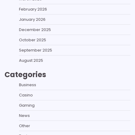
February 2026
January 2026
December 2025
October 2025
September 2025
August 2025
Categories
Business
Casino
Gaming
News
Other