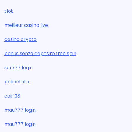
slot
meilleur casino live
casino crypto
bonus senza deposito free spin
sor777 login
pekantoto
cair138
mau777 login
mau777 login