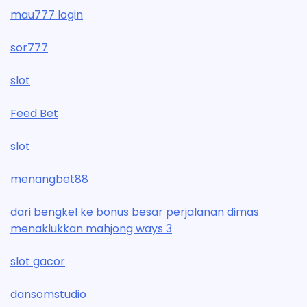
mau777 login
sor777
slot
Feed Bet
slot
menangbet88
dari bengkel ke bonus besar perjalanan dimas
menaklukkan mahjong ways 3
slot gacor
dansomstudio