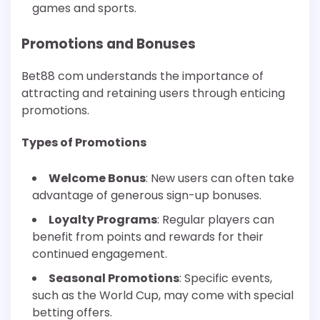
games and sports.
Promotions and Bonuses
Bet88 com understands the importance of
attracting and retaining users through enticing
promotions.
Types of Promotions
Welcome Bonus
: New users can often take
advantage of generous sign-up bonuses.
Loyalty Programs
: Regular players can
benefit from points and rewards for their
continued engagement.
Seasonal Promotions
: Specific events,
such as the World Cup, may come with special
betting offers.