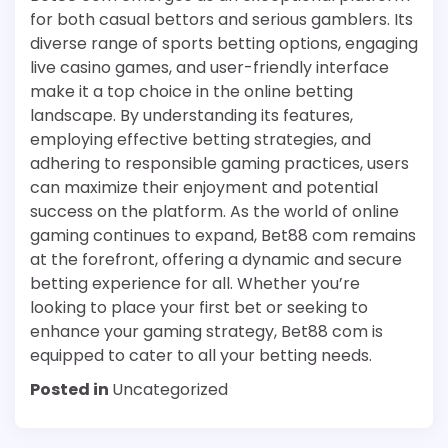
for both casual bettors and serious gamblers. Its
diverse range of sports betting options, engaging
live casino games, and user-friendly interface
make it a top choice in the online betting
landscape. By understanding its features,
employing effective betting strategies, and
adhering to responsible gaming practices, users
can maximize their enjoyment and potential
success on the platform. As the world of online
gaming continues to expand, Bet88 com remains
at the forefront, offering a dynamic and secure
betting experience for all. Whether you’re
looking to place your first bet or seeking to
enhance your gaming strategy, Bet88 com is
equipped to cater to all your betting needs.
Posted in
Uncategorized