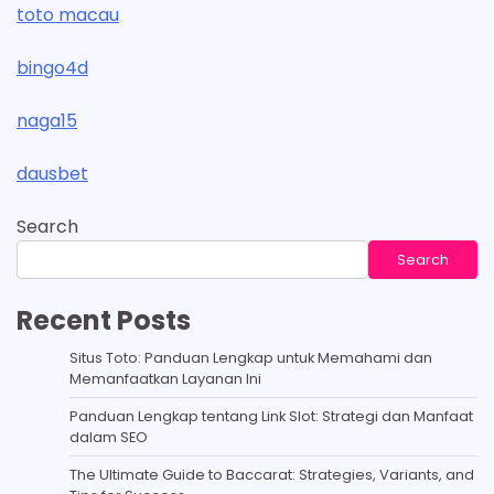
toto macau
bingo4d
naga15
dausbet
Search
Search
Recent Posts
Situs Toto: Panduan Lengkap untuk Memahami dan
Memanfaatkan Layanan Ini
Panduan Lengkap tentang Link Slot: Strategi dan Manfaat
dalam SEO
The Ultimate Guide to Baccarat: Strategies, Variants, and