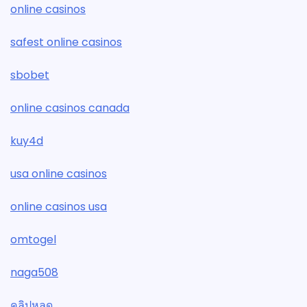
online casinos
safest online casinos
sbobet
online casinos canada
kuy4d
usa online casinos
online casinos usa
omtogel
naga508
คลิปหลุด