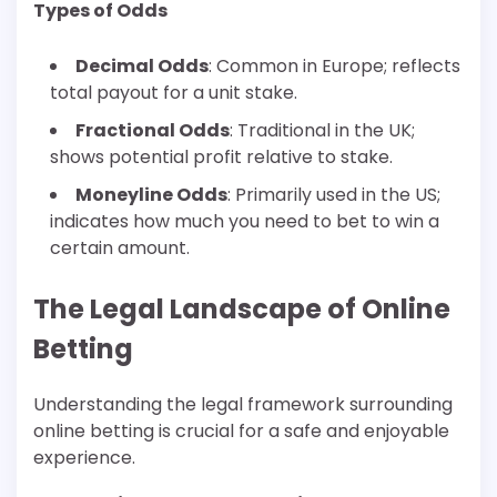
Types of Odds
Decimal Odds
: Common in Europe; reflects
total payout for a unit stake.
Fractional Odds
: Traditional in the UK;
shows potential profit relative to stake.
Moneyline Odds
: Primarily used in the US;
indicates how much you need to bet to win a
certain amount.
The Legal Landscape of Online
Betting
Understanding the legal framework surrounding
online betting is crucial for a safe and enjoyable
experience.