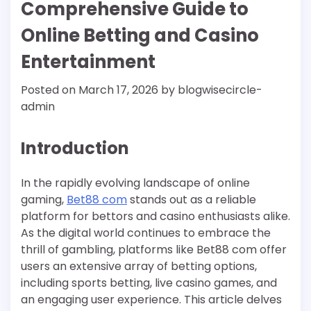
Comprehensive Guide to
Online Betting and Casino
Entertainment
Posted on
March 17, 2026
by
blogwisecircle-
admin
Introduction
In the rapidly evolving landscape of online
gaming,
Bet88 com
stands out as a reliable
platform for bettors and casino enthusiasts alike.
As the digital world continues to embrace the
thrill of gambling, platforms like Bet88 com offer
users an extensive array of betting options,
including sports betting, live casino games, and
an engaging user experience. This article delves