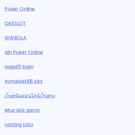
Poker Online
OKESLOT
WWBOLA
Idn Poker Online
naga15 login
homebet88 slot
เว็บพนันออนไลน์เว็บตรง
situs slot gacor
ranting toto