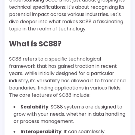
technical specifications; it's about recognizing its
potential impact across various industries. Let's
dive deeper into what makes SC88 a fascinating
topic in the realm of technology.
What is SC88?
SC88 refers to a specific technological
framework that has gained traction in recent
years. While initially designed for a particular
industry, its versatility has allowed it to transcend
boundaries, finding applications in various fields.
The core features of SC88 include:
Scalability
: SC88 systems are designed to
grow with your needs, whether in data handling
or process management.
Interoperability
: It can seamlessly