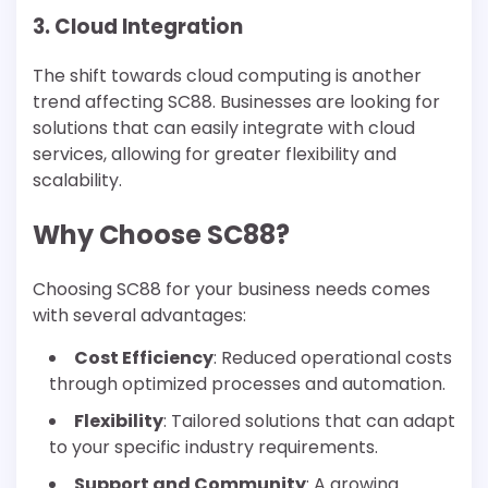
3. Cloud Integration
The shift towards cloud computing is another
trend affecting SC88. Businesses are looking for
solutions that can easily integrate with cloud
services, allowing for greater flexibility and
scalability.
Why Choose SC88?
Choosing SC88 for your business needs comes
with several advantages:
Cost Efficiency
: Reduced operational costs
through optimized processes and automation.
Flexibility
: Tailored solutions that can adapt
to your specific industry requirements.
Support and Community
: A growing