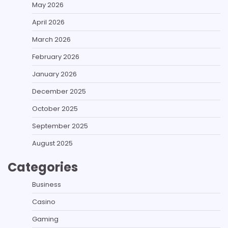
May 2026
April 2026
March 2026
February 2026
January 2026
December 2025
October 2025
September 2025
August 2025
Categories
Business
Casino
Gaming