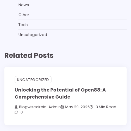
News
Other
Tech
Uncategorized
Related Posts
UNCATEGORIZED
Unlocking the Potential of Open88: A
Comprehensive Guide
Blogwisecircle-Admin
May 29, 2026
3 Min Read
0