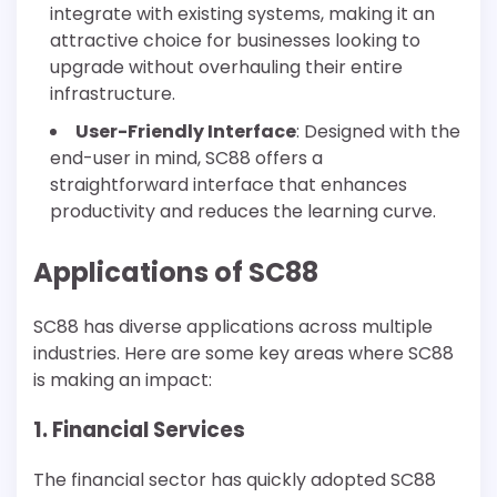
integrate with existing systems, making it an
attractive choice for businesses looking to
upgrade without overhauling their entire
infrastructure.
User-Friendly Interface
: Designed with the
end-user in mind, SC88 offers a
straightforward interface that enhances
productivity and reduces the learning curve.
Applications of SC88
SC88 has diverse applications across multiple
industries. Here are some key areas where SC88
is making an impact:
1. Financial Services
The financial sector has quickly adopted SC88