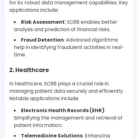
for its robust data management capabilities. Key
applications include:
Risk Assessment
: SC88 enables better
analysis and prediction of financial risks.
Fraud Detection
: Advanced algorithms
help in identifying fraudulent activities in real-
time.
2. Healthcare
In healthcare, SC88 plays a crucial role in
managing patient data securely and efficiently.
Notable applications include:
Electronic Health Records (EHR)
:
Simplifying the management and retrieval of
patient information.
Telemedicine Solutions
: Enhancing