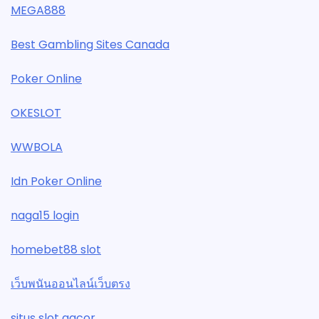
MEGA888
Best Gambling Sites Canada
Poker Online
OKESLOT
WWBOLA
Idn Poker Online
naga15 login
homebet88 slot
เว็บพนันออนไลน์เว็บตรง
situs slot gacor