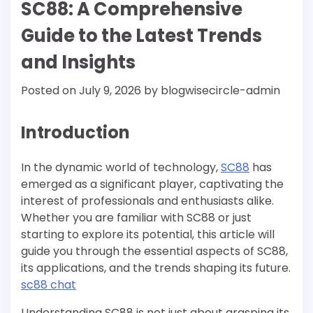
SC88: A Comprehensive
Guide to the Latest Trends
and Insights
Posted on
July 9, 2026
by
blogwisecircle-admin
Introduction
In the dynamic world of technology,
SC88
has
emerged as a significant player, captivating the
interest of professionals and enthusiasts alike.
Whether you are familiar with SC88 or just
starting to explore its potential, this article will
guide you through the essential aspects of SC88,
its applications, and the trends shaping its future.
sc88 chat
Understanding SC88 is not just about grasping its