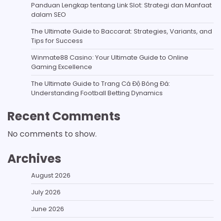
Panduan Lengkap tentang Link Slot: Strategi dan Manfaat
dalam SEO
The Ultimate Guide to Baccarat: Strategies, Variants, and
Tips for Success
Winmate88 Casino: Your Ultimate Guide to Online
Gaming Excellence
The Ultimate Guide to Trang Cá Độ Bóng Đá:
Understanding Football Betting Dynamics
Recent Comments
No comments to show.
Archives
August 2026
July 2026
June 2026