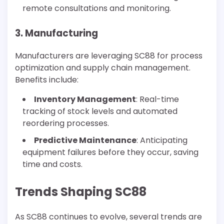
remote consultations and monitoring.
3. Manufacturing
Manufacturers are leveraging SC88 for process
optimization and supply chain management.
Benefits include:
Inventory Management
: Real-time
tracking of stock levels and automated
reordering processes.
Predictive Maintenance
: Anticipating
equipment failures before they occur, saving
time and costs.
Trends Shaping SC88
As SC88 continues to evolve, several trends are