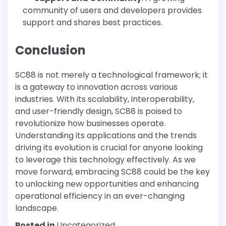
community of users and developers provides
support and shares best practices.
Conclusion
SC88 is not merely a technological framework; it
is a gateway to innovation across various
industries. With its scalability, interoperability,
and user-friendly design, SC88 is poised to
revolutionize how businesses operate.
Understanding its applications and the trends
driving its evolution is crucial for anyone looking
to leverage this technology effectively. As we
move forward, embracing SC88 could be the key
to unlocking new opportunities and enhancing
operational efficiency in an ever-changing
landscape.
Posted in
Uncategorized