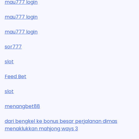
mau777 login
mau777 login
mau777 login
sor777
slot
Feed Bet
slot
menangbet88
dari bengkel ke bonus besar perjalanan dimas
menaklukkan mahjong ways 3