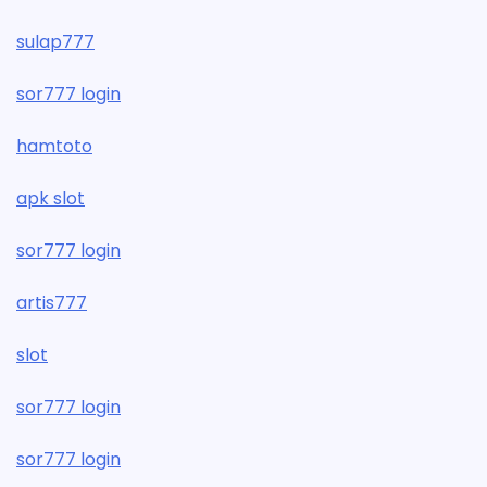
sulap777
sor777 login
hamtoto
apk slot
sor777 login
artis777
slot
sor777 login
sor777 login