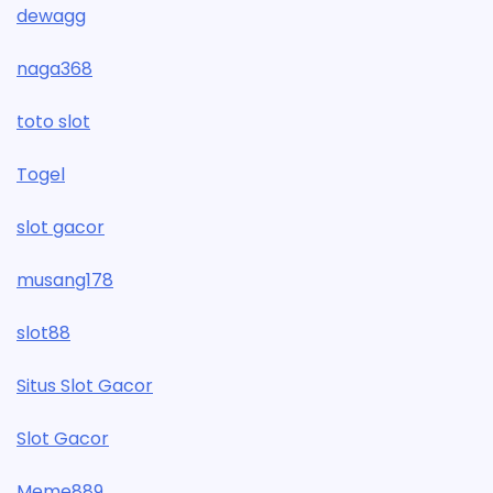
dewagg
naga368
toto slot
Togel
slot gacor
musang178
slot88
Situs Slot Gacor
Slot Gacor
Meme889