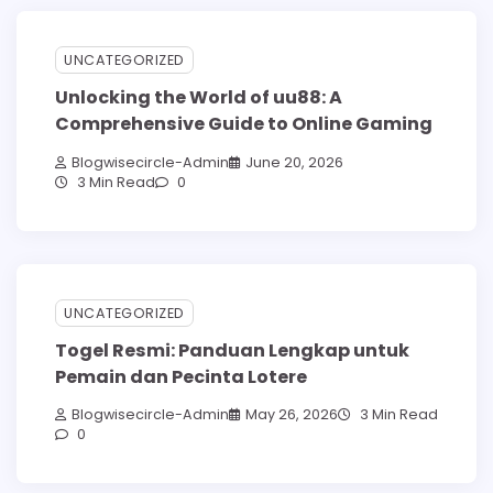
UNCATEGORIZED
Unlocking the World of uu88: A
Comprehensive Guide to Online Gaming
Blogwisecircle-Admin
June 20, 2026
3 Min Read
0
UNCATEGORIZED
Togel Resmi: Panduan Lengkap untuk
Pemain dan Pecinta Lotere
Blogwisecircle-Admin
May 26, 2026
3 Min Read
0