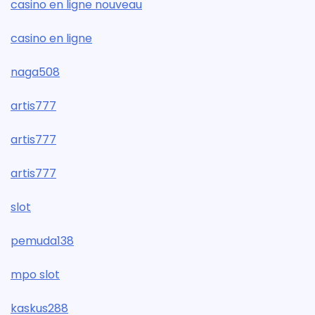
casino en ligne nouveau
casino en ligne
naga508
artis777
artis777
artis777
slot
pemuda138
mpo slot
kaskus288