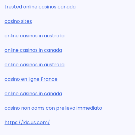
trusted online casinos canada
casino sites
online casinos in australia
online casinos in canada
online casinos in australia
casino en ligne France
online casinos in canada
casino non aams con prelievo immediato
https://kjc.us.com/