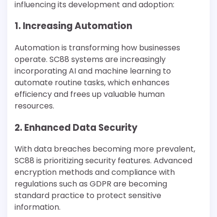
influencing its development and adoption:
1. Increasing Automation
Automation is transforming how businesses
operate. SC88 systems are increasingly
incorporating AI and machine learning to
automate routine tasks, which enhances
efficiency and frees up valuable human
resources.
2. Enhanced Data Security
With data breaches becoming more prevalent,
SC88 is prioritizing security features. Advanced
encryption methods and compliance with
regulations such as GDPR are becoming
standard practice to protect sensitive
information.