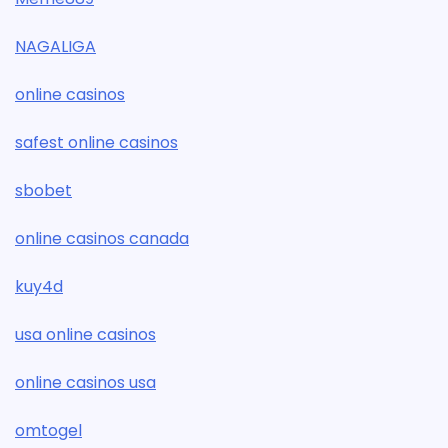
NAGALIGA
online casinos
safest online casinos
sbobet
online casinos canada
kuy4d
usa online casinos
online casinos usa
omtogel