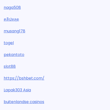
naga508
คลิปหลุด
musang178
togel
pekantoto
slot88
https://bshbet.com/
Lapak303 Asia
buitenlandse casinos