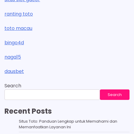
ranting toto
toto macau
bingo4d
naga15
dausbet
Search
Search
Recent Posts
Situs Toto: Panduan Lengkap untuk Memahami dan
Memanfaatkan Layanan Ini