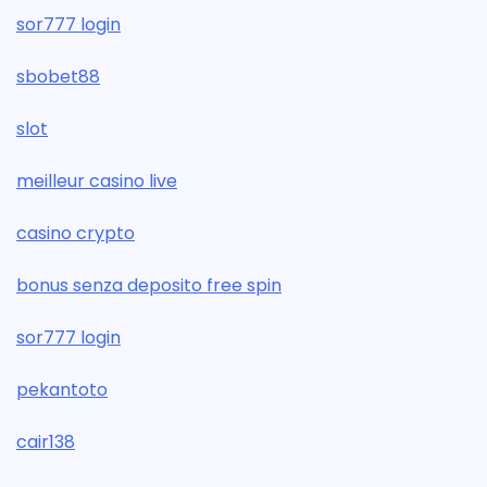
sor777 login
sbobet88
slot
meilleur casino live
casino crypto
bonus senza deposito free spin
sor777 login
pekantoto
cair138