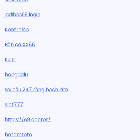
jadibos99 login
Kontrol4d
Bắn cá XX88
KJ C
bongdalu
soi cầu 247 rồng bạch kim
slot777
https://o8.center/
batamtoto