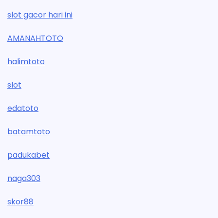
slot gacor hari ini
AMANAHTOTO
halimtoto
slot
edatoto
batamtoto
padukabet
naga303
skor88