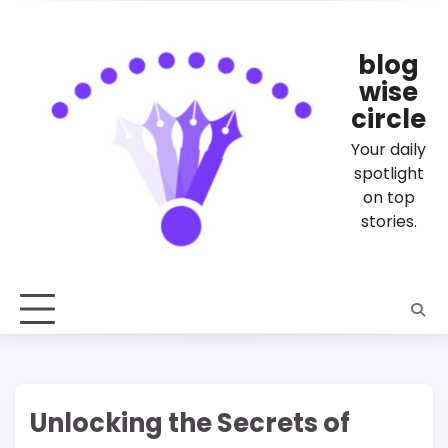
Skip
to
content
blog
wise
circle
Your daily
spotlight
on top
stories.
Unlocking the Secrets of