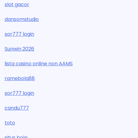
slot gacor
dansomstudio
sor777 login
Sunwin 2026
lista casino online non AAMS
ramebola88
sor777 login
candu777
toto
situs bola