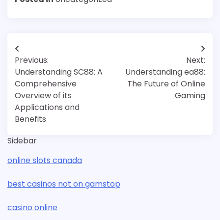
Post
Previous:
Next:
navigation
Understanding SC88: A
Understanding ea88:
Comprehensive
The Future of Online
Overview of its
Gaming
Applications and
Benefits
Sidebar
online slots canada
best casinos not on gamstop
casino online