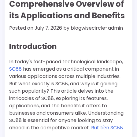
Comprehensive Overview of
its Applications and Benefits
Posted on
July 7, 2026
by
blogwisecircle-admin
Introduction
In today's fast-paced technological landscape,
SC88
has emerged as a critical component in
various applications across multiple industries.
But what exactly is SC88, and why is it gaining
such popularity? This article delves into the
intricacies of SC88, exploring its features,
applications, and the benefits it offers to
businesses and consumers alike. Understanding
SC88 is essential for anyone looking to stay
ahead in the competitive market.
Rút tiền SC88