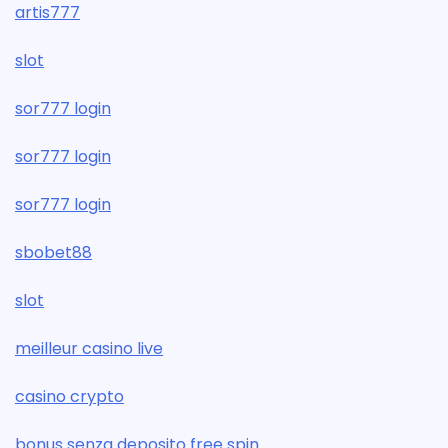
artis777
slot
sor777 login
sor777 login
sor777 login
sbobet88
slot
meilleur casino live
casino crypto
bonus senza deposito free spin