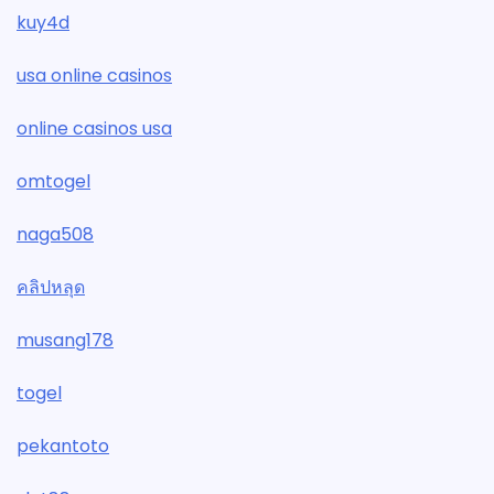
kuy4d
usa online casinos
online casinos usa
omtogel
naga508
คลิปหลุด
musang178
togel
pekantoto