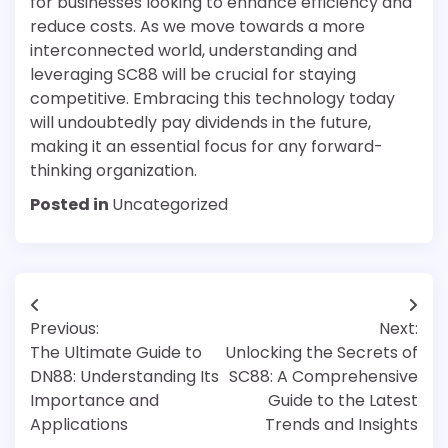
for businesses looking to enhance efficiency and
reduce costs. As we move towards a more
interconnected world, understanding and
leveraging SC88 will be crucial for staying
competitive. Embracing this technology today
will undoubtedly pay dividends in the future,
making it an essential focus for any forward-
thinking organization.
Posted in
Uncategorized
Post
Previous:
Next:
navigation
The Ultimate Guide to
Unlocking the Secrets of
DN88: Understanding Its
SC88: A Comprehensive
Importance and
Guide to the Latest
Applications
Trends and Insights