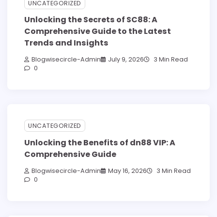
UNCATEGORIZED
Unlocking the Secrets of SC88: A
Comprehensive Guide to the Latest
Trends and Insights
Blogwisecircle-Admin
July 9, 2026
3 Min Read
0
UNCATEGORIZED
Unlocking the Benefits of dn88 VIP: A
Comprehensive Guide
Blogwisecircle-Admin
May 16, 2026
3 Min Read
0