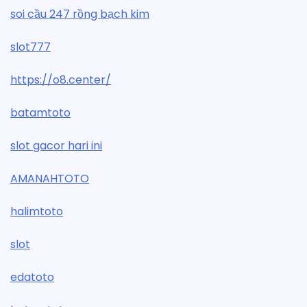
soi cầu 247 rồng bạch kim
slot777
https://o8.center/
batamtoto
slot gacor hari ini
AMANAHTOTO
halimtoto
slot
edatoto