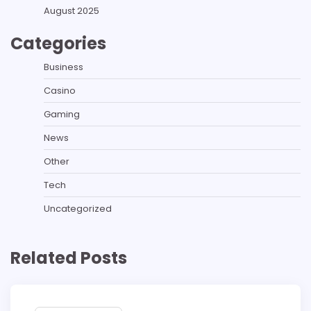
August 2025
Categories
Business
Casino
Gaming
News
Other
Tech
Uncategorized
Related Posts