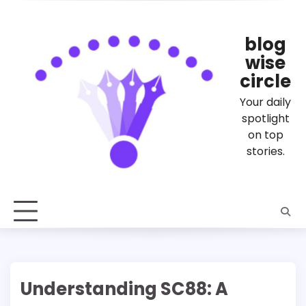
Skip
to
content
blog
wise
circle
Your daily
spotlight
on top
stories.
Understanding SC88: A