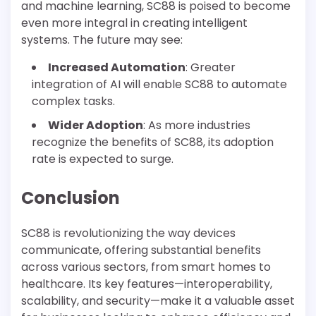
and machine learning, SC88 is poised to become
even more integral in creating intelligent
systems. The future may see:
Increased Automation
: Greater
integration of AI will enable SC88 to automate
complex tasks.
Wider Adoption
: As more industries
recognize the benefits of SC88, its adoption
rate is expected to surge.
Conclusion
SC88 is revolutionizing the way devices
communicate, offering substantial benefits
across various sectors, from smart homes to
healthcare. Its key features—interoperability,
scalability, and security—make it a valuable asset