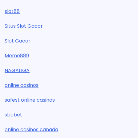
slot88
Situs Slot Gacor
Slot Gacor
Meme889
NAGALIGA
online casinos
safest online casinos
sbobet
online casinos canada