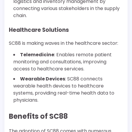
logistics and inventory management by
connecting various stakeholders in the supply
chain.
Healthcare Solutions
SC88 is making waves in the healthcare sector:
Telemedicine
: Enables remote patient
monitoring and consultations, improving
access to healthcare services.
Wearable Devices
: SC88 connects
wearable health devices to healthcare
systems, providing real-time health data to
physicians.
Benefits of SC88
The adoption of SC88 comes with numerous