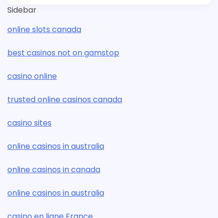
Sidebar
online slots canada
best casinos not on gamstop
casino online
trusted online casinos canada
casino sites
online casinos in australia
online casinos in canada
online casinos in australia
casino en ligne France