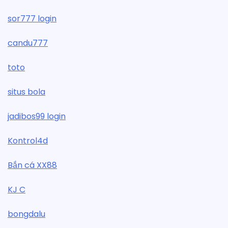
sor777 login
candu777
toto
situs bola
jadibos99 login
Kontrol4d
Bắn cá XX88
KJ C
bongdalu