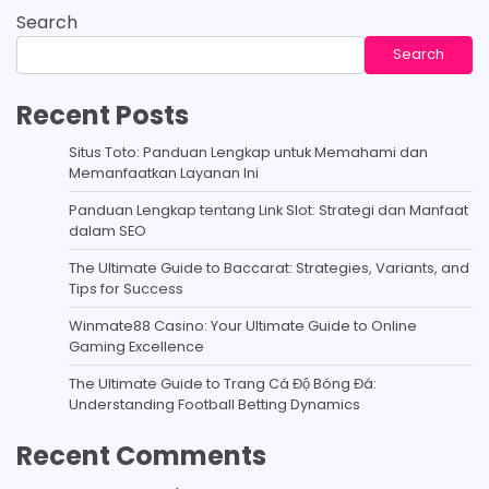
Search
Search
Recent Posts
Situs Toto: Panduan Lengkap untuk Memahami dan
Memanfaatkan Layanan Ini
Panduan Lengkap tentang Link Slot: Strategi dan Manfaat
dalam SEO
The Ultimate Guide to Baccarat: Strategies, Variants, and
Tips for Success
Winmate88 Casino: Your Ultimate Guide to Online
Gaming Excellence
The Ultimate Guide to Trang Cá Độ Bóng Đá:
Understanding Football Betting Dynamics
Recent Comments