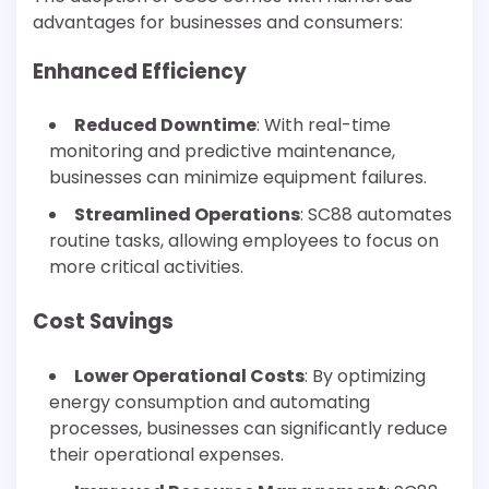
advantages for businesses and consumers:
Enhanced Efficiency
Reduced Downtime
: With real-time
monitoring and predictive maintenance,
businesses can minimize equipment failures.
Streamlined Operations
: SC88 automates
routine tasks, allowing employees to focus on
more critical activities.
Cost Savings
Lower Operational Costs
: By optimizing
energy consumption and automating
processes, businesses can significantly reduce
their operational expenses.