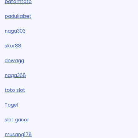
batamtoto
padukabet
naga303
skor88
dewagg
naga368
toto slot
Togel
slot gacor
musang178