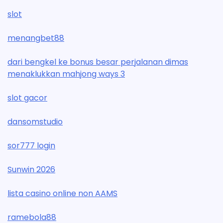
slot
menangbet88
dari bengkel ke bonus besar perjalanan dimas
menaklukkan mahjong ways 3
slot gacor
dansomstudio
sor777 login
Sunwin 2026
lista casino online non AAMS
ramebola88