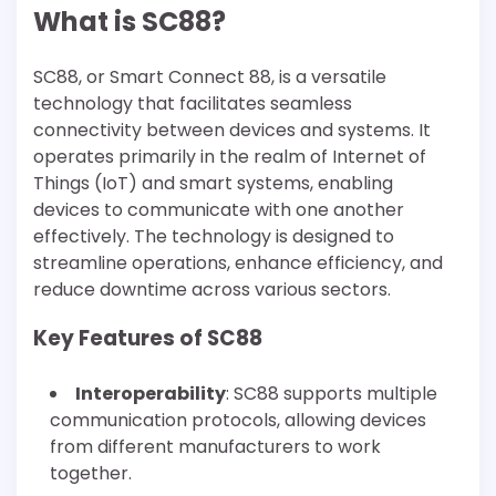
What is SC88?
SC88, or Smart Connect 88, is a versatile
technology that facilitates seamless
connectivity between devices and systems. It
operates primarily in the realm of Internet of
Things (IoT) and smart systems, enabling
devices to communicate with one another
effectively. The technology is designed to
streamline operations, enhance efficiency, and
reduce downtime across various sectors.
Key Features of SC88
Interoperability
: SC88 supports multiple
communication protocols, allowing devices
from different manufacturers to work
together.