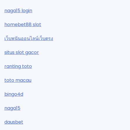
naga15 login
homebet88 slot
เว็บพนันออนไลน์เว็บตรง
situs slot gacor
ranting toto
toto macau
bingo4d
naga15
dausbet