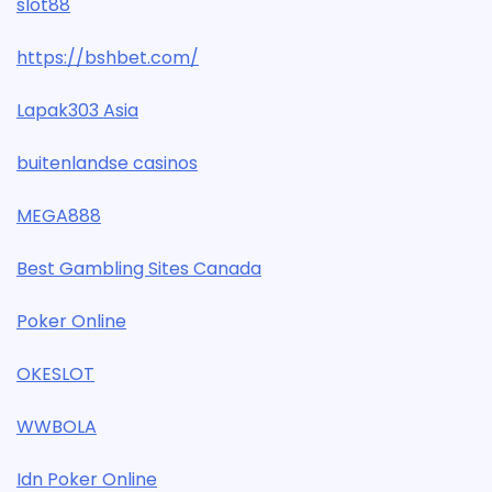
slot88
https://bshbet.com/
Lapak303 Asia
buitenlandse casinos
MEGA888
Best Gambling Sites Canada
Poker Online
OKESLOT
WWBOLA
Idn Poker Online