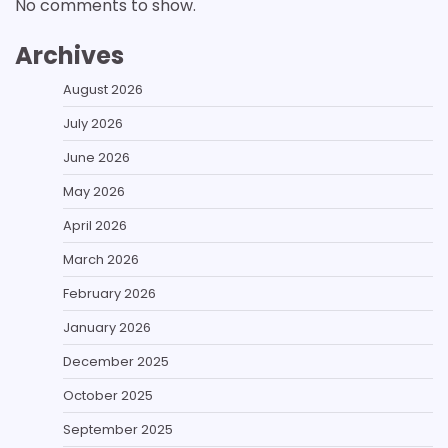
No comments to show.
Archives
August 2026
July 2026
June 2026
May 2026
April 2026
March 2026
February 2026
January 2026
December 2025
October 2025
September 2025