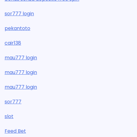
sor777 login
pekantoto
cair138
mau777 login
mau777 login
mau777 login
sor777
slot
Feed Bet