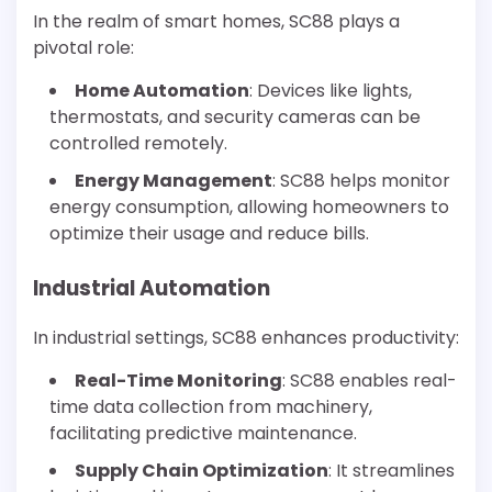
In the realm of smart homes, SC88 plays a
pivotal role:
Home Automation
: Devices like lights,
thermostats, and security cameras can be
controlled remotely.
Energy Management
: SC88 helps monitor
energy consumption, allowing homeowners to
optimize their usage and reduce bills.
Industrial Automation
In industrial settings, SC88 enhances productivity:
Real-Time Monitoring
: SC88 enables real-
time data collection from machinery,
facilitating predictive maintenance.
Supply Chain Optimization
: It streamlines