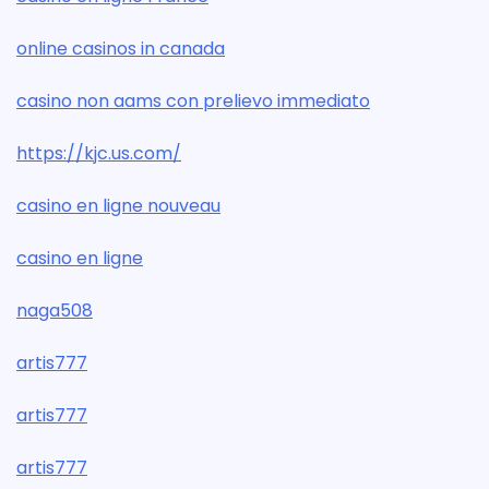
online casinos in canada
casino non aams con prelievo immediato
https://kjc.us.com/
casino en ligne nouveau
casino en ligne
naga508
artis777
artis777
artis777