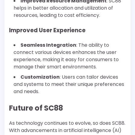
Improved Resource Management
: SC88
helps in better allocation and utilization of
resources, leading to cost efficiency.
Improved User Experience
Seamless Integration
: The ability to
connect various devices enhances the user
experience, making it easy for consumers to
manage their smart environments.
Customization
: Users can tailor devices
and systems to meet their unique preferences
and needs.
Future of SC88
As technology continues to evolve, so does SC88.
With advancements in artificial intelligence (AI)