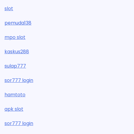
slot
pemuda138
mpo slot
kaskus288
sulap777
sor777 login
hamtoto
apk slot
sor777 login