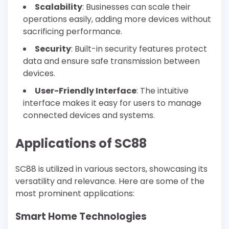
Scalability
: Businesses can scale their
operations easily, adding more devices without
sacrificing performance.
Security
: Built-in security features protect
data and ensure safe transmission between
devices.
User-Friendly Interface
: The intuitive
interface makes it easy for users to manage
connected devices and systems.
Applications of SC88
SC88 is utilized in various sectors, showcasing its
versatility and relevance. Here are some of the
most prominent applications:
Smart Home Technologies