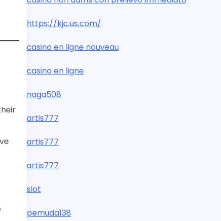
https://kjc.us.com/
casino en ligne nouveau
casino en ligne
naga508
heir
artis777
lve
artis777
artis777
slot
e
pemuda138