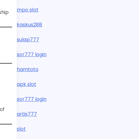
mpo slot
ship
kaskus288
sulap777
sor777 login
hamtoto
apk slot
sor777 login
of
artis777
slot