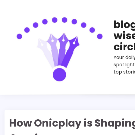
Skip
to
content
blo
wis
circ
Your dail
spotlight
top stori
How Onicplay is Shaping