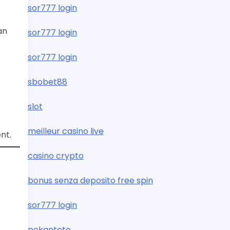
sor777 login
an
sor777 login
sor777 login
sbobet88
slot
meilleur casino live
nt.
casino crypto
bonus senza deposito free spin
sor777 login
pekantoto