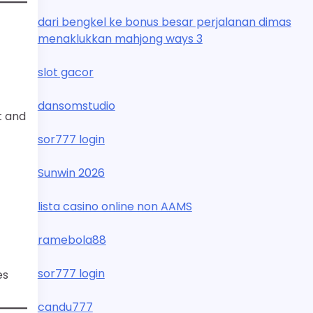
dari bengkel ke bonus besar perjalanan dimas
menaklukkan mahjong ways 3
slot gacor
dansomstudio
t and
sor777 login
Sunwin 2026
lista casino online non AAMS
ramebola88
sor777 login
es
candu777