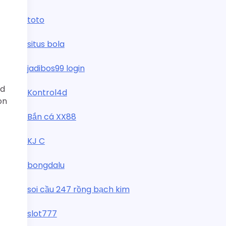
toto
situs bola
jadibos99 login
ld
Kontrol4d
on
Bắn cá XX88
KJ C
bongdalu
soi cầu 247 rồng bạch kim
slot777