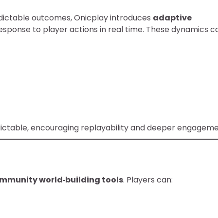
redictable outcomes, Onicplay introduces
adaptive
esponse to player actions in real time. These dynamics c
ctable, encouraging replayability and deeper engageme
mmunity world‑building tools
. Players can: