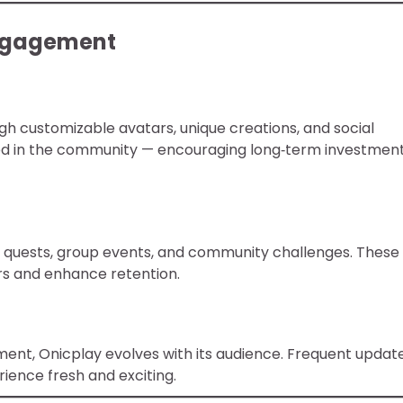
Engagement
h customizable avatars, unique creations, and social
ved in the community — encouraging long‑term investmen
 quests, group events, and community challenges. These
rs and enhance retention.
ent, Onicplay evolves with its audience. Frequent updat
ence fresh and exciting.