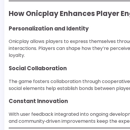
How Onicplay Enhances Player 
Personalization and Identity
Onicplay allows players to express themselves throug
interactions. Players can shape how they’re percei
loyalty.
Social Collaboration
The game fosters collaboration through cooperative
social elements help establish bonds between playe
Constant Innovation
With user feedback integrated into ongoing developm
and community‑driven improvements keep the experi