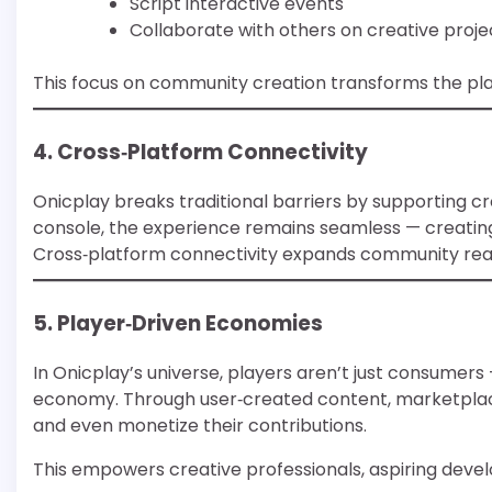
Script interactive events
Collaborate with others on creative proje
This focus on community creation transforms the platf
4.
Cross‑Platform Connectivity
Onicplay breaks traditional barriers by supporting c
console, the experience remains seamless — creatin
Cross‑platform connectivity expands community reac
5.
Player‑Driven Economies
In Onicplay’s universe, players aren’t just consumer
economy. Through user‑created content, marketplace
and even monetize their contributions.
This empowers creative professionals, aspiring devel