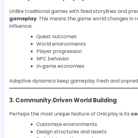
Unlike traditional games with fixed storylines and p
gameplay
. This means the game world changes in r
influence:
Quest outcomes
World environments
Player progression
NPC behavior
In‑game economies
Adaptive dynamics keep gameplay fresh and unpredi
3.
Community‑Driven World Building
Perhaps the most unique feature of Onicplay is its
co
Customize environments
Design structures and assets