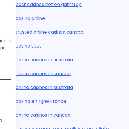
best casinos not on gamstop
casino online
trusted online casinos canada
gital
casino sites
ing
online casinos in australia
online casinos in canada
online casinos in australia
casino en ligne France
online casinos in canada
nd
casino non aams con prelievo immediato