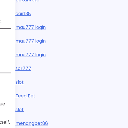
cair138
s.
mau777 login
mau777 login
mau777 login
sor777
slot
Feed Bet
lue
slot
self.
menangbet88