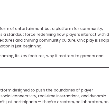
 form of entertainment but a platform for community,
a standout force redefining how players interact with di
eatures and thriving community culture, Onicplay is shap
tion is just beginning.
g gaming, its key features, why it matters to gamers and
atform designed to push the boundaries of player
cial connectivity, real‑time interactions, and dynamic
t just participants — they’re creators, collaborators, a