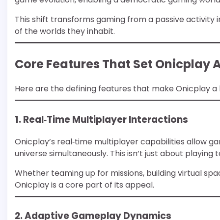
This shift transforms gaming from a passive activity
of the worlds they inhabit.
Core Features That Set Onicplay 
Here are the defining features that make Onicplay a 
1.
Real‑Time Multiplayer Interactions
Onicplay’s real‑time multiplayer capabilities allow g
universe simultaneously. This isn’t just about playing
Whether teaming up for missions, building virtual spa
Onicplay is a core part of its appeal.
2.
Adaptive Gameplay Dynamics