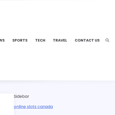
WS
SPORTS
TECH
TRAVEL
CONTACT US
Sidebar
online slots canada