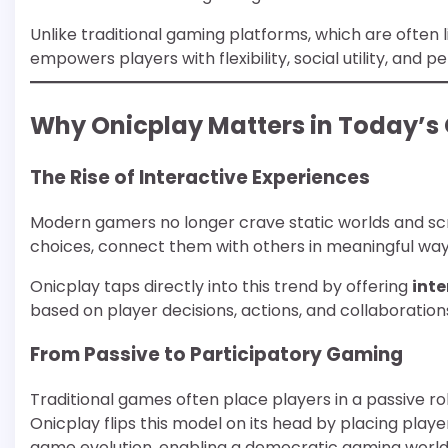
Unlike traditional gaming platforms, which are often l
empowers players with flexibility, social utility, and
Why Onicplay Matters in Today’
The Rise of Interactive Experiences
Modern gamers no longer crave static worlds and scr
choices, connect them with others in meaningful ways,
Onicplay taps directly into this trend by offering
int
based on player decisions, actions, and collaboration
From Passive to Participatory Gaming
Traditional games often place players in a passive rol
Onicplay flips this model on its head by placing playe
game evolution, enabling a democratic gaming worl