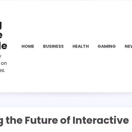
g
e
le
HOME
BUSINESS
HEALTH
GAMING
NE
y
 on
es.
 the Future of Interactive