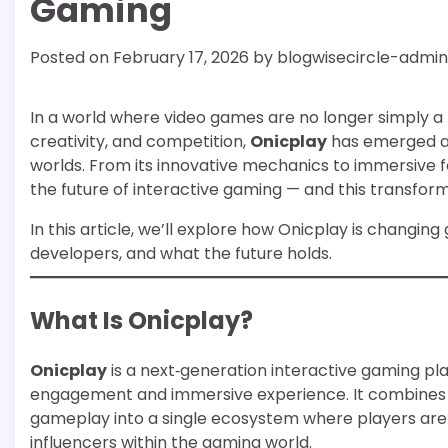
Gaming
Posted on
February 17, 2026
by
blogwisecircle-admin
In a world where video games are no longer simply a
creativity, and competition,
Onicplay
has emerged as 
worlds. From its innovative mechanics to immersive f
the future of interactive gaming — and this transforma
In this article, we’ll explore how Onicplay is changin
developers, and what the future holds.
What Is Onicplay?
Onicplay
is a next‑generation interactive gaming pl
engagement and immersive experience. It combines so
gameplay into a single ecosystem where players aren’
influencers within the gaming world.