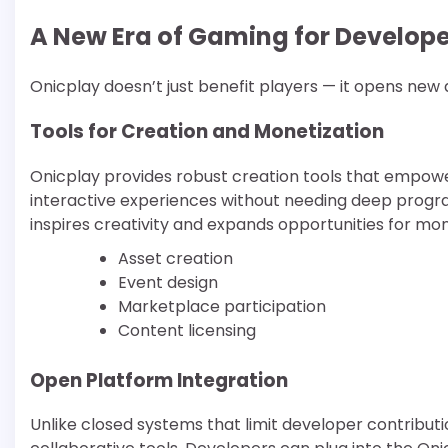
A New Era of Gaming for Develope
Onicplay doesn’t just benefit players — it opens ne
Tools for Creation and Monetization
Onicplay provides robust creation tools that empowe
interactive experiences without needing deep prog
inspires creativity and expands opportunities for mon
Asset creation
Event design
Marketplace participation
Content licensing
Open Platform Integration
Unlike closed systems that limit developer contribu