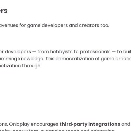
rs
w avenues for game developers and creators too.
r developers — from hobbyists to professionals — to bui
ramming knowledge. This democratization of game creati
etization through:
tions, Onicplay encourages
third‑party integrations
and