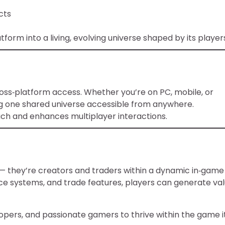
cts
orm into a living, evolving universe shaped by its player
ross‑platform access. Whether you’re on PC, mobile, or
g one shared universe accessible from anywhere.
h and enhances multiplayer interactions.
s — they’re creators and traders within a dynamic in‑game
 systems, and trade features, players can generate va
opers, and passionate gamers to thrive within the game it