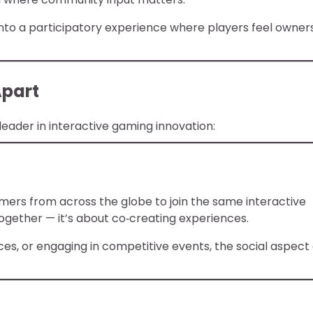
 into a participatory experience where players feel owner
Apart
leader in interactive gaming innovation:
amers from across the globe to join the same interactive
 together — it’s about co‑creating experiences.
ces, or engaging in competitive events, the social aspect 