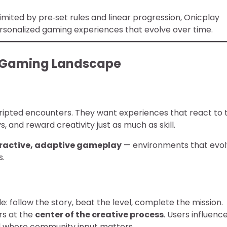
imited by pre‑set rules and linear progression, Onicplay
 personalized gaming experiences that evolve over time.
s Gaming Landscape
ipted encounters. They want experiences that react to t
 and reward creativity just as much as skill.
eractive, adaptive gameplay
— environments that evo
s.
e: follow the story, beat the level, complete the mission.
rs at the
center of the creative process
. Users influenc
d where community input matters.