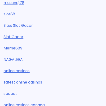
musang178
slot88
Situs Slot Gacor
Slot Gacor
Meme889
NAGALIGA
online casinos
safest online casinos
sbobet
online casinos canada