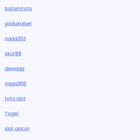
batamtoto
padukabet
naga303
skor88
dewagg
naga368
toto slot
Togel
slot gacor