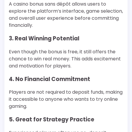
A casino bonus sans dépôt allows users to
explore the platform’s interface, game selection,
and overall user experience before committing
financially.
3. Real Winning Potential
Even though the bonus is free, it still offers the
chance to win real money. This adds excitement
and motivation for players.
4. No Financial Commitment
Players are not required to deposit funds, making
it accessible to anyone who wants to try online
gaming.
5. Great for Strategy Practice