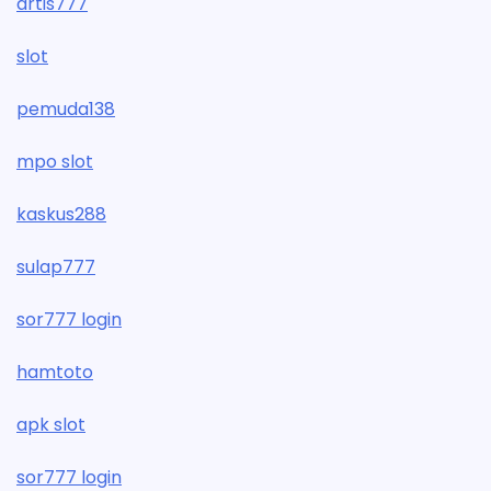
artis777
slot
pemuda138
mpo slot
kaskus288
sulap777
sor777 login
hamtoto
apk slot
sor777 login