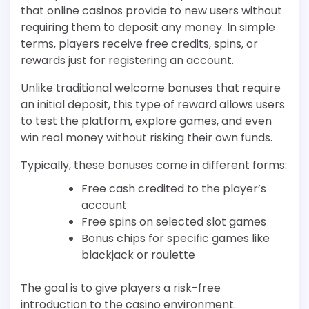
that online casinos provide to new users without
requiring them to deposit any money. In simple
terms, players receive free credits, spins, or
rewards just for registering an account.
Unlike traditional welcome bonuses that require
an initial deposit, this type of reward allows users
to test the platform, explore games, and even
win real money without risking their own funds.
Typically, these bonuses come in different forms:
Free cash credited to the player’s
account
Free spins on selected slot games
Bonus chips for specific games like
blackjack or roulette
The goal is to give players a risk-free
introduction to the casino environment.