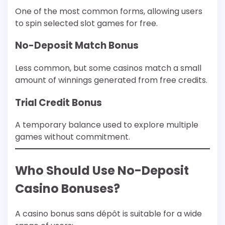
One of the most common forms, allowing users
to spin selected slot games for free.
No-Deposit Match Bonus
Less common, but some casinos match a small
amount of winnings generated from free credits.
Trial Credit Bonus
A temporary balance used to explore multiple
games without commitment.
Who Should Use No-Deposit
Casino Bonuses?
A casino bonus sans dépôt is suitable for a wide