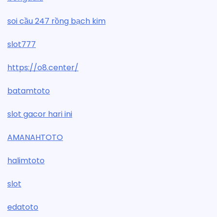
soi cầu 247 rồng bạch kim
slot777
https://o8.center/
batamtoto
slot gacor hari ini
AMANAHTOTO
halimtoto
slot
edatoto