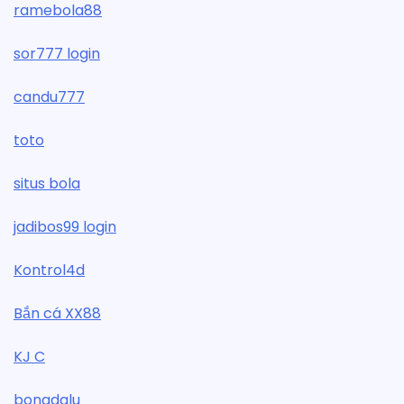
ramebola88
sor777 login
candu777
toto
situs bola
jadibos99 login
Kontrol4d
Bắn cá XX88
KJ C
bongdalu