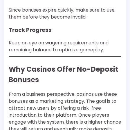
Since bonuses expire quickly, make sure to use
them before they become invalid.
Track Progress
Keep an eye on wagering requirements and
remaining balance to optimize gameplay.
Why Casinos Offer No-Deposit
Bonuses
From a business perspective, casinos use these
bonuses as a marketing strategy. The goal is to
attract new users by offering a risk-free
introduction to their platform. Once players
engage with the system, there is a higher chance
they will return and eventually make deposits.