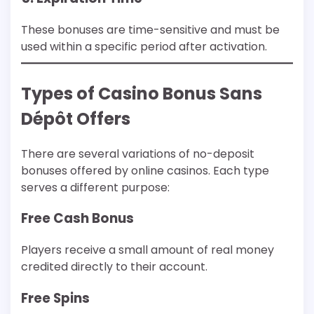
These bonuses are time-sensitive and must be
used within a specific period after activation.
Types of Casino Bonus Sans
Dépôt Offers
There are several variations of no-deposit
bonuses offered by online casinos. Each type
serves a different purpose:
Free Cash Bonus
Players receive a small amount of real money
credited directly to their account.
Free Spins