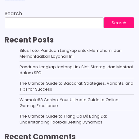
Search
Search
Recent Posts
Situs Toto: Panduan Lengkap untuk Memahami dan
Memanfaatkan Layanan Ini
Panduan Lengkap tentang Link Slot: Strategi dan Manfaat
dalam SEO
The Ultimate Guide to Baccarat: Strategies, Variants, and
Tips for Success
Winmate88 Casino: Your Ultimate Guide to Online
Gaming Excellence
The Ultimate Guide to Trang Cá Độ Bóng Đá:
Understanding Football Betting Dynamics
Recent Comments