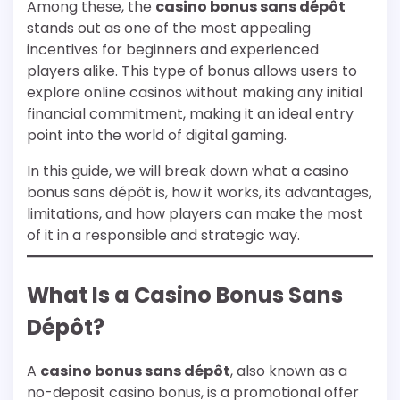
Among these, the
casino bonus sans dépôt
stands out as one of the most appealing
incentives for beginners and experienced
players alike. This type of bonus allows users to
explore online casinos without making any initial
financial commitment, making it an ideal entry
point into the world of digital gaming.
In this guide, we will break down what a casino
bonus sans dépôt is, how it works, its advantages,
limitations, and how players can make the most
of it in a responsible and strategic way.
What Is a Casino Bonus Sans
Dépôt?
A
casino bonus sans dépôt
, also known as a
no-deposit casino bonus, is a promotional offer