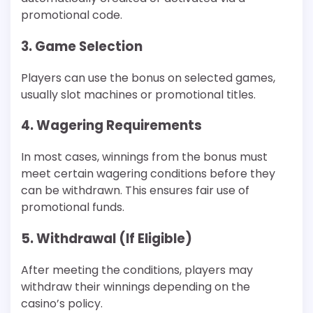
promotional code.
3. Game Selection
Players can use the bonus on selected games,
usually slot machines or promotional titles.
4. Wagering Requirements
In most cases, winnings from the bonus must
meet certain wagering conditions before they
can be withdrawn. This ensures fair use of
promotional funds.
5. Withdrawal (If Eligible)
After meeting the conditions, players may
withdraw their winnings depending on the
casino’s policy.