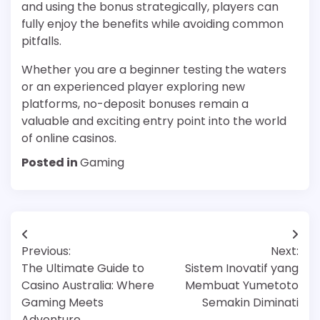
and using the bonus strategically, players can
fully enjoy the benefits while avoiding common
pitfalls.
Whether you are a beginner testing the waters
or an experienced player exploring new
platforms, no-deposit bonuses remain a
valuable and exciting entry point into the world
of online casinos.
Posted in
Gaming
Post
Previous:
Next:
navigation
The Ultimate Guide to
Sistem Inovatif yang
Casino Australia: Where
Membuat Yumetoto
Gaming Meets
Semakin Diminati
Adventure