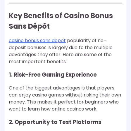
Key Benefits of Casino Bonus
Sans Dépôt
casino bonus sans depot
popularity of no-
deposit bonuses is largely due to the multiple
advantages they offer. Here are some of the
most important benefits:
1. Risk-Free Gaming Experience
One of the biggest advantages is that players
can enjoy casino games without risking their own
money. This makes it perfect for beginners who
want to learn how online casinos work.
2. Opportunity to Test Platforms