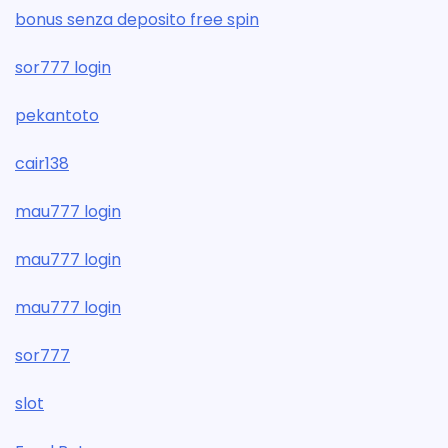
bonus senza deposito free spin
sor777 login
pekantoto
cair138
mau777 login
mau777 login
mau777 login
sor777
slot