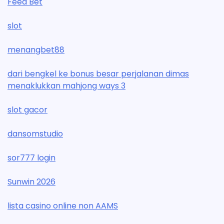
Feed Bet
slot
menangbet88
dari bengkel ke bonus besar perjalanan dimas
menaklukkan mahjong ways 3
slot gacor
dansomstudio
sor777 login
Sunwin 2026
lista casino online non AAMS