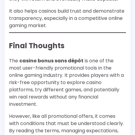
It also helps casinos build trust and demonstrate
transparency, especially in a competitive online
gaming market.
Final Thoughts
The
casino bonus sans dépôt
is one of the
most user-friendly promotional tools in the
online gaming industry. It provides players with a
risk-free opportunity to explore casino
platforms, try different games, and potentially
win real rewards without any financial
investment.
However, like all promotional offers, it comes
with conditions that must be understood clearly.
By reading the terms, managing expectations,