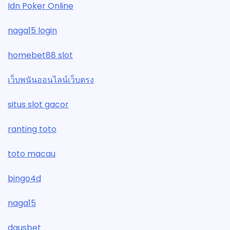
Idn Poker Online
naga15 login
homebet88 slot
เว็บพนันออนไลน์เว็บตรง
situs slot gacor
ranting toto
toto macau
bingo4d
naga15
dausbet