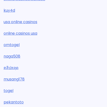
kuy4d
usa online casinos
online casinos usa
omtogel
naga508
คลิปหลุด
musang178
togel
pekantoto