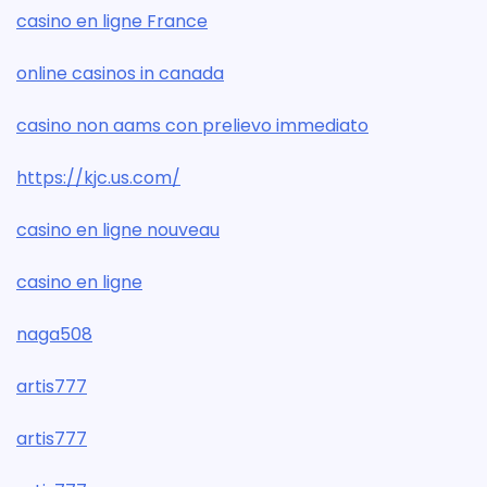
casino en ligne France
online casinos in canada
casino non aams con prelievo immediato
https://kjc.us.com/
casino en ligne nouveau
casino en ligne
naga508
artis777
artis777