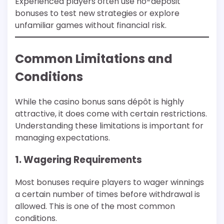
Experienced players often use no-deposit
bonuses to test new strategies or explore
unfamiliar games without financial risk.
Common Limitations and
Conditions
While the casino bonus sans dépôt is highly
attractive, it does come with certain restrictions.
Understanding these limitations is important for
managing expectations.
1. Wagering Requirements
Most bonuses require players to wager winnings
a certain number of times before withdrawal is
allowed. This is one of the most common
conditions.