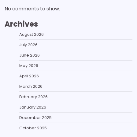
No comments to show.
Archives
August 2026
July 2026
June 2026
May 2026
April 2026
March 2026
February 2026
January 2026
December 2025
October 2025