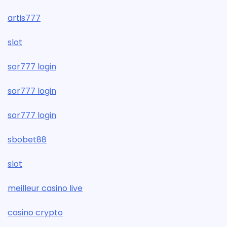
artis777
slot
sor777 login
sor777 login
sor777 login
sbobet88
slot
meilleur casino live
casino crypto