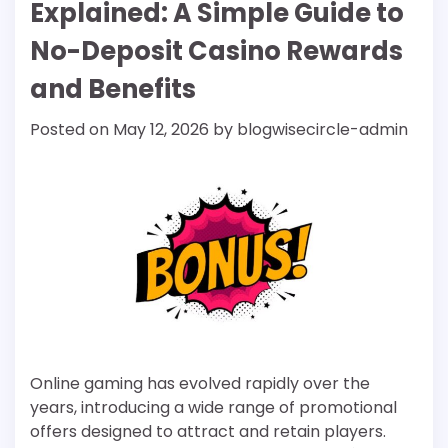
Explained: A Simple Guide to
No-Deposit Casino Rewards
and Benefits
Posted on
May 12, 2026
by
blogwisecircle-admin
Online gaming has evolved rapidly over the
years, introducing a wide range of promotional
offers designed to attract and retain players.