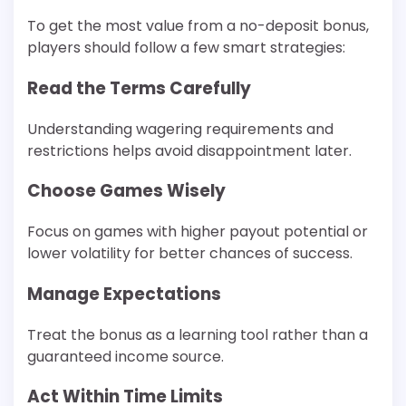
To get the most value from a no-deposit bonus,
players should follow a few smart strategies:
Read the Terms Carefully
Understanding wagering requirements and
restrictions helps avoid disappointment later.
Choose Games Wisely
Focus on games with higher payout potential or
lower volatility for better chances of success.
Manage Expectations
Treat the bonus as a learning tool rather than a
guaranteed income source.
Act Within Time Limits