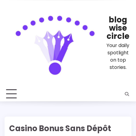
Skip
to
content
blog
wise
circle
Your daily
spotlight
on top
stories.
Casino Bonus Sans Dépôt