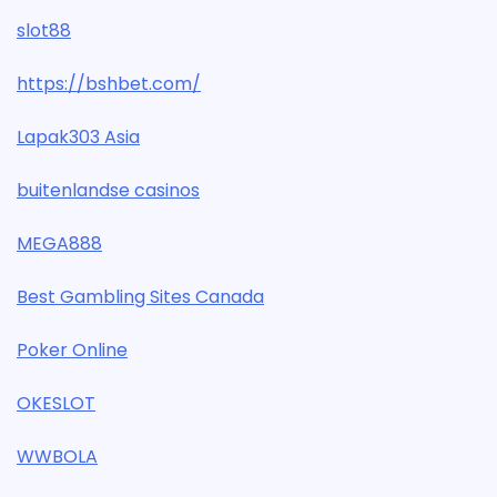
slot88
https://bshbet.com/
Lapak303 Asia
buitenlandse casinos
MEGA888
Best Gambling Sites Canada
Poker Online
OKESLOT
WWBOLA