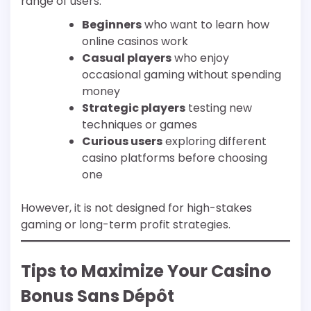
range of users:
Beginners
who want to learn how
online casinos work
Casual players
who enjoy
occasional gaming without spending
money
Strategic players
testing new
techniques or games
Curious users
exploring different
casino platforms before choosing
one
However, it is not designed for high-stakes
gaming or long-term profit strategies.
Tips to Maximize Your Casino
Bonus Sans Dépôt