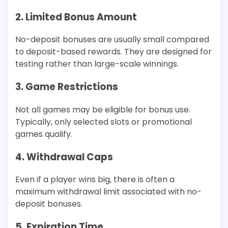
2. Limited Bonus Amount
No-deposit bonuses are usually small compared
to deposit-based rewards. They are designed for
testing rather than large-scale winnings.
3. Game Restrictions
Not all games may be eligible for bonus use.
Typically, only selected slots or promotional
games qualify.
4. Withdrawal Caps
Even if a player wins big, there is often a
maximum withdrawal limit associated with no-
deposit bonuses.
5. Expiration Time