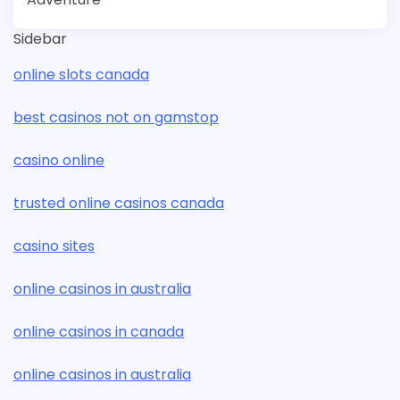
Sidebar
online slots canada
best casinos not on gamstop
casino online
trusted online casinos canada
casino sites
online casinos in australia
online casinos in canada
online casinos in australia