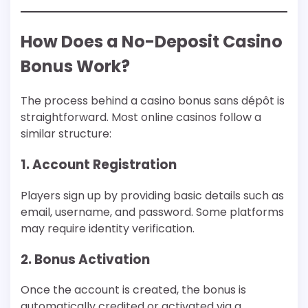
How Does a No-Deposit Casino
Bonus Work?
The process behind a casino bonus sans dépôt is
straightforward. Most online casinos follow a
similar structure:
1. Account Registration
Players sign up by providing basic details such as
email, username, and password. Some platforms
may require identity verification.
2. Bonus Activation
Once the account is created, the bonus is
automatically credited or activated via a