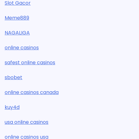
Slot Gacor
Meme889
NAGALIGA
online casinos
safest online casinos
sbobet
online casinos canada
kuy4d
usa online casinos
online casinos usa