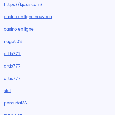
https://kjc.us.com/
casino en ligne nouveau
casino en ligne
naga508
artis777
artis777
artis777
slot
pemuda138