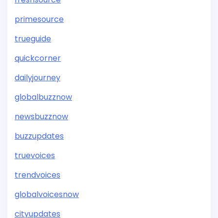
primesource
trueguide
quickcorner
dailyjourney
globalbuzznow
newsbuzznow
buzzupdates
truevoices
trendvoices
globalvoicesnow
cityupdates