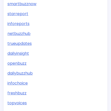
smartbuzznow
starreport
inforeports
netbuzzhub
trueupdates
dailyinsight
openbuzz
dailybuzzhub
infochoice
freshbuzz
topvoices