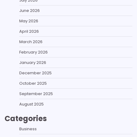
July 2026
June 2026
May 2026
April 2026
March 2026
February 2026
January 2026
December 2025
October 2025
September 2025
August 2025
Categories
Business