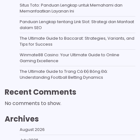
Situs Toto: Panduan Lengkap untuk Memahami dan
Memanfaatkan Layanan Ini
Panduan Lengkap tentang Link Slot: Strategi dan Manfaat
dalam SEO
The Ultimate Guide to Baccarat: Strategies, Variants, and
Tips for Success
Winmate88 Casino: Your Ultimate Guide to Online
Gaming Excellence
The Ultimate Guide to Trang Cá Độ Bóng Đá:
Understanding Football Betting Dynamics
Recent Comments
No comments to show.
Archives
August 2026