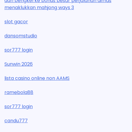
dari bengkel ke bonus besar perjalanan dimas
menaklukkan mahjong ways 3
slot gacor
dansomstudio
sor777 login
Sunwin 2026
lista casino online non AAMS
ramebola88
sor777 login
candu777