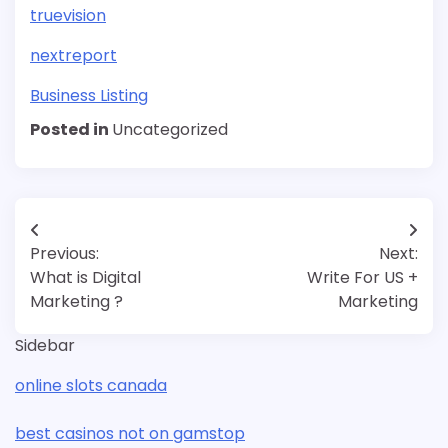
truevision
nextreport
Business Listing
Posted in
Uncategorized
Post
Previous:
Next:
navigation
What is Digital
Write For US +
Marketing ?
Marketing
Sidebar
online slots canada
best casinos not on gamstop