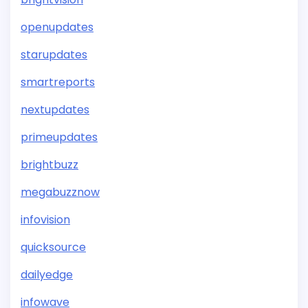
openupdates
starupdates
smartreports
nextupdates
primeupdates
brightbuzz
megabuzznow
infovision
quicksource
dailyedge
infowave