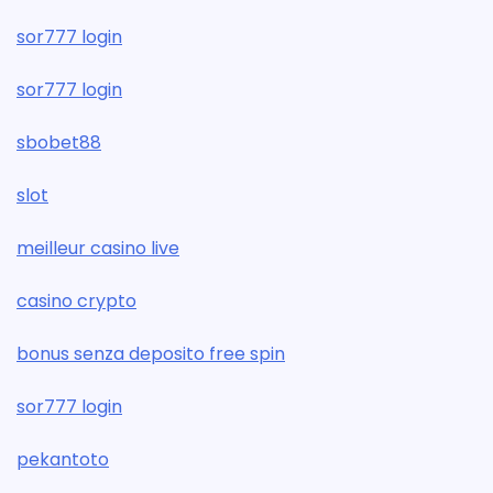
sor777 login
sor777 login
sbobet88
slot
meilleur casino live
casino crypto
bonus senza deposito free spin
sor777 login
pekantoto