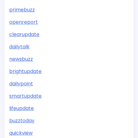
primebuzz
openreport
clearupdate
dailytalk
newsbuzz
brightupdate
dailypoint
smartupdate
lifeupdate
buzztoday
quickview