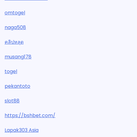
omtogel
naga508
คลิปหลุด
musang178
togel
pekantoto
slot88
https://bshbet.com/
Lapak303 Asia