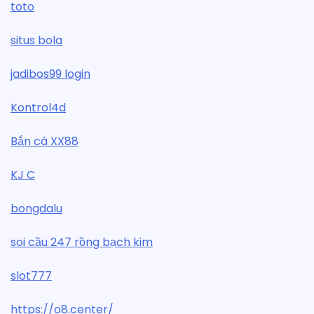
toto
situs bola
jadibos99 login
Kontrol4d
Bắn cá XX88
KJ C
bongdalu
soi cầu 247 rồng bạch kim
slot777
https://o8.center/