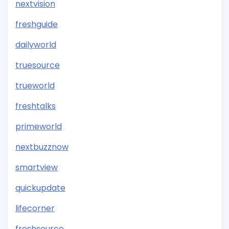
nextvision
freshguide
dailyworld
truesource
trueworld
freshtalks
primeworld
nextbuzznow
smartview
quickupdate
lifecorner
freshsource