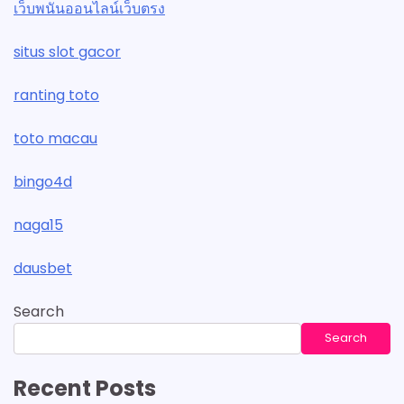
เว็บพนันออนไลน์เว็บตรง
situs slot gacor
ranting toto
toto macau
bingo4d
naga15
dausbet
Search
Search
Recent Posts