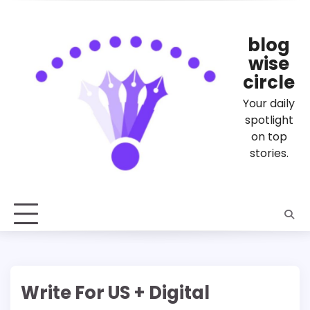
Skip
to
content
blog
wise
circle
Your daily
spotlight
on top
stories.
Write For US + Digital