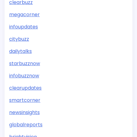
clearbuzz
megacorner
infoupdates
citybuzz
dailytalks
starbuzznow
infobuzznow
clearupdates
smartcorner
newsinsights
globalreports
brightvision