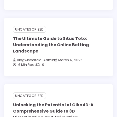
UNCATEGORIZED
The Ultimate Guide to Situs Toto:
Understanding the Online Betting
Landscape
Blogwisecircle-Admin
March 17, 2026
6 Min Read
0
UNCATEGORIZED
Unlocking the Potential of Cika4D: A
Comprehensive Guide to 3D