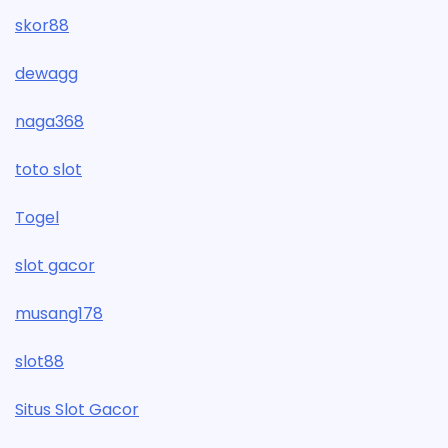
skor88
dewagg
naga368
toto slot
Togel
slot gacor
musang178
slot88
Situs Slot Gacor