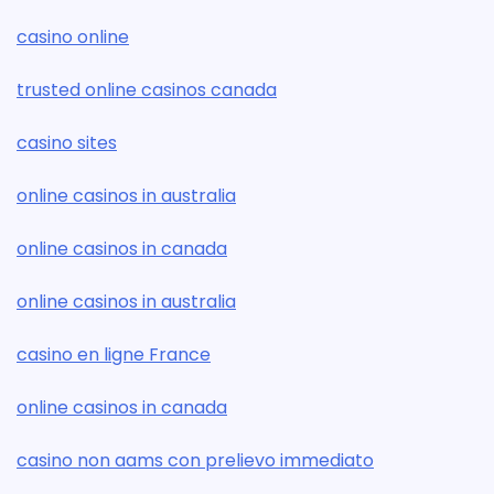
casino online
trusted online casinos canada
casino sites
online casinos in australia
online casinos in canada
online casinos in australia
casino en ligne France
online casinos in canada
casino non aams con prelievo immediato