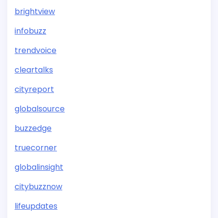
brightview
infobuzz
trendvoice
cleartalks
cityreport
globalsource
buzzedge
truecorner
globalinsight
citybuzznow
lifeupdates