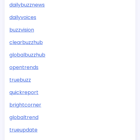
dailybuzznews
dailyvoices
buzzvision
clearbuzzhub
globalbuzzhub
opentrends
truebuzz
quickreport
brightcorner
globaltrend
trueupdate