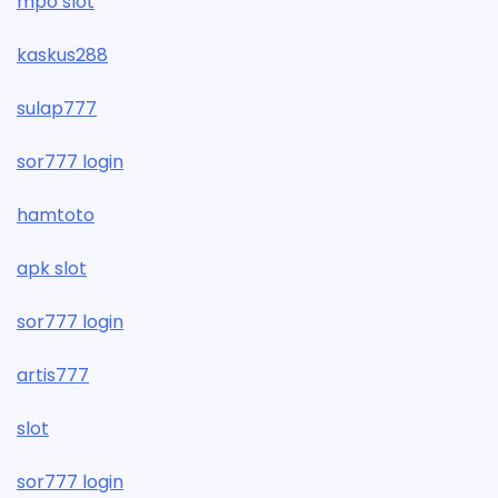
mpo slot
kaskus288
sulap777
sor777 login
hamtoto
apk slot
sor777 login
artis777
slot
sor777 login