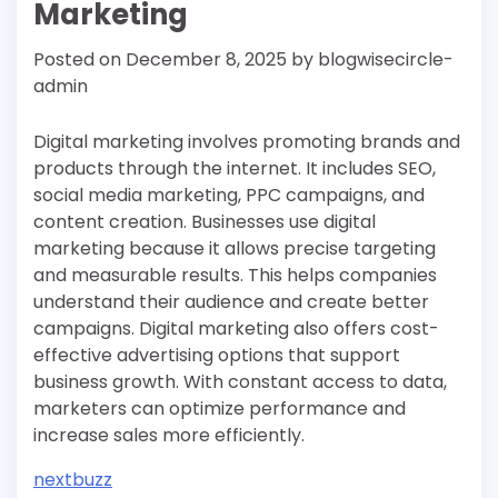
Marketing
Posted on
December 8, 2025
by
blogwisecircle-
admin
Digital marketing involves promoting brands and
products through the internet. It includes SEO,
social media marketing, PPC campaigns, and
content creation. Businesses use digital
marketing because it allows precise targeting
and measurable results. This helps companies
understand their audience and create better
campaigns. Digital marketing also offers cost-
effective advertising options that support
business growth. With constant access to data,
marketers can optimize performance and
increase sales more efficiently.
nextbuzz