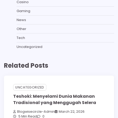
Casino
Gaming
News
Other
Tech
Uncategorized
Related Posts
UNCATEGORIZED
Teshoki: Menyelami Dunia Makanan
Tradisional yang Menggugah Selera
Blogwisecircle-Admin
March 22, 2026
5 Min Read
0