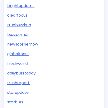
brightupdates
clearfocus
truebuzzhub
buzzcorner
newscornernow
globalfocus
freshworld
dailybuzztoday
freshreport
starupdate
starbuzz