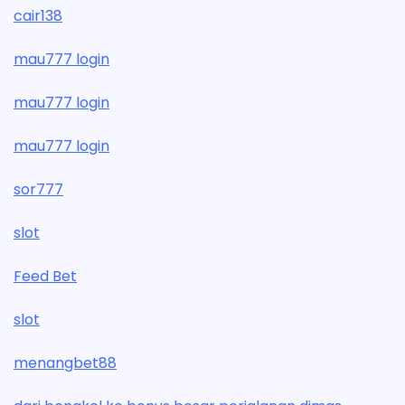
cair138
mau777 login
mau777 login
mau777 login
sor777
slot
Feed Bet
slot
menangbet88