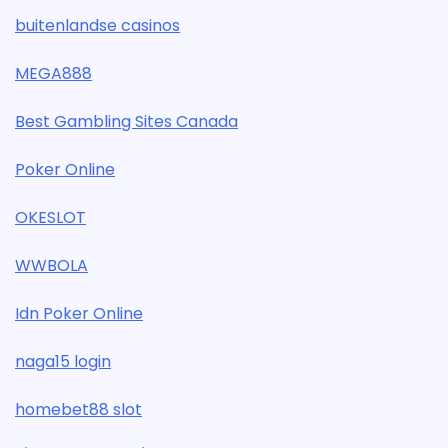
buitenlandse casinos
MEGA888
Best Gambling Sites Canada
Poker Online
OKESLOT
WWBOLA
Idn Poker Online
naga15 login
homebet88 slot