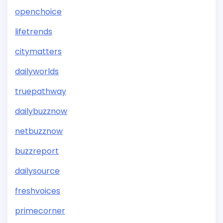
openchoice
lifetrends
citymatters
dailyworlds
truepathway
dailybuzznow
netbuzznow
buzzreport
dailysource
freshvoices
primecorner