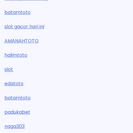
batamtoto
slot gacor hari ini
AMANAHTOTO
halimtoto
slot
edatoto
batamtoto
padukabet
naga303