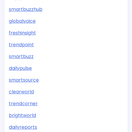
smartbuzzhub
globalvoice
freshinsight
trendpoint
smartbuzz
dailypulse
smartsource
clearworld
trendcorner
brightworld
dailyreports