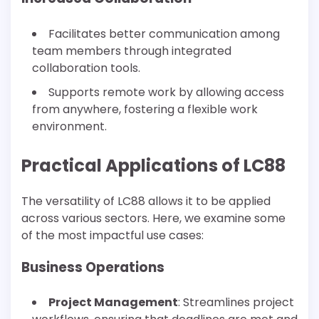
Facilitates better communication among
team members through integrated
collaboration tools.
Supports remote work by allowing access
from anywhere, fostering a flexible work
environment.
Practical Applications of LC88
The versatility of LC88 allows it to be applied
across various sectors. Here, we examine some
of the most impactful use cases:
Business Operations
Project Management
: Streamlines project