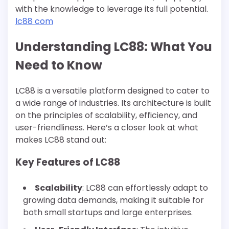
with the knowledge to leverage its full potential.
lc88 com
Understanding LC88: What You
Need to Know
LC88 is a versatile platform designed to cater to
a wide range of industries. Its architecture is built
on the principles of scalability, efficiency, and
user-friendliness. Here’s a closer look at what
makes LC88 stand out:
Key Features of LC88
Scalability
: LC88 can effortlessly adapt to
growing data demands, making it suitable for
both small startups and large enterprises.