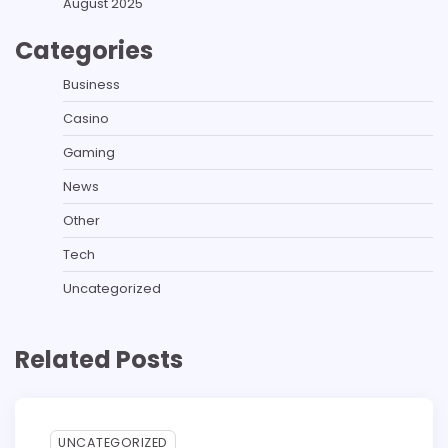
August 2025
Categories
Business
Casino
Gaming
News
Other
Tech
Uncategorized
Related Posts
UNCATEGORIZED