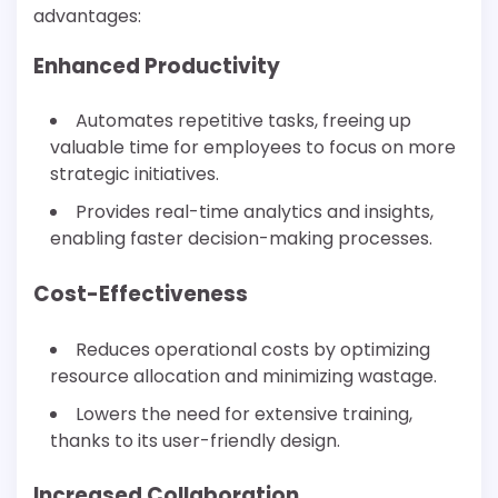
advantages:
Enhanced Productivity
Automates repetitive tasks, freeing up
valuable time for employees to focus on more
strategic initiatives.
Provides real-time analytics and insights,
enabling faster decision-making processes.
Cost-Effectiveness
Reduces operational costs by optimizing
resource allocation and minimizing wastage.
Lowers the need for extensive training,
thanks to its user-friendly design.
Increased Collaboration