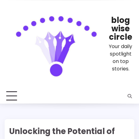
Skip
to
content
blog
wise
circle
Your daily
spotlight
on top
stories.
Unlocking the Potential of