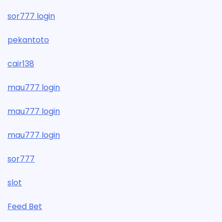
sor777 login
pekantoto
cair138
mau777 login
mau777 login
mau777 login
sor777
slot
Feed Bet