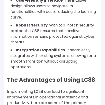
User-Friendly Interface
: The intuitive
design allows users to navigate its
functionalities with ease, reducing the learning
curve.
Robust Security
: With top-notch security
protocols, LC88 ensures that sensitive
information remains protected against cyber
threats.
Integration Capabilities
: It seamlessly
integrates with existing systems, allowing for a
smooth transition without disrupting
operations.
The Advantages of Using LC88
Implementing LC88 can lead to significant
improvements in operational efficiency and
productivity. Here are some of the primary