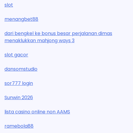
slot
menangbet88
dari bengkel ke bonus besar perjalanan dimas
menaklukkan mahjong ways 3
slot gacor
dansomstudio
sor777 login
Sunwin 2026
lista casino online non AAMS
ramebola88