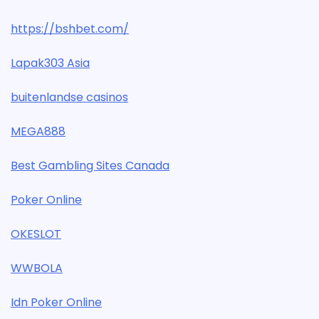
https://bshbet.com/
Lapak303 Asia
buitenlandse casinos
MEGA888
Best Gambling Sites Canada
Poker Online
OKESLOT
WWBOLA
Idn Poker Online