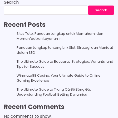
Search
Search
Recent Posts
Situs Toto: Panduan Lengkap untuk Memahami dan
Memanfaatkan Layanan Ini
Panduan Lengkap tentang Link Slot: Strategi dan Manfaat
dalam SEO
The Ultimate Guide to Baccarat: Strategies, Variants, and
Tips for Success
Winmate88 Casino: Your Ultimate Guide to Online
Gaming Excellence
The Ultimate Guide to Trang Cá Độ Bóng Đá:
Understanding Football Betting Dynamics
Recent Comments
No comments to show.