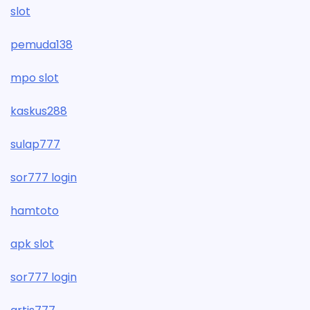
slot
pemuda138
mpo slot
kaskus288
sulap777
sor777 login
hamtoto
apk slot
sor777 login