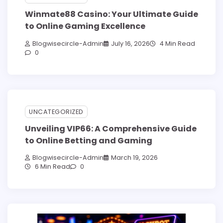
Winmate88 Casino: Your Ultimate Guide
to Online Gaming Excellence
Blogwisecircle-Admin
July 16, 2026
4 Min Read
0
UNCATEGORIZED
Unveiling VIP66: A Comprehensive Guide
to Online Betting and Gaming
Blogwisecircle-Admin
March 19, 2026
6 Min Read
0