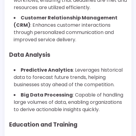
workflows, ensuring that deadlines are met and
resources are utilized efficiently.
Customer Relationship Management
(CRM)
: Enhances customer interactions
through personalized communication and
improved service delivery.
Data Analysis
Predictive Analytics
: Leverages historical
data to forecast future trends, helping
businesses stay ahead of the competition.
Big Data Processing
: Capable of handling
large volumes of data, enabling organizations
to derive actionable insights quickly.
Education and Training