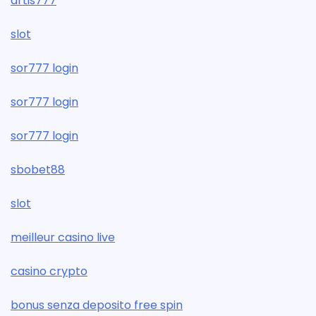
artis777
slot
sor777 login
sor777 login
sor777 login
sbobet88
slot
meilleur casino live
casino crypto
bonus senza deposito free spin