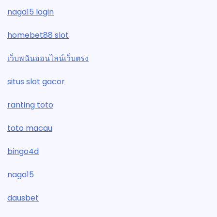
naga15 login
homebet88 slot
เว็บพนันออนไลน์เว็บตรง
situs slot gacor
ranting toto
toto macau
bingo4d
naga15
dausbet