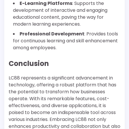
E-Learning Platforms
: Supports the
development of interactive and engaging
educational content, paving the way for
modern learning experiences.
Professional Development
: Provides tools
for continuous learning and skill enhancement
among employees.
Conclusion
LC88 represents a significant advancement in
technology, offering a robust platform that has
the potential to transform how businesses
operate. With its remarkable features, cost-
effectiveness, and diverse applications, it is
poised to become an indispensable tool across
various industries. Embracing LC88 not only
enhances productivity and collaboration but also