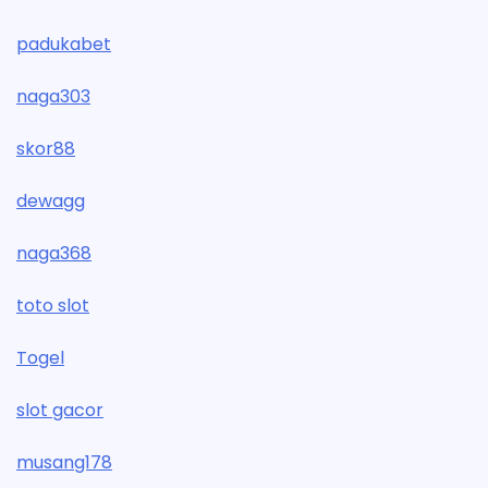
padukabet
naga303
skor88
dewagg
naga368
toto slot
Togel
slot gacor
musang178