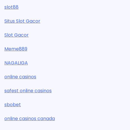
slot88
Situs Slot Gacor
Slot Gacor
Meme889
NAGALIGA
online casinos
safest online casinos
sbobet
online casinos canada