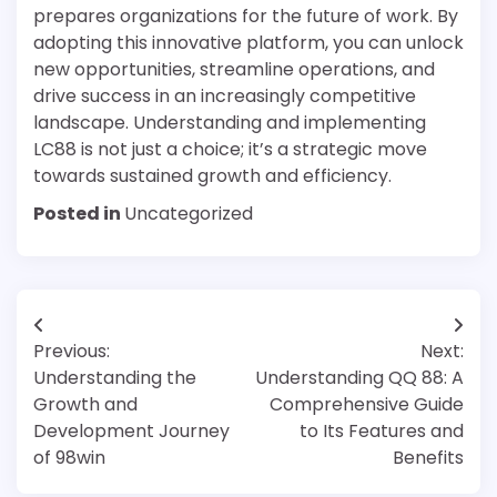
prepares organizations for the future of work. By
adopting this innovative platform, you can unlock
new opportunities, streamline operations, and
drive success in an increasingly competitive
landscape. Understanding and implementing
LC88 is not just a choice; it’s a strategic move
towards sustained growth and efficiency.
Posted in
Uncategorized
Post
Previous:
Next:
navigation
Understanding the
Understanding QQ 88: A
Growth and
Comprehensive Guide
Development Journey
to Its Features and
of 98win
Benefits