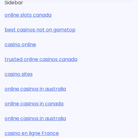
Sidebar
online slots canada
best casinos not on gamstop
casino online
trusted online casinos canada
casino sites
online casinos in australia
online casinos in canada
online casinos in australia
casino en ligne France