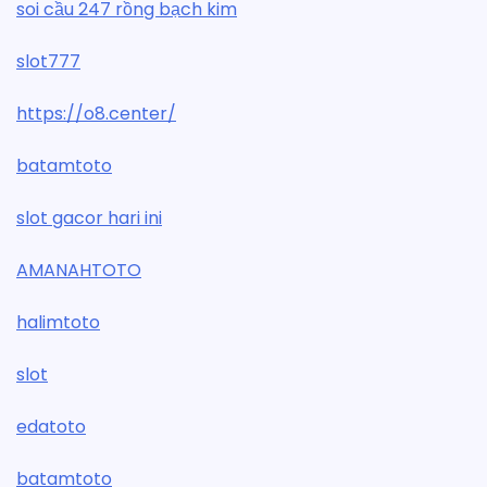
soi cầu 247 rồng bạch kim
slot777
https://o8.center/
batamtoto
slot gacor hari ini
AMANAHTOTO
halimtoto
slot
edatoto
batamtoto