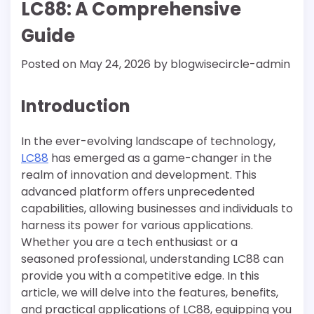
LC88: A Comprehensive
Guide
Posted on
May 24, 2026
by
blogwisecircle-admin
Introduction
In the ever-evolving landscape of technology,
LC88
has emerged as a game-changer in the
realm of innovation and development. This
advanced platform offers unprecedented
capabilities, allowing businesses and individuals to
harness its power for various applications.
Whether you are a tech enthusiast or a
seasoned professional, understanding LC88 can
provide you with a competitive edge. In this
article, we will delve into the features, benefits,
and practical applications of LC88, equipping you