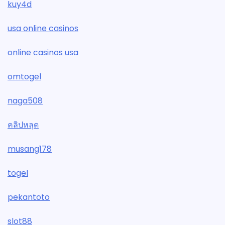
kuy4d
usa online casinos
online casinos usa
omtogel
naga508
คลิปหลุด
musang178
togel
pekantoto
slot88