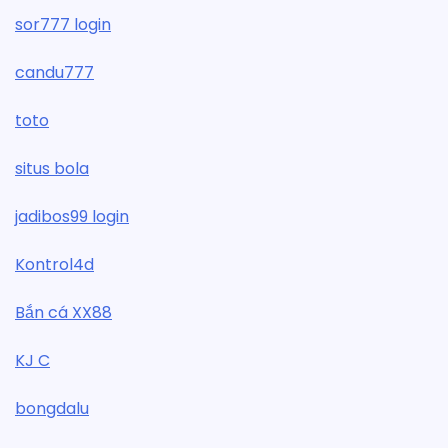
sor777 login
candu777
toto
situs bola
jadibos99 login
Kontrol4d
Bắn cá XX88
KJ C
bongdalu