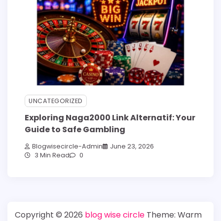
UNCATEGORIZED
Exploring Naga2000 Link Alternatif: Your
Guide to Safe Gambling
Blogwisecircle-Admin
June 23, 2026
3 Min Read
0
Copyright © 2026
blog wise circle
Theme: Warm