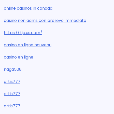
online casinos in canada
casino non aams con prelievo immediato
https://kjc.us.com/
casino en ligne nouveau
casino en ligne
naga508
artis777
artis777
artis777