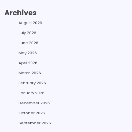
Archives
August 2026
July 2026
June 2026
May 2026
April 2026
March 2026
February 2026
January 2026
December 2025
October 2025
September 2025