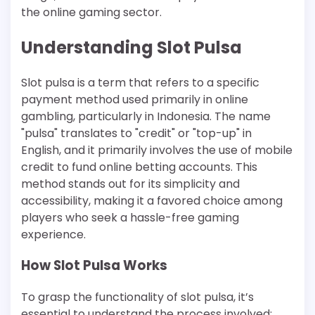
the online gaming sector.
Understanding Slot Pulsa
Slot pulsa is a term that refers to a specific
payment method used primarily in online
gambling, particularly in Indonesia. The name
"pulsa" translates to "credit" or "top-up" in
English, and it primarily involves the use of mobile
credit to fund online betting accounts. This
method stands out for its simplicity and
accessibility, making it a favored choice among
players who seek a hassle-free gaming
experience.
How Slot Pulsa Works
To grasp the functionality of slot pulsa, it’s
essential to understand the process involved: