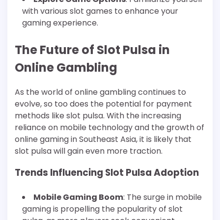
with various slot games to enhance your
gaming experience.
The Future of Slot Pulsa in
Online Gambling
As the world of online gambling continues to
evolve, so too does the potential for payment
methods like slot pulsa. With the increasing
reliance on mobile technology and the growth of
online gaming in Southeast Asia, it is likely that
slot pulsa will gain even more traction.
Trends Influencing Slot Pulsa Adoption
Mobile Gaming Boom
: The surge in mobile
gaming is propelling the popularity of slot