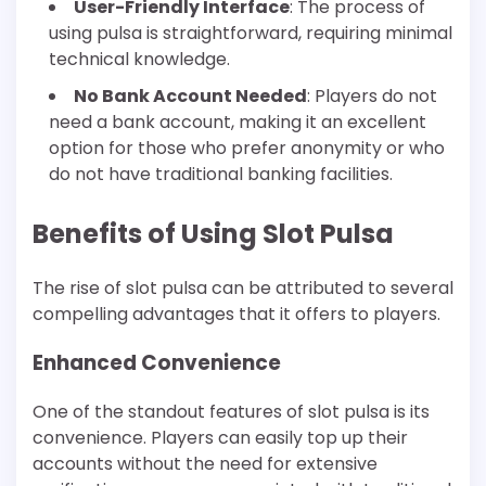
User-Friendly Interface
: The process of
using pulsa is straightforward, requiring minimal
technical knowledge.
No Bank Account Needed
: Players do not
need a bank account, making it an excellent
option for those who prefer anonymity or who
do not have traditional banking facilities.
Benefits of Using Slot Pulsa
The rise of slot pulsa can be attributed to several
compelling advantages that it offers to players.
Enhanced Convenience
One of the standout features of slot pulsa is its
convenience. Players can easily top up their
accounts without the need for extensive