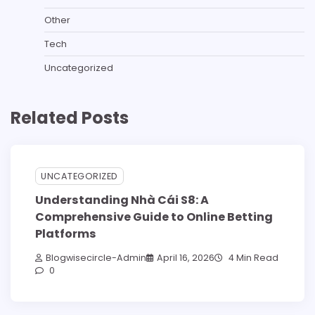
Other
Tech
Uncategorized
Related Posts
UNCATEGORIZED
Understanding Nhà Cái S8: A
Comprehensive Guide to Online Betting
Platforms
Blogwisecircle-Admin
April 16, 2026
4 Min Read
0