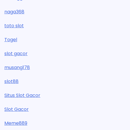
naga368
toto slot
Togel
slot gacor
musang178
slot88
Situs Slot Gacor
Slot Gacor
Meme889