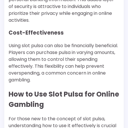
of security is attractive to individuals who
prioritize their privacy while engaging in online
activities.
Cost-Effectiveness
Using slot pulsa can also be financially beneficial.
Players can purchase pulsa in varying amounts,
allowing them to control their spending
effectively. This flexibility can help prevent
overspending, a common concern in online
gambling.
How to Use Slot Pulsa for Online
Gambling
For those new to the concept of slot pulsa,
understanding how to use it effectively is crucial