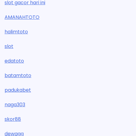
slot gacor hari ini
AMANAHTOTO
halimtoto
slot
edatoto
batamtoto
padukabet
naga303
skor88
dewagg