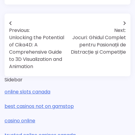
Post
Previous:
Next:
navigation
Unlocking the Potential
Jocuri: Ghidul Complet
of Cika4D: A
pentru Pasionații de
Comprehensive Guide
Distracție și Competiție
to 3D Visualization and
Animation
Sidebar
online slots canada
best casinos not on gamstop
casino online