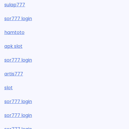
sulap777
sor777 login
hamtoto
apk slot
sor777 login
artis777
slot
sor777 login
sor777 login