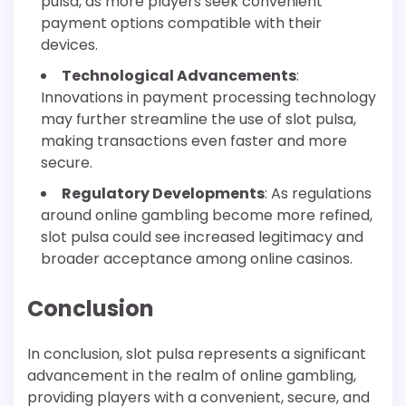
pulsa, as more players seek convenient
payment options compatible with their
devices.
Technological Advancements
:
Innovations in payment processing technology
may further streamline the use of slot pulsa,
making transactions even faster and more
secure.
Regulatory Developments
: As regulations
around online gambling become more refined,
slot pulsa could see increased legitimacy and
broader acceptance among online casinos.
Conclusion
In conclusion, slot pulsa represents a significant
advancement in the realm of online gambling,
providing players with a convenient, secure, and