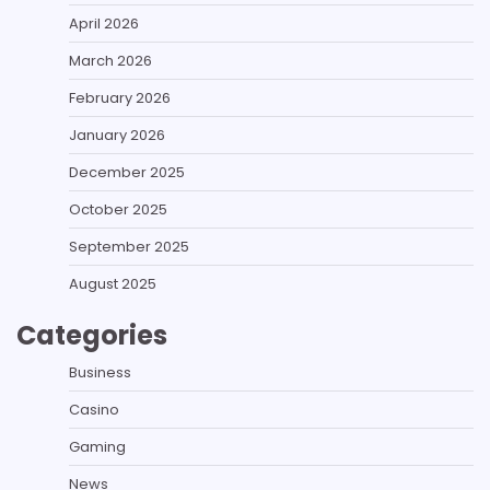
April 2026
March 2026
February 2026
January 2026
December 2025
October 2025
September 2025
August 2025
Categories
Business
Casino
Gaming
News