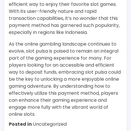
efficient way to enjoy their favorite slot games.
With its user-friendly nature and rapid
transaction capabilities, it’s no wonder that this
payment method has garnered such popularity,
especially in regions like Indonesia.
As the online gambling landscape continues to
evolve, slot pulsa is poised to remain an integral
part of the gaming experience for many. For
players looking for an accessible and efficient
way to deposit funds, embracing slot pulsa could
be the key to unlocking a more enjoyable online
gaming adventure. By understanding how to
effectively utilize this payment method, players
can enhance their gaming experience and
engage more fully with the vibrant world of
online slots.
Posted in
Uncategorized