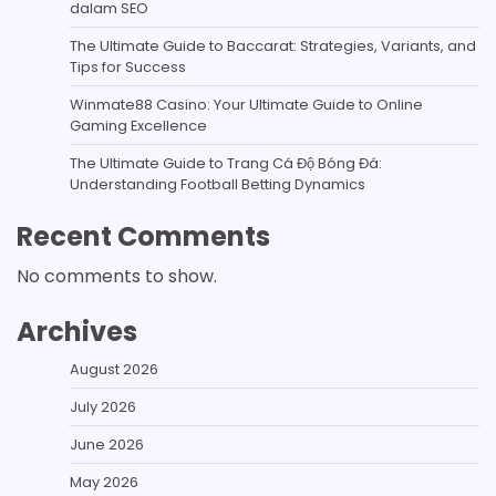
dalam SEO
The Ultimate Guide to Baccarat: Strategies, Variants, and
Tips for Success
Winmate88 Casino: Your Ultimate Guide to Online
Gaming Excellence
The Ultimate Guide to Trang Cá Độ Bóng Đá:
Understanding Football Betting Dynamics
Recent Comments
No comments to show.
Archives
August 2026
July 2026
June 2026
May 2026