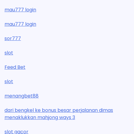
mau777 login
mau777 login
sor777
slot
Feed Bet
slot
menangbet88
dari bengkel ke bonus besar perjalanan dimas
menaklukkan mahjong ways 3
slot gacor