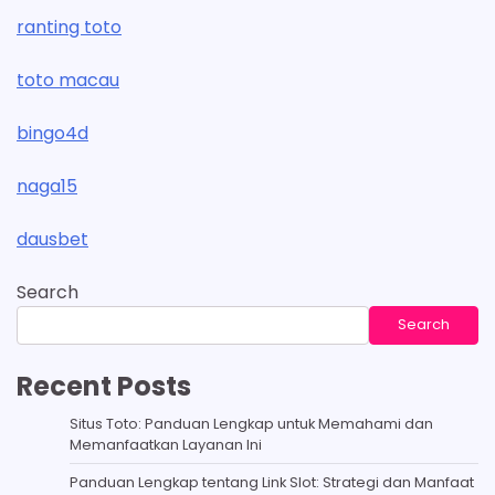
ranting toto
toto macau
bingo4d
naga15
dausbet
Search
Search
Recent Posts
Situs Toto: Panduan Lengkap untuk Memahami dan
Memanfaatkan Layanan Ini
Panduan Lengkap tentang Link Slot: Strategi dan Manfaat