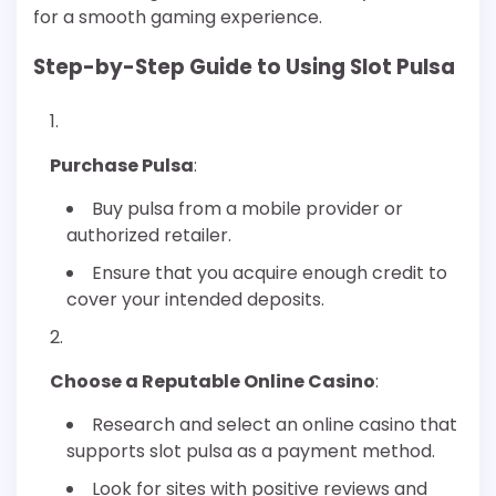
for a smooth gaming experience.
Step-by-Step Guide to Using Slot Pulsa
Purchase Pulsa
:
Buy pulsa from a mobile provider or
authorized retailer.
Ensure that you acquire enough credit to
cover your intended deposits.
Choose a Reputable Online Casino
:
Research and select an online casino that
supports slot pulsa as a payment method.
Look for sites with positive reviews and