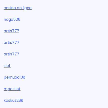
casino en ligne
naga508
artis777
artis777
artis777
slot
pemuda138
mpo slot
kaskus288