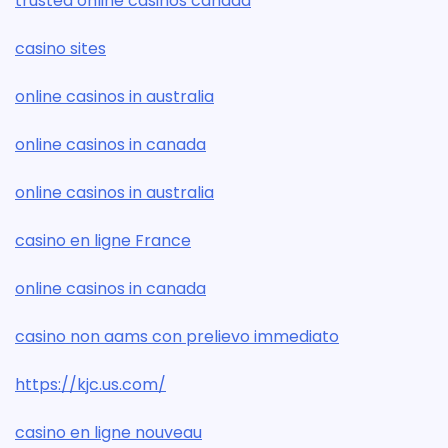
trusted online casinos canada
casino sites
online casinos in australia
online casinos in canada
online casinos in australia
casino en ligne France
online casinos in canada
casino non aams con prelievo immediato
https://kjc.us.com/
casino en ligne nouveau