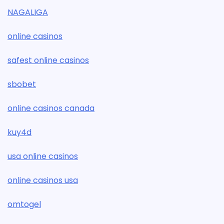
NAGALIGA
online casinos
safest online casinos
sbobet
online casinos canada
kuy4d
usa online casinos
online casinos usa
omtogel