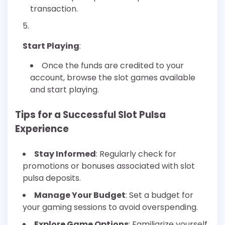
transaction.
Start Playing
:
Once the funds are credited to your
account, browse the slot games available
and start playing.
Tips for a Successful Slot Pulsa
Experience
Stay Informed
: Regularly check for
promotions or bonuses associated with slot
pulsa deposits.
Manage Your Budget
: Set a budget for
your gaming sessions to avoid overspending.
Explore Game Options
: Familiarize yourself