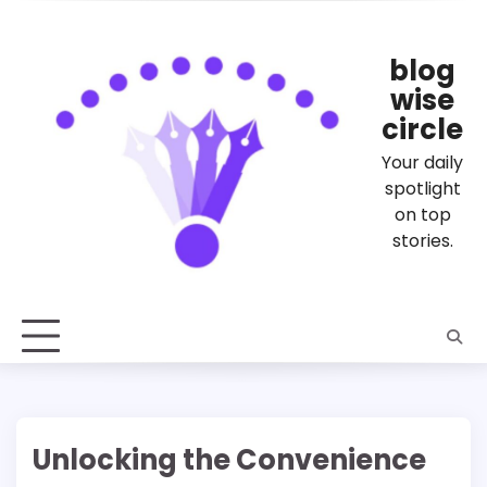
Skip
to
content
blog
wise
circle
Your daily
spotlight
on top
stories.
Unlocking the Convenience