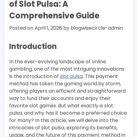
of Slot Pulsa: A
Comprehensive Guide
Posted on
April 1, 2026
by
blogwisecircle-admin
Introduction
In the ever-evolving landscape of online
gambling, one of the most intriguing innovations
is the introduction of
slot pulsa
. This payment
method has taken the gaming world by storm,
offering players an efficient and straightforward
way to fund their accounts and enjoy their
favorite slot games. But what exactly is slot
pulsa, and why has it become a preferred choice
for many? In this article, we will delve into the
intricacies of slot pulsa, exploring its benefits,
usage, and the future of this payment method in