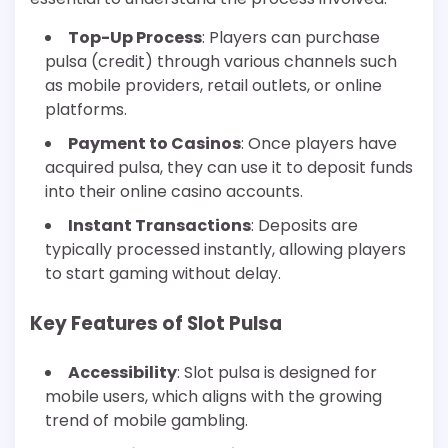
Top-Up Process
: Players can purchase
pulsa (credit) through various channels such
as mobile providers, retail outlets, or online
platforms.
Payment to Casinos
: Once players have
acquired pulsa, they can use it to deposit funds
into their online casino accounts.
Instant Transactions
: Deposits are
typically processed instantly, allowing players
to start gaming without delay.
Key Features of Slot Pulsa
Accessibility
: Slot pulsa is designed for
mobile users, which aligns with the growing
trend of mobile gambling.