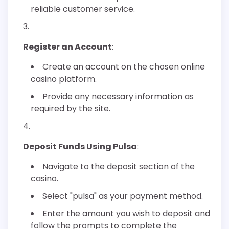
reliable customer service.
Register an Account
:
Create an account on the chosen online
casino platform.
Provide any necessary information as
required by the site.
Deposit Funds Using Pulsa
:
Navigate to the deposit section of the
casino.
Select "pulsa" as your payment method.
Enter the amount you wish to deposit and
follow the prompts to complete the