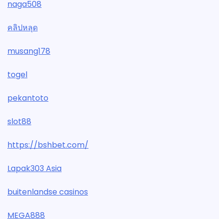
naga508
คลิปหลุด
musang178
togel
pekantoto
slot88
https://bshbet.com/
Lapak303 Asia
buitenlandse casinos
MEGA888