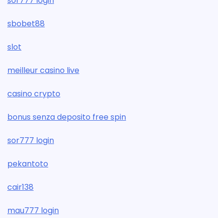
sor777 login
sbobet88
slot
meilleur casino live
casino crypto
bonus senza deposito free spin
sor777 login
pekantoto
cair138
mau777 login