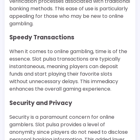
verification processes associated with traditional
banking methods. This ease of use is particularly
appealing for those who may be new to online
gambling.
Speedy Transactions
When it comes to online gambling, time is of the
essence. Slot pulsa transactions are typically
instantaneous, meaning players can deposit
funds and start playing their favorite slots
without unnecessary delays. This immediacy
enhances the overall gaming experience.
Security and Privacy
Security is a paramount concern for online
gamblers. Slot pulsa provides a level of
anonymity since players do not need to disclose
personal banking information. This added layer