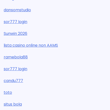
dansomstudio
sor777 login
Sunwin 2026
lista casino online non AAMS
ramebola88
sor777 login
candu777
toto
situs bola