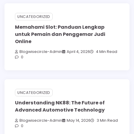
UNCATEGORIZED
Memahami Slot: Panduan Lengkap
untuk Pemain dan Penggemar Judi
Online
Blogwisecircle-Admin
April 4, 2026
4 Min Read
0
UNCATEGORIZED
Understanding NK88: The Future of
Advanced Automotive Technology
Blogwisecircle-Admin
May 14, 2026
3 Min Read
0