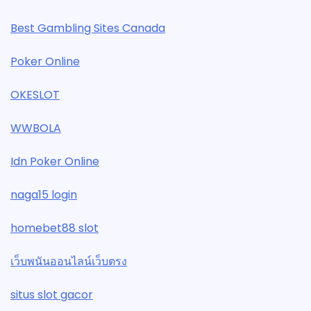
Best Gambling Sites Canada
Poker Online
OKESLOT
WWBOLA
Idn Poker Online
naga15 login
homebet88 slot
เว็บพนันออนไลน์เว็บตรง
situs slot gacor