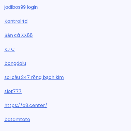
jadibos99 login
Kontrol4d
Bắn cá XX88
KJ C
bongdalu
soi cầu 247 rồng bạch kim
slot777
https://o8.center/
batamtoto