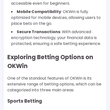
accessible even for beginners.
Mobile Compatibility
: OKWin is fully
optimized for mobile devices, allowing users to
place bets on the go.
Secure Transactions
: With advanced
encryption technology, your financial data is
protected, ensuring a safe betting experience.
Exploring Betting Options on
OKWin
One of the standout features of OKWin is its
extensive range of betting options, which can be
categorized into three main areas:
Sports Betting