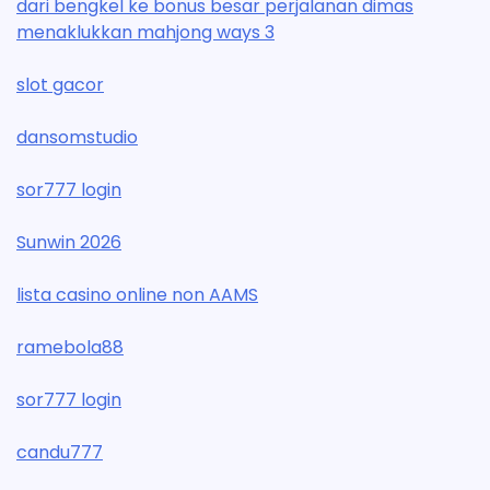
dari bengkel ke bonus besar perjalanan dimas
menaklukkan mahjong ways 3
slot gacor
dansomstudio
sor777 login
Sunwin 2026
lista casino online non AAMS
ramebola88
sor777 login
candu777