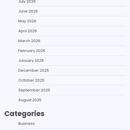
July 2026
June 2026
May 2026
April 2026
March 2026
February 2026
January 2026
December 2025
October 2025
September 2025
August 2025
Categories
Business