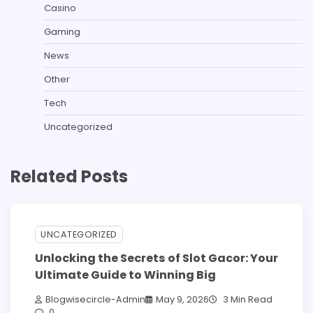
Casino
Gaming
News
Other
Tech
Uncategorized
Related Posts
UNCATEGORIZED
Unlocking the Secrets of Slot Gacor: Your
Ultimate Guide to Winning Big
Blogwisecircle-Admin
May 9, 2026
3 Min Read
0