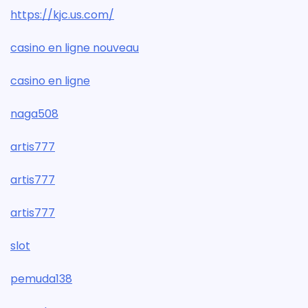
https://kjc.us.com/
casino en ligne nouveau
casino en ligne
naga508
artis777
artis777
artis777
slot
pemuda138