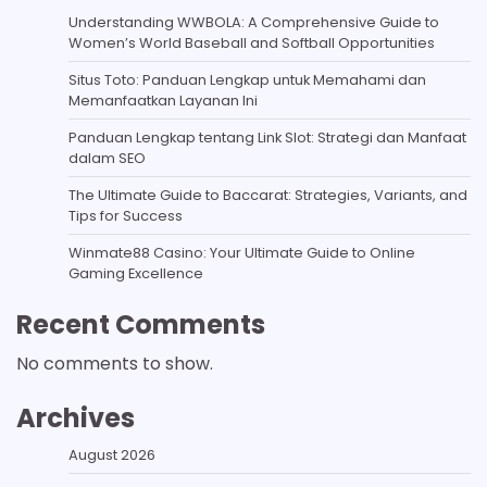
Understanding WWBOLA: A Comprehensive Guide to
Women’s World Baseball and Softball Opportunities
Situs Toto: Panduan Lengkap untuk Memahami dan
Memanfaatkan Layanan Ini
Panduan Lengkap tentang Link Slot: Strategi dan Manfaat
dalam SEO
The Ultimate Guide to Baccarat: Strategies, Variants, and
Tips for Success
Winmate88 Casino: Your Ultimate Guide to Online
Gaming Excellence
Recent Comments
No comments to show.
Archives
August 2026