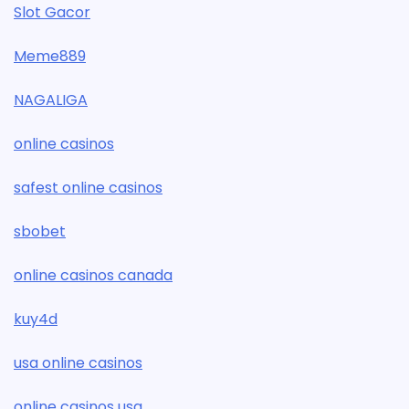
Slot Gacor
Meme889
NAGALIGA
online casinos
safest online casinos
sbobet
online casinos canada
kuy4d
usa online casinos
online casinos usa