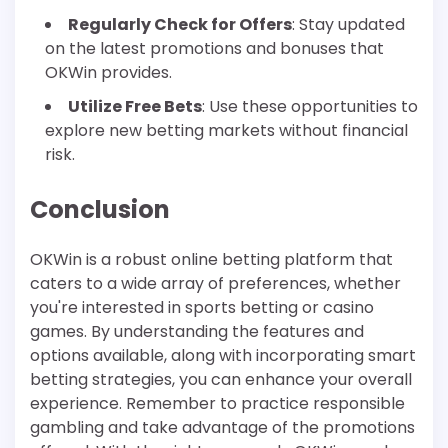
Regularly Check for Offers
: Stay updated
on the latest promotions and bonuses that
OKWin provides.
Utilize Free Bets
: Use these opportunities to
explore new betting markets without financial
risk.
Conclusion
OKWin is a robust online betting platform that
caters to a wide array of preferences, whether
you're interested in sports betting or casino
games. By understanding the features and
options available, along with incorporating smart
betting strategies, you can enhance your overall
experience. Remember to practice responsible
gambling and take advantage of the promotions