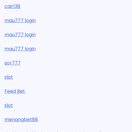
cair138
mau777 login
mau777 login
mau777 login
sor777
slot
Feed Bet
slot
menangbet88