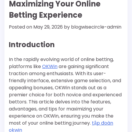
Maximizing Your Online
Betting Experience
Posted on
May 29, 2026
by
blogwisecircle-admin
Introduction
In the rapidly evolving world of online betting,
platforms like
OKWin
are gaining significant
traction among enthusiasts. With its user-
friendly interface, extensive game selection, and
appealing bonuses, OKWin stands out as a
premier choice for both novice and experienced
bettors. This article delves into the features,
advantages, and tips for maximizing your
experience on OKWin, ensuring you make the
most of your online betting journey.
tập đoàn
okwin