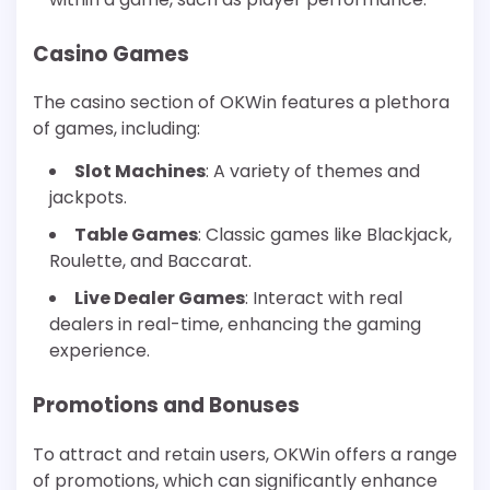
Casino Games
The casino section of OKWin features a plethora
of games, including:
Slot Machines
: A variety of themes and
jackpots.
Table Games
: Classic games like Blackjack,
Roulette, and Baccarat.
Live Dealer Games
: Interact with real
dealers in real-time, enhancing the gaming
experience.
Promotions and Bonuses
To attract and retain users, OKWin offers a range
of promotions, which can significantly enhance