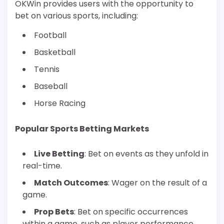
OKWin provides users with the opportunity to
bet on various sports, including:
Football
Basketball
Tennis
Baseball
Horse Racing
Popular Sports Betting Markets
Live Betting
: Bet on events as they unfold in
real-time.
Match Outcomes
: Wager on the result of a
game.
Prop Bets
: Bet on specific occurrences
within a game, such as player performance.