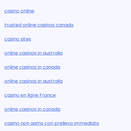
casino online
trusted online casinos canada
casino sites
online casinos in australia
online casinos in canada
online casinos in australia
casino en ligne France
online casinos in canada
casino non aams con prelievo immediato