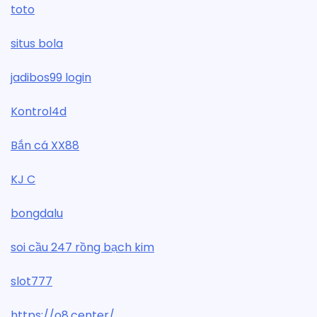
toto
situs bola
jadibos99 login
Kontrol4d
Bắn cá XX88
KJ C
bongdalu
soi cầu 247 rồng bạch kim
slot777
https://o8.center/