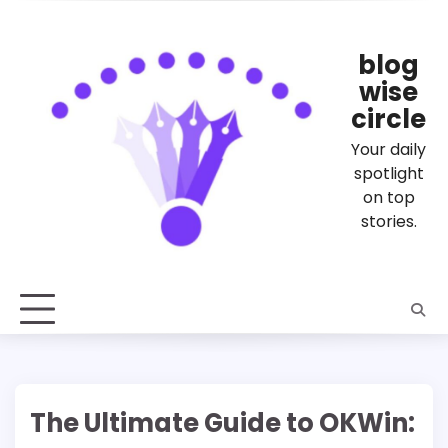
Skip
to
content
blog
wise
circle
Your daily
spotlight
on top
stories.
The Ultimate Guide to OKWin: