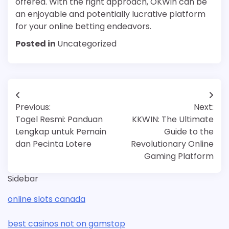
offered. With the right approach, OKWin can be
an enjoyable and potentially lucrative platform
for your online betting endeavors.
Posted in
Uncategorized
Post
Previous:
Next:
navigation
Togel Resmi: Panduan
KKWIN: The Ultimate
Lengkap untuk Pemain
Guide to the
dan Pecinta Lotere
Revolutionary Online
Gaming Platform
Sidebar
online slots canada
best casinos not on gamstop