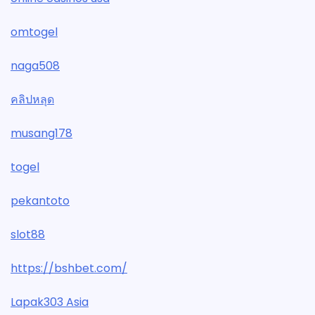
omtogel
naga508
คลิปหลุด
musang178
togel
pekantoto
slot88
https://bshbet.com/
Lapak303 Asia