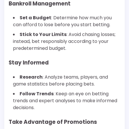
Bankroll Management
Set a Budget
: Determine how much you
can afford to lose before you start betting.
Stick to Your Limits
: Avoid chasing losses;
instead, bet responsibly according to your
predetermined budget.
Stay Informed
Research
: Analyze teams, players, and
game statistics before placing bets.
Follow Trends
: Keep an eye on betting
trends and expert analyses to make informed
decisions.
Take Advantage of Promotions