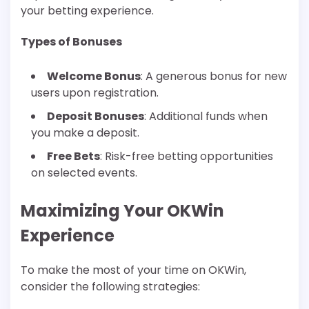
your betting experience.
Types of Bonuses
Welcome Bonus
: A generous bonus for new
users upon registration.
Deposit Bonuses
: Additional funds when
you make a deposit.
Free Bets
: Risk-free betting opportunities
on selected events.
Maximizing Your OKWin
Experience
To make the most of your time on OKWin,
consider the following strategies: