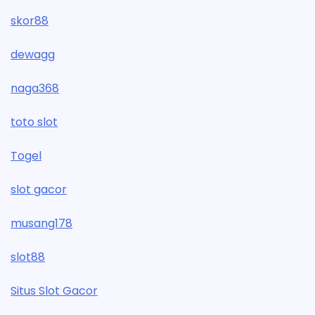
skor88
dewagg
naga368
toto slot
Togel
slot gacor
musang178
slot88
Situs Slot Gacor