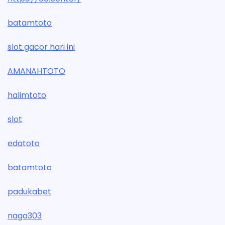
batamtoto
slot gacor hari ini
AMANAHTOTO
halimtoto
slot
edatoto
batamtoto
padukabet
naga303