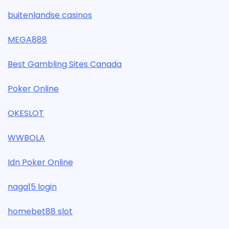
buitenlandse casinos
MEGA888
Best Gambling Sites Canada
Poker Online
OKESLOT
WWBOLA
Idn Poker Online
naga15 login
homebet88 slot