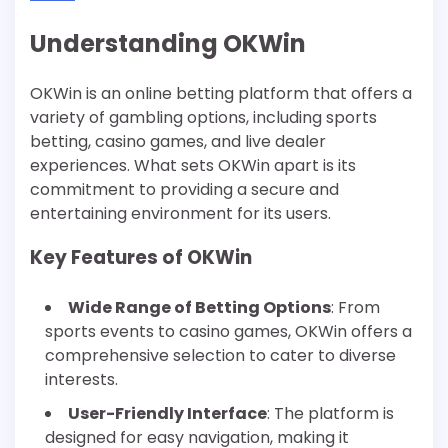
Understanding OKWin
OKWin is an online betting platform that offers a
variety of gambling options, including sports
betting, casino games, and live dealer
experiences. What sets OKWin apart is its
commitment to providing a secure and
entertaining environment for its users.
Key Features of OKWin
Wide Range of Betting Options
: From
sports events to casino games, OKWin offers a
comprehensive selection to cater to diverse
interests.
User-Friendly Interface
: The platform is
designed for easy navigation, making it