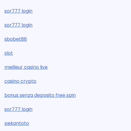
sor777 login
sor777 login
sbobet88
slot
meilleur casino live
casino crypto
bonus senza deposito free spin
sor777 login
pekantoto