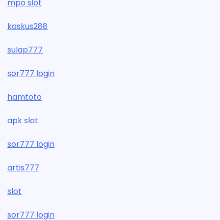
mpo slot
kaskus288
sulap777
sor777 login
hamtoto
apk slot
sor777 login
artis777
slot
sor777 login