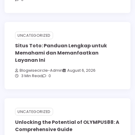
UNCATEGORIZED
Situs Toto: Panduan Lengkap untuk
Memahami dan Memanfaatkan
Layanan Ini
Blogwisecircle-Admin
August 6, 2026
3 Min Read
0
UNCATEGORIZED
Unlocking the Potential of OLYMPUS88: A
Comprehensive Guide