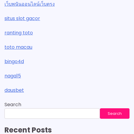
เว็บพนันออนไลน์เว็บตรง
situs slot gacor
ranting toto
toto macau
bingo4d
naga15
dausbet
Search
Search
Recent Posts