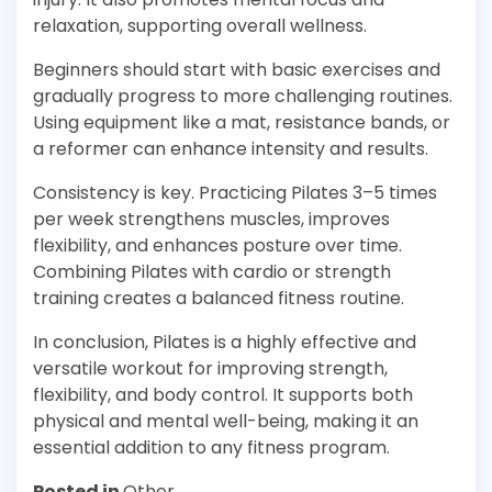
relaxation, supporting overall wellness.
Beginners should start with basic exercises and
gradually progress to more challenging routines.
Using equipment like a mat, resistance bands, or
a reformer can enhance intensity and results.
Consistency is key. Practicing Pilates 3–5 times
per week strengthens muscles, improves
flexibility, and enhances posture over time.
Combining Pilates with cardio or strength
training creates a balanced fitness routine.
In conclusion, Pilates is a highly effective and
versatile workout for improving strength,
flexibility, and body control. It supports both
physical and mental well-being, making it an
essential addition to any fitness program.
Posted in
Other