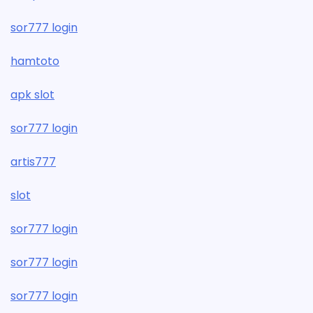
sor777 login
hamtoto
apk slot
sor777 login
artis777
slot
sor777 login
sor777 login
sor777 login