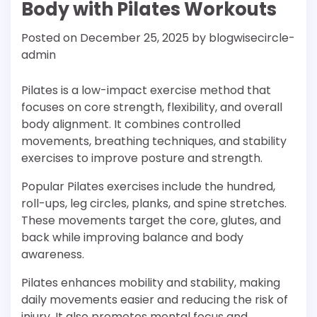
Body with Pilates Workouts
Posted on
December 25, 2025
by
blogwisecircle-
admin
Pilates is a low-impact exercise method that
focuses on core strength, flexibility, and overall
body alignment. It combines controlled
movements, breathing techniques, and stability
exercises to improve posture and strength.
Popular Pilates exercises include the hundred,
roll-ups, leg circles, planks, and spine stretches.
These movements target the core, glutes, and
back while improving balance and body
awareness.
Pilates enhances mobility and stability, making
daily movements easier and reducing the risk of
injury. It also promotes mental focus and