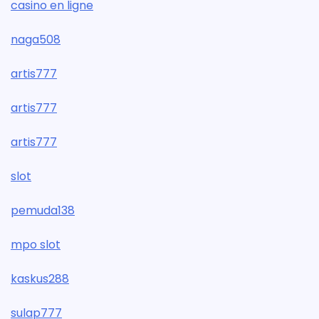
casino en ligne
naga508
artis777
artis777
artis777
slot
pemuda138
mpo slot
kaskus288
sulap777