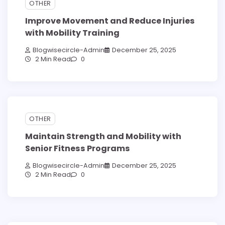
OTHER
Improve Movement and Reduce Injuries
with Mobility Training
Blogwisecircle-Admin
December 25, 2025
2 Min Read
0
OTHER
Maintain Strength and Mobility with
Senior Fitness Programs
Blogwisecircle-Admin
December 25, 2025
2 Min Read
0