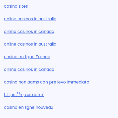
casino sites
online casinos in australia
online casinos in canada
online casinos in australia
casino en ligne France
online casinos in canada
casino non aams con prelievo immediato
https://kjc.us.com/
casino en ligne nouveau