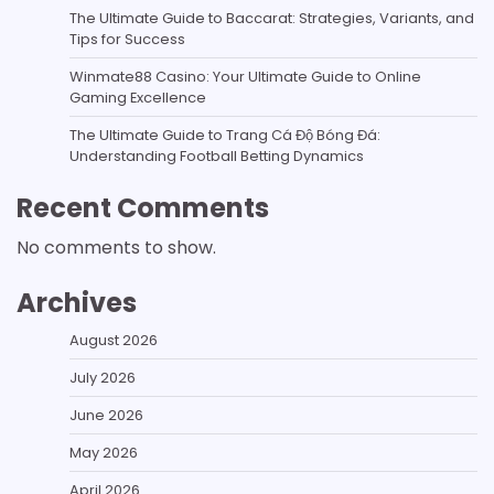
The Ultimate Guide to Baccarat: Strategies, Variants, and
Tips for Success
Winmate88 Casino: Your Ultimate Guide to Online
Gaming Excellence
The Ultimate Guide to Trang Cá Độ Bóng Đá:
Understanding Football Betting Dynamics
Recent Comments
No comments to show.
Archives
August 2026
July 2026
June 2026
May 2026
April 2026