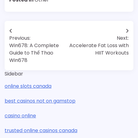
Post
Previous:
Next:
navigation
Win678: A Complete
Accelerate Fat Loss with
Guide to Thể Thao
HIIT Workouts
Win678
Sidebar
online slots canada
best casinos not on gamstop
casino online
trusted online casinos canada