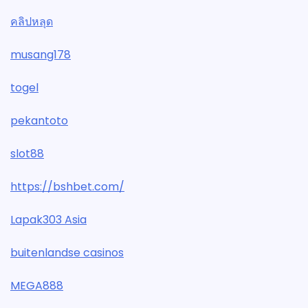
คลิปหลุด
musang178
togel
pekantoto
slot88
https://bshbet.com/
Lapak303 Asia
buitenlandse casinos
MEGA888