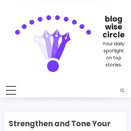
Skip
to
content
blog
wise
circle
Your daily
spotlight
on top
stories.
Strengthen and Tone Your