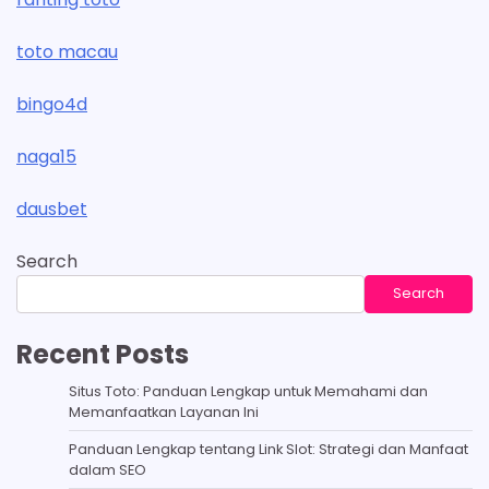
toto macau
bingo4d
naga15
dausbet
Search
Search
Recent Posts
Situs Toto: Panduan Lengkap untuk Memahami dan
Memanfaatkan Layanan Ini
Panduan Lengkap tentang Link Slot: Strategi dan Manfaat
dalam SEO