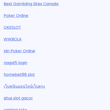
Best Gambling Sites Canada
Poker Online
OKESLOT
WWBOLA
Idn Poker Online
naga15 login
homebet88 slot
เว็บพนันออนไลน์เว็บตรง
situs slot gacor
ranting toto