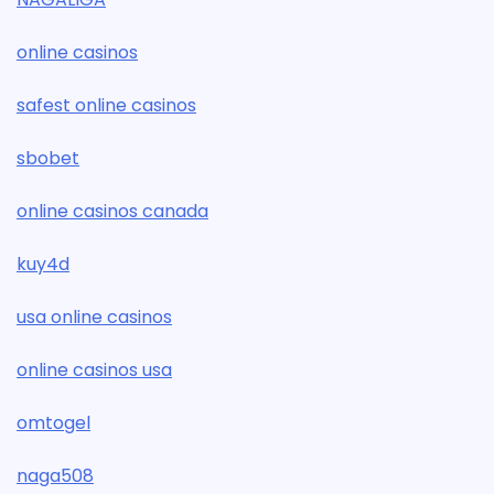
online casinos
safest online casinos
sbobet
online casinos canada
kuy4d
usa online casinos
online casinos usa
omtogel
naga508