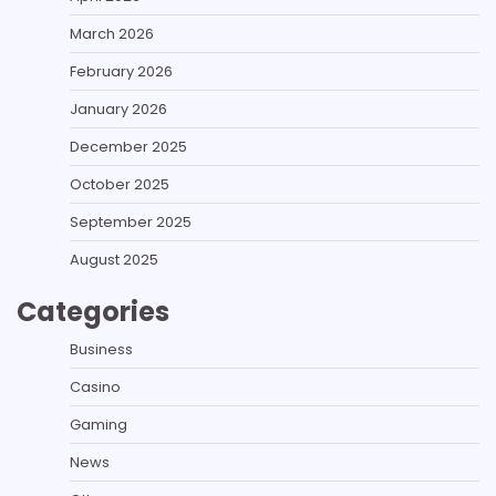
March 2026
February 2026
January 2026
December 2025
October 2025
September 2025
August 2025
Categories
Business
Casino
Gaming
News