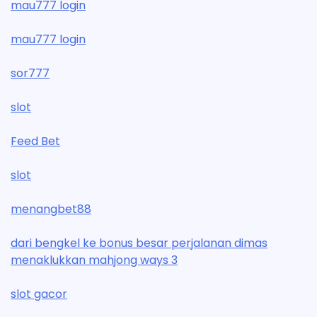
mau777 login
mau777 login
sor777
slot
Feed Bet
slot
menangbet88
dari bengkel ke bonus besar perjalanan dimas
menaklukkan mahjong ways 3
slot gacor