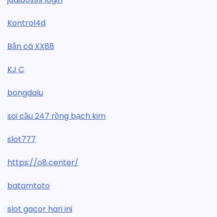
Kontrol4d
Bắn cá XX88
KJ C
bongdalu
soi cầu 247 rồng bạch kim
slot777
https://o8.center/
batamtoto
slot gacor hari ini