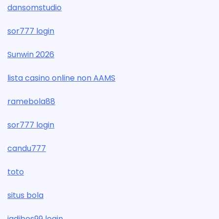
dansomstudio
sor777 login
Sunwin 2026
lista casino online non AAMS
ramebola88
sor777 login
candu777
toto
situs bola
jadibos99 login