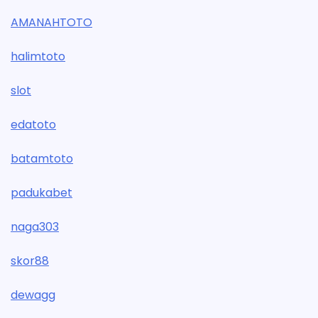
AMANAHTOTO
halimtoto
slot
edatoto
batamtoto
padukabet
naga303
skor88
dewagg