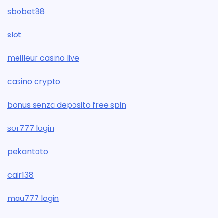
sbobet88
slot
meilleur casino live
casino crypto
bonus senza deposito free spin
sor777 login
pekantoto
cair138
mau777 login