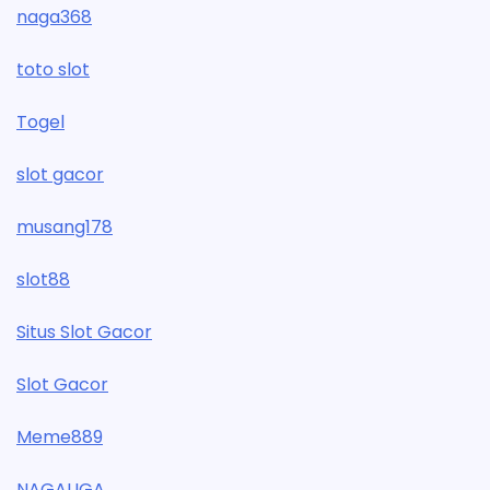
naga368
toto slot
Togel
slot gacor
musang178
slot88
Situs Slot Gacor
Slot Gacor
Meme889
NAGALIGA