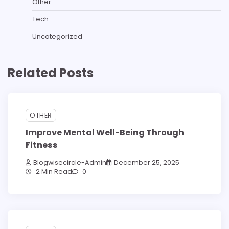
Other
Tech
Uncategorized
Related Posts
OTHER
Improve Mental Well-Being Through
Fitness
Blogwisecircle-Admin
December 25, 2025
2 Min Read
0