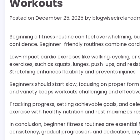
Workouts
Posted on
December 25, 2025
by
blogwisecircle-ad
Beginning a fitness routine can feel overwhelming, b
confidence. Beginner-friendly routines combine cardio,
Low-impact cardio exercises like walking, cycling, o
exercises, such as squats, lunges, push-ups, and res
Stretching enhances flexibility and prevents injuries.
Beginners should start slow, focusing on proper form
and variety keeps workouts challenging and effective
Tracking progress, setting achievable goals, and cele
exercise with healthy nutrition and rest maximizes res
In conclusion, beginner fitness routines are essential 
consistency, gradual progression, and dedication, an