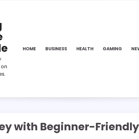
g
e
le
HOME
BUSINESS
HEALTH
GAMING
NE
y
 on
es.
ney with Beginner-Friendly