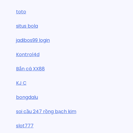
toto
situs bola
jadibos99 login
Kontrol4d
Bắn cá XX88
KJ C
bongdalu
soi cầu 247 rồng bạch kim
slot777