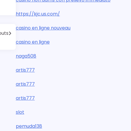
https://kjc.us.com/
casino en ligne nouveau
outs
casino en ligne
naga508
artis777
artis777
artis777
slot
pemuda138