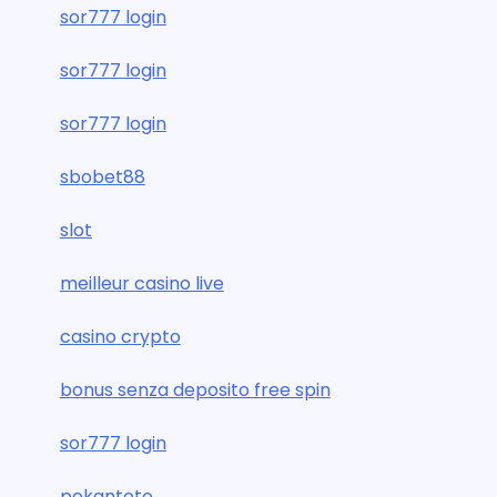
sor777 login
sor777 login
sor777 login
sbobet88
slot
meilleur casino live
casino crypto
bonus senza deposito free spin
sor777 login
pekantoto