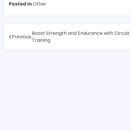
Posted in
Other
Post
Boost Strength and Endurance with Circuit
Previous:
Training
navigation