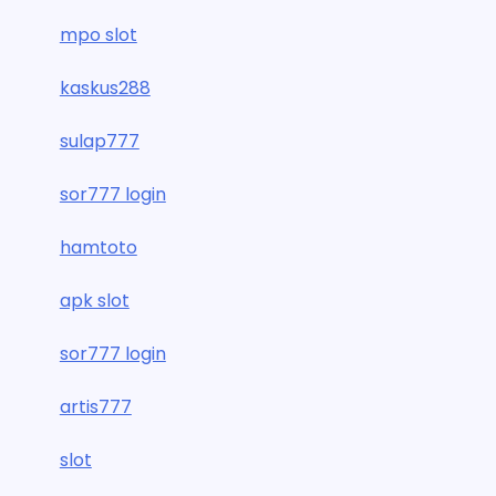
mpo slot
kaskus288
sulap777
sor777 login
hamtoto
apk slot
sor777 login
artis777
slot