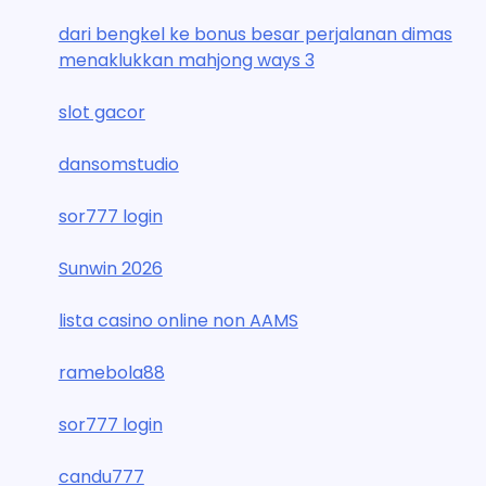
dari bengkel ke bonus besar perjalanan dimas
menaklukkan mahjong ways 3
slot gacor
dansomstudio
sor777 login
Sunwin 2026
lista casino online non AAMS
ramebola88
sor777 login
candu777