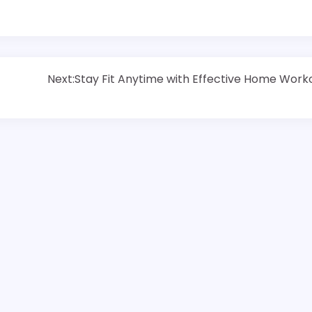
Next:
Stay Fit Anytime with Effective Home Work