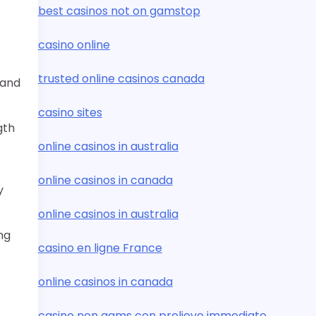
best casinos not on gamstop
casino online
trusted online casinos canada
 and
casino sites
gth
online casinos in australia
online casinos in canada
y
online casinos in australia
ng
casino en ligne France
online casinos in canada
casino non aams con prelievo immediato