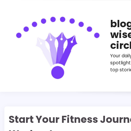
Skip
to
content
blo
wis
circ
Your dail
spotlight
top stori
Start Your Fitness Jour