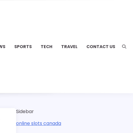
WS
SPORTS
TECH
TRAVEL
CONTACT US
Sidebar
online slots canada