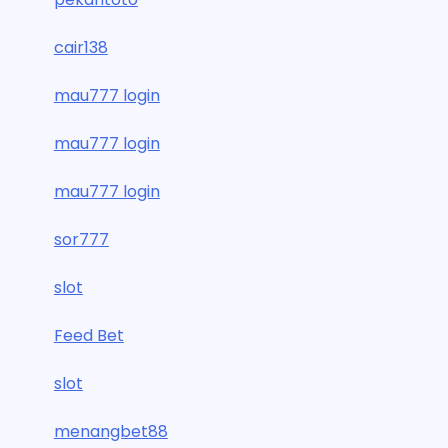
cair138
mau777 login
mau777 login
mau777 login
sor777
slot
Feed Bet
slot
menangbet88