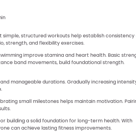
min
ut simple, structured workouts help establish consistency
 strength, and flexibility exercises.
r swimming improve stamina and heart health. Basic stren
istance band movements, build foundational strength.
 and manageable durations. Gradually increasing intensit
.
brating small milestones helps maintain motivation. Pairi
ults.
for building a solid foundation for long-term health. With
yone can achieve lasting fitness improvements.