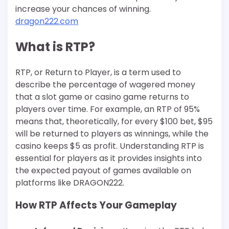
increase your chances of winning.
dragon222.com
What is RTP?
RTP, or Return to Player, is a term used to
describe the percentage of wagered money
that a slot game or casino game returns to
players over time. For example, an RTP of 95%
means that, theoretically, for every $100 bet, $95
will be returned to players as winnings, while the
casino keeps $5 as profit. Understanding RTP is
essential for players as it provides insights into
the expected payout of games available on
platforms like DRAGON222.
How RTP Affects Your Gameplay