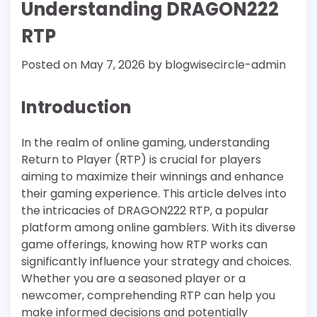
Understanding DRAGON222
RTP
Posted on
May 7, 2026
by
blogwisecircle-admin
Introduction
In the realm of online gaming, understanding
Return to Player (RTP) is crucial for players
aiming to maximize their winnings and enhance
their gaming experience. This article delves into
the intricacies of DRAGON222 RTP, a popular
platform among online gamblers. With its diverse
game offerings, knowing how RTP works can
significantly influence your strategy and choices.
Whether you are a seasoned player or a
newcomer, comprehending RTP can help you
make informed decisions and potentially