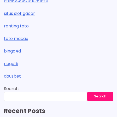
เว็บพนันออนไลน์เว็บตรง
situs slot gacor
ranting toto
toto macau
bingo4d
naga15
dausbet
Search
Search
Recent Posts