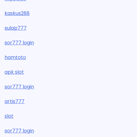
kaskus288
sulap777
sor777 login
hamtoto
apk slot
sor777 login
artis777
slot
sor777 login