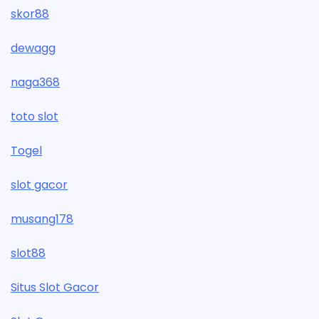
skor88
dewagg
naga368
toto slot
Togel
slot gacor
musang178
slot88
Situs Slot Gacor