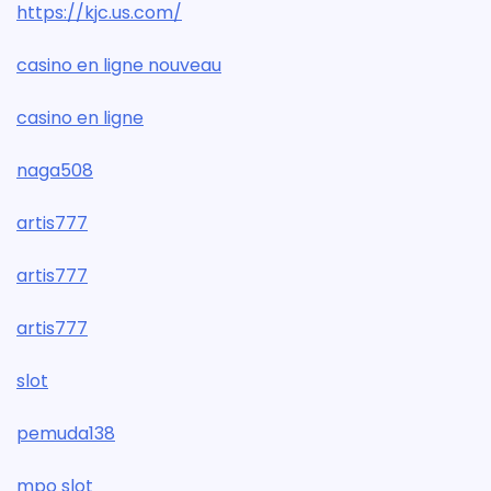
https://kjc.us.com/
casino en ligne nouveau
casino en ligne
naga508
artis777
artis777
artis777
slot
pemuda138
mpo slot