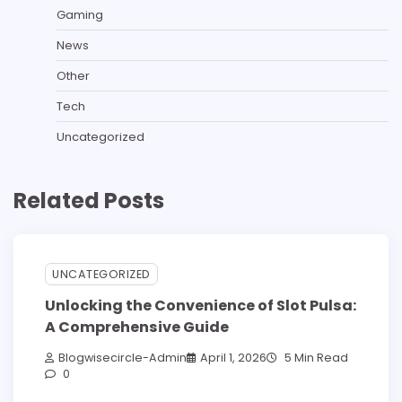
Gaming
News
Other
Tech
Uncategorized
Related Posts
UNCATEGORIZED
Unlocking the Convenience of Slot Pulsa:
A Comprehensive Guide
Blogwisecircle-Admin
April 1, 2026
5 Min Read
0