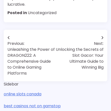
lucrative.
Posted in
Uncategorized
Post
Previous:
Next:
navigation
Unleashing the Power of
Unlocking the Secrets of
DRAGON222: A
Slot Gacor: Your
Comprehensive Guide
Ultimate Guide to
to Online Gaming
Winning Big
Platforms
Sidebar
online slots canada
best casinos not on gamstop