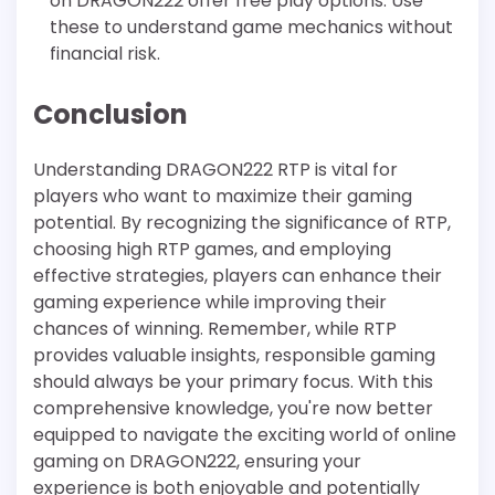
on DRAGON222 offer free play options. Use
these to understand game mechanics without
financial risk.
Conclusion
Understanding DRAGON222 RTP is vital for
players who want to maximize their gaming
potential. By recognizing the significance of RTP,
choosing high RTP games, and employing
effective strategies, players can enhance their
gaming experience while improving their
chances of winning. Remember, while RTP
provides valuable insights, responsible gaming
should always be your primary focus. With this
comprehensive knowledge, you're now better
equipped to navigate the exciting world of online
gaming on DRAGON222, ensuring your
experience is both enjoyable and potentially