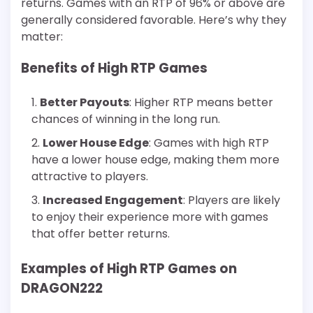
returns. Games with an RTP of 96% or above are
generally considered favorable. Here’s why they
matter:
Benefits of High RTP Games
Better Payouts
: Higher RTP means better
chances of winning in the long run.
Lower House Edge
: Games with high RTP
have a lower house edge, making them more
attractive to players.
Increased Engagement
: Players are likely
to enjoy their experience more with games
that offer better returns.
Examples of High RTP Games on
DRAGON222