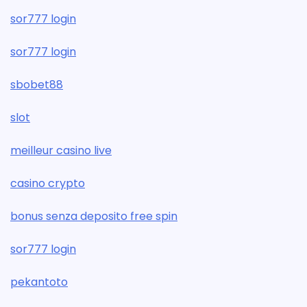
sor777 login
sor777 login
sbobet88
slot
meilleur casino live
casino crypto
bonus senza deposito free spin
sor777 login
pekantoto