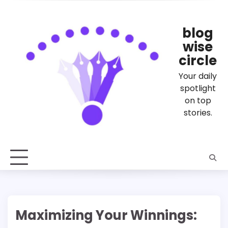
Skip
to
content
blog
wise
circle
Your daily
spotlight
on top
stories.
Maximizing Your Winnings: