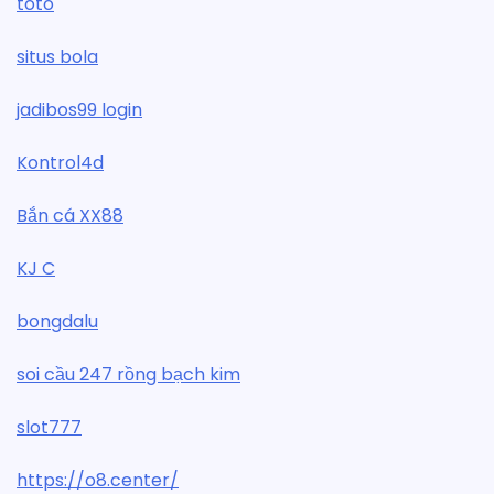
toto
situs bola
jadibos99 login
Kontrol4d
Bắn cá XX88
KJ C
bongdalu
soi cầu 247 rồng bạch kim
slot777
https://o8.center/