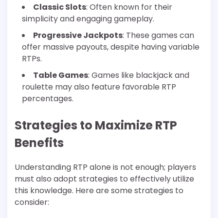
Classic Slots
: Often known for their
simplicity and engaging gameplay.
Progressive Jackpots
: These games can
offer massive payouts, despite having variable
RTPs.
Table Games
: Games like blackjack and
roulette may also feature favorable RTP
percentages.
Strategies to Maximize RTP
Benefits
Understanding RTP alone is not enough; players
must also adopt strategies to effectively utilize
this knowledge. Here are some strategies to
consider: