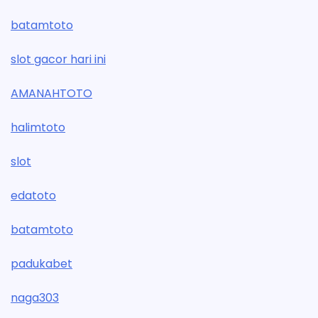
batamtoto
slot gacor hari ini
AMANAHTOTO
halimtoto
slot
edatoto
batamtoto
padukabet
naga303