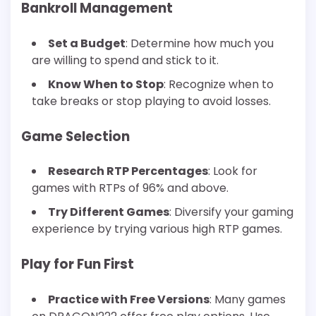
Bankroll Management
Set a Budget
: Determine how much you
are willing to spend and stick to it.
Know When to Stop
: Recognize when to
take breaks or stop playing to avoid losses.
Game Selection
Research RTP Percentages
: Look for
games with RTPs of 96% and above.
Try Different Games
: Diversify your gaming
experience by trying various high RTP games.
Play for Fun First
Practice with Free Versions
: Many games