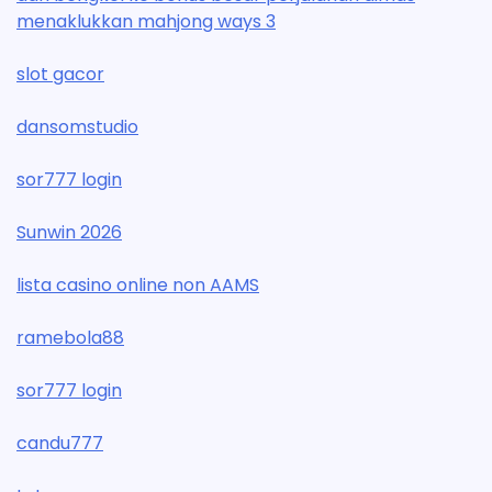
menaklukkan mahjong ways 3
slot gacor
dansomstudio
sor777 login
Sunwin 2026
lista casino online non AAMS
ramebola88
sor777 login
candu777