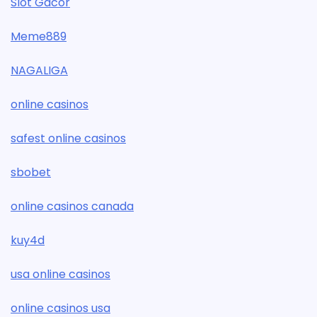
Slot Gacor
Meme889
NAGALIGA
online casinos
safest online casinos
sbobet
online casinos canada
kuy4d
usa online casinos
online casinos usa