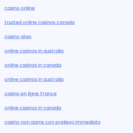
casino online
trusted online casinos canada
casino sites
online casinos in australia
online casinos in canada
online casinos in australia
casino en ligne France
online casinos in canada
casino non aams con prelievo immediato