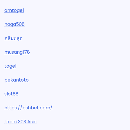
omtogel
naga508
คลิปหลุด
musang178
togel
pekantoto
slot88
https://bshbet.com/
Lapak303 Asia