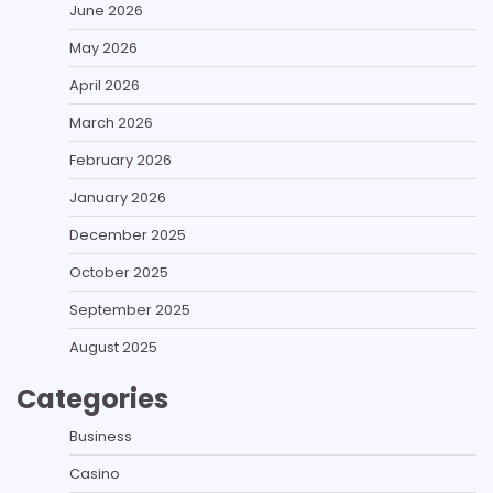
June 2026
May 2026
April 2026
March 2026
February 2026
January 2026
December 2025
October 2025
September 2025
August 2025
Categories
Business
Casino