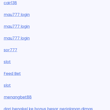
cair138
mau777 login
mau777 login
mau777 login
sor777
slot
Feed Bet
slot
menangbet88
dari bengkel ke bonus besar perjalanan dimas