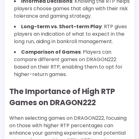
Informed Decisions
: Knowing the RTP helps
players choose games that align with their risk
tolerance and gaming strategy.
Long-term vs. Short-term Play
: RTP gives
players an indication of what to expect in the
long run, aiding in bankroll management.
Comparison of Games
: Players can
compare different games on DRAGON222
based on their RTP, enabling them to opt for
higher-return games.
The Importance of High RTP
Games on DRAGON222
When selecting games on DRAGON222, focusing
on those with higher RTP percentages can
enhance your gaming experience and potential