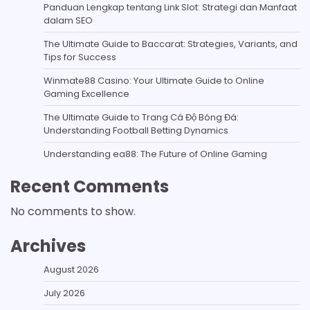
Panduan Lengkap tentang Link Slot: Strategi dan Manfaat
dalam SEO
The Ultimate Guide to Baccarat: Strategies, Variants, and
Tips for Success
Winmate88 Casino: Your Ultimate Guide to Online
Gaming Excellence
The Ultimate Guide to Trang Cá Độ Bóng Đá:
Understanding Football Betting Dynamics
Understanding ea88: The Future of Online Gaming
Recent Comments
No comments to show.
Archives
August 2026
July 2026