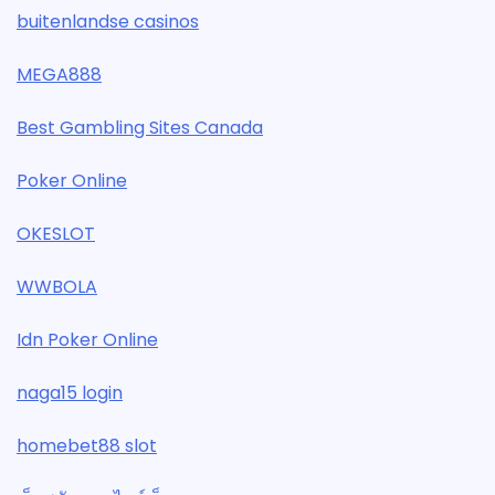
buitenlandse casinos
MEGA888
Best Gambling Sites Canada
Poker Online
OKESLOT
WWBOLA
Idn Poker Online
naga15 login
homebet88 slot