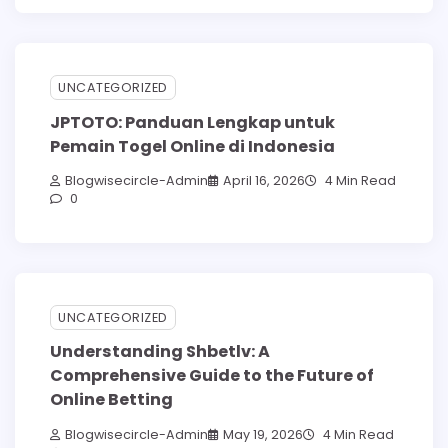
UNCATEGORIZED
JPTOTO: Panduan Lengkap untuk
Pemain Togel Online di Indonesia
Blogwisecircle-Admin
April 16, 2026
4 Min Read
0
UNCATEGORIZED
Understanding Shbetlv: A
Comprehensive Guide to the Future of
Online Betting
Blogwisecircle-Admin
May 19, 2026
4 Min Read