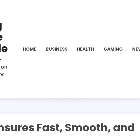
g
e
le
HOME
BUSINESS
HEALTH
GAMING
NE
y
 on
es.
nsures Fast, Smooth, and