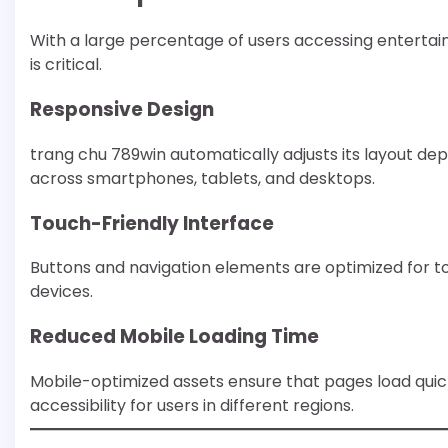
With a large percentage of users accessing entertai
is critical.
Responsive Design
trang chu 789win automatically adjusts its layout de
across smartphones, tablets, and desktops.
Touch-Friendly Interface
Buttons and navigation elements are optimized for to
devices.
Reduced Mobile Loading Time
Mobile-optimized assets ensure that pages load quic
accessibility for users in different regions.