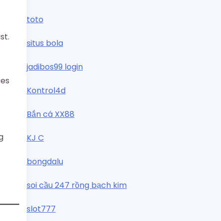
toto
st.
situs bola
jadibos99 login
res
Kontrol4d
Bắn cá XX88
g
KJ C
bongdalu
soi cầu 247 rồng bạch kim
slot777