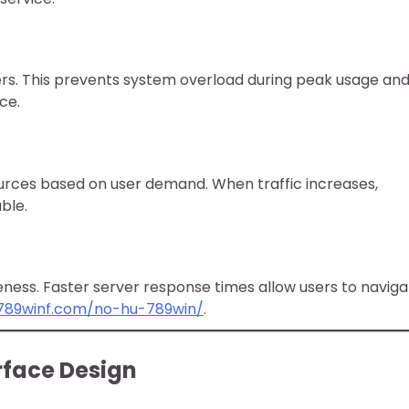
vers. This prevents system overload during peak usage an
ce.
ources based on user demand. When traffic increases,
ble.
eness. Faster server response times allow users to navig
/789winf.com/no-hu-789win/
.
rface Design