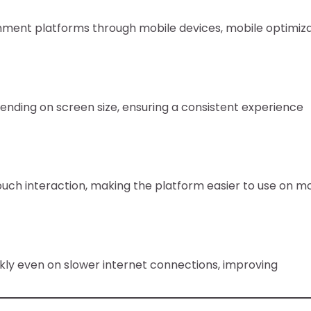
nment platforms through mobile devices, mobile optimiz
pending on screen size, ensuring a consistent experience
uch interaction, making the platform easier to use on mo
kly even on slower internet connections, improving