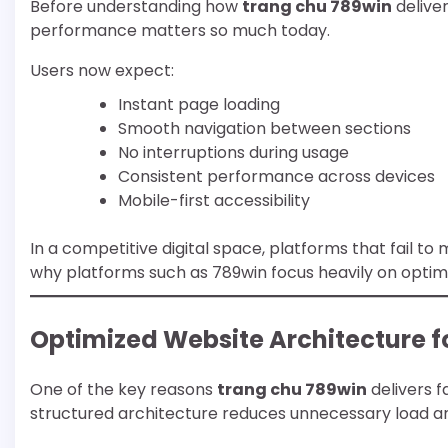
Before understanding how
trang chu 789win
deliver
performance matters so much today.
Users now expect:
Instant page loading
Smooth navigation between sections
No interruptions during usage
Consistent performance across devices
Mobile-first accessibility
In a competitive digital space, platforms that fail to 
why platforms such as 789win focus heavily on optimiz
Optimized Website Architecture f
One of the key reasons
trang chu 789win
delivers f
structured architecture reduces unnecessary load a