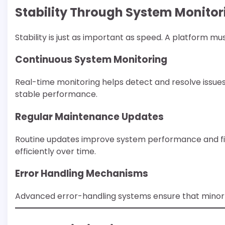
Stability Through System Monito
Stability is just as important as speed. A platform mus
Continuous System Monitoring
Real-time monitoring helps detect and resolve issue
stable performance.
Regular Maintenance Updates
Routine updates improve system performance and fix p
efficiently over time.
Error Handling Mechanisms
Advanced error-handling systems ensure that minor i