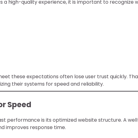
s a high-quality experience, it is important to recognize 
meet these expectations often lose user trust quickly. That
ing their systems for speed and reliability.
or Speed
ast performance is its optimized website structure. A well
nd improves response time.