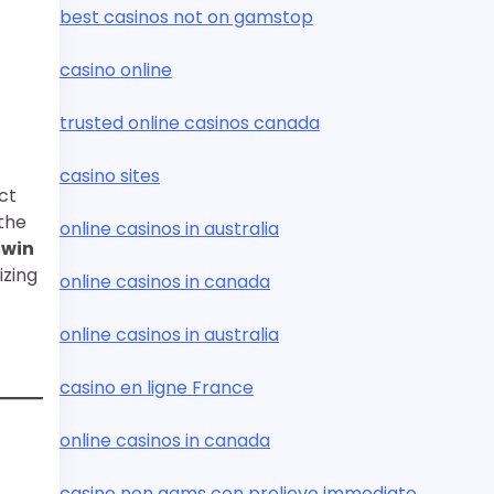
best casinos not on gamstop
casino online
trusted online casinos canada
casino sites
ct
 the
online casinos in australia
9win
izing
online casinos in canada
online casinos in australia
casino en ligne France
online casinos in canada
casino non aams con prelievo immediato