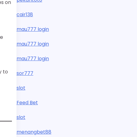
es on
cair138
mau777 login
ce
mau777 login
mau777 login
y to
sor777
slot
Feed Bet
slot
menangbet88