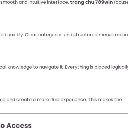
smooth and intuitive interface.
trang chu 789win
focus
eed quickly. Clear categories and structured menus redu
al knowledge to navigate it. Everything is placed logicall
me and create a more fluid experience. This makes the
Go Access