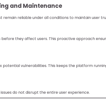
ring and Maintenance
t remain reliable under all conditions to maintain user tru
s before they affect users. This proactive approach ensu
otential vulnerabilities. This keeps the platform runnin
ssues do not disrupt the entire user experience.