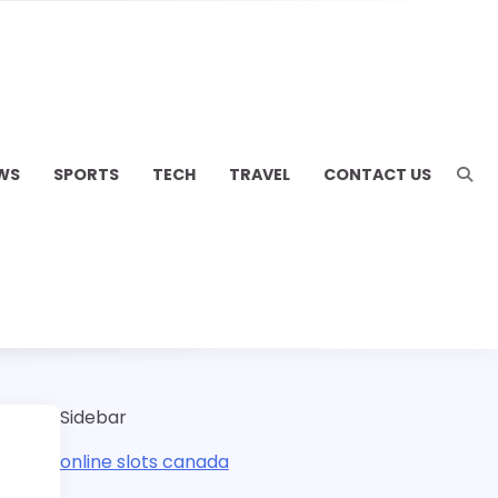
WS
SPORTS
TECH
TRAVEL
CONTACT US
Sidebar
online slots canada