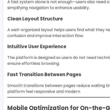
A fast system alone is not enough—users also need a 
simplifying navigation to enhance usability.
Clean Layout Structure
A well-organized layout helps users find what they n
confusion and improve interaction flow.
Intuitive User Experience
The platform is designed so users do not need technic
ensure effortless browsing.
Fast Transition Between Pages
Smooth transitions between pages reduce waiting ti
platform feel responsive and modern.
Mobile Optimization for On-the-