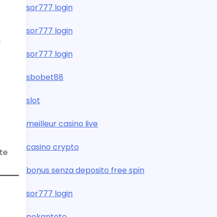
sor777 login
sor777 login
d
sor777 login
sbobet88
slot
meilleur casino live
casino crypto
ate
bonus senza deposito free spin
sor777 login
pekantoto