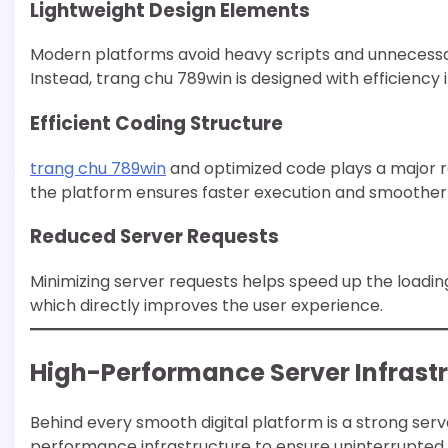
Lightweight Design Elements
Modern platforms avoid heavy scripts and unnecessa
Instead, trang chu 789win is designed with efficiency
Efficient Coding Structure
trang chu 789win
and optimized code plays a major ro
the platform ensures faster execution and smoother
Reduced Server Requests
Minimizing server requests helps speed up the loadi
which directly improves the user experience.
High-Performance Server Infrast
Behind every smooth digital platform is a strong ser
performance infrastructure to ensure uninterrupted 