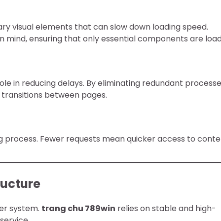
ry visual elements that can slow down loading speed.
 in mind, ensuring that only essential components are loa
le in reducing delays. By eliminating redundant processe
 transitions between pages.
ng process. Fewer requests mean quicker access to conte
ructure
ver system.
trang chu 789win
relies on stable and high-
service.