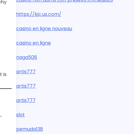
why
https://kjc.us.com/
casino en ligne nouveau
casino en ligne
naga508
artis777
 is
artis777
artis777
slot
-
pemuda138