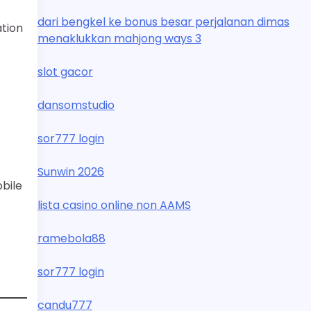
dari bengkel ke bonus besar perjalanan dimas
ation
menaklukkan mahjong ways 3
slot gacor
dansomstudio
sor777 login
Sunwin 2026
bile
lista casino online non AAMS
ramebola88
sor777 login
candu777