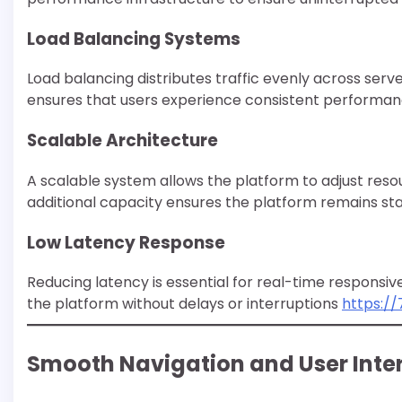
Load Balancing Systems
Load balancing distributes traffic evenly across ser
ensures that users experience consistent performan
Scalable Architecture
A scalable system allows the platform to adjust res
additional capacity ensures the platform remains sta
Low Latency Response
Reducing latency is essential for real-time responsiv
the platform without delays or interruptions
https:/
Smooth Navigation and User Inte