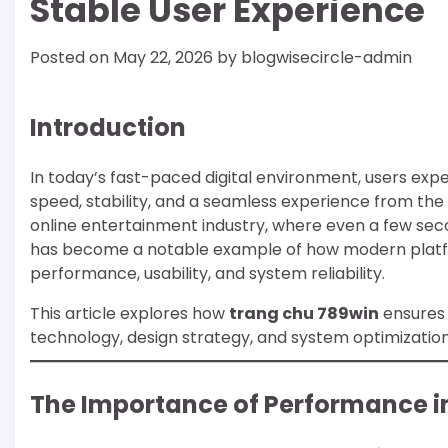
Stable User Experience
Posted on
May 22, 2026
by
blogwisecircle-admin
Introduction
In today’s fast-paced digital environment, users ex
speed, stability, and a seamless experience from the 
online entertainment industry, where even a few seco
has become a notable example of how modern platfor
performance, usability, and system reliability.
This article explores how
trang chu 789win
ensures 
technology, design strategy, and system optimization
The Importance of Performance i