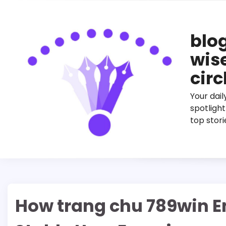
Skip
to
content
blo
wis
circ
Your dail
spotlight
top stori
How trang chu 789win E