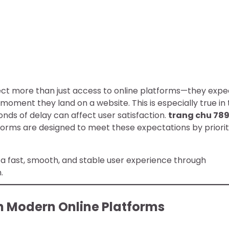
pect more than just access to online platforms—they expe
moment they land on a website. This is especially true in
nds of delay can affect user satisfaction.
trang chu 78
ms are designed to meet these expectations by priorit
a fast, smooth, and stable user experience through
.
n Modern Online Platforms