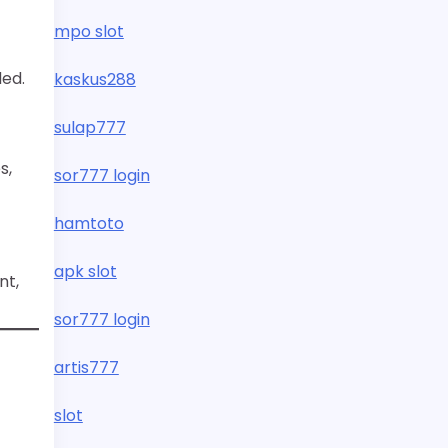
mpo slot
ded.
kaskus288
sulap777
s,
sor777 login
hamtoto
apk slot
nt,
sor777 login
artis777
slot