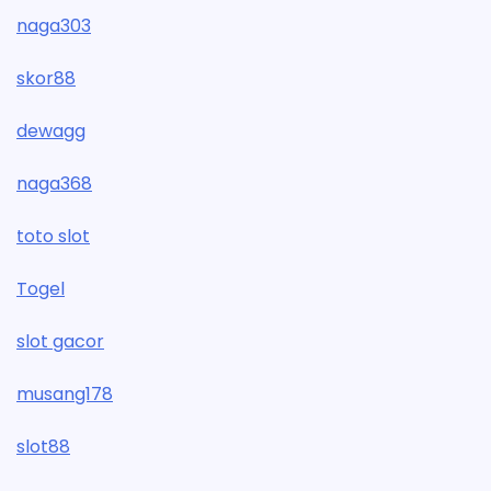
naga303
skor88
dewagg
naga368
toto slot
Togel
slot gacor
musang178
slot88