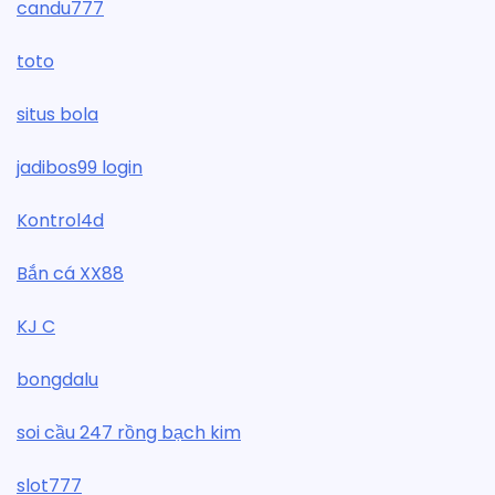
candu777
toto
situs bola
jadibos99 login
Kontrol4d
Bắn cá XX88
KJ C
bongdalu
soi cầu 247 rồng bạch kim
slot777