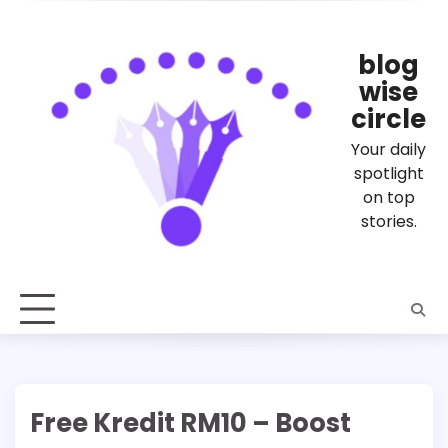
Skip
to
content
blog
wise
circle
Your daily
spotlight
on top
stories.
Free Kredit RM10 – Boost