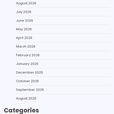
August 2026
July 2026
June 2026
May 2026
April 2026
March 2026
February 2026
January 2026
December 2025
October 2025
September 2025
August 2025
Categories