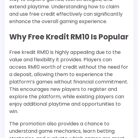
extend playtime. Understanding how to claim
and use free credit effectively can significantly
enhance the overall gaming experience.
Why Free Kredit RM10 Is Popular
Free kredit RM10 is highly appealing due to the
value and flexibility it provides. Players can
access RM10 worth of credit without the need for
a deposit, allowing them to experience the
platform’s games without financial commitment.
This encourages new players to register and
explore the platform, while existing players can
enjoy additional playtime and opportunities to
win.
The promotion also provides a chance to
understand game mechanics, learn betting