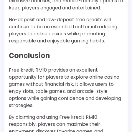
exclusive bonuses, and mobile-friendly options to
keep players engaged and entertained.
No-deposit and low-deposit free credits will
continue to be an essential tool for introducing
players to online casinos while promoting
responsible and enjoyable gaming habits.
Conclusion
Free kredit RM10 provides an excellent
opportunity for players to explore online casino
games without financial risk. It allows users to
enjoy slots, table games, and arcade-style
options while gaining confidence and developing
strategies.
By claiming and using Free kredit RM10
responsibly, players can maximize their
enjoyment, discover favorite games, and