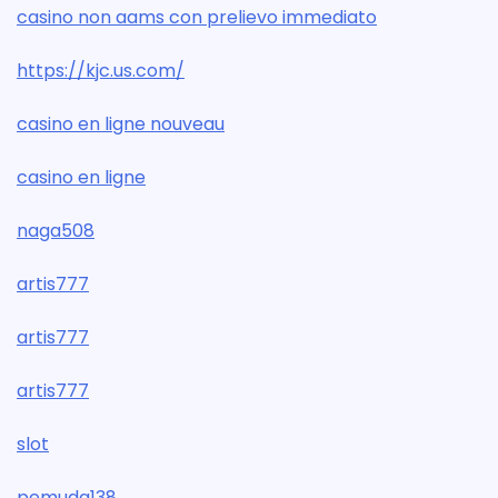
casino non aams con prelievo immediato
https://kjc.us.com/
casino en ligne nouveau
casino en ligne
naga508
artis777
artis777
artis777
slot
pemuda138