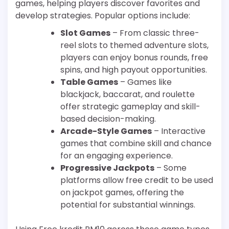
games, helping players discover favorites and
develop strategies. Popular options include:
Slot Games
– From classic three-
reel slots to themed adventure slots,
players can enjoy bonus rounds, free
spins, and high payout opportunities.
Table Games
– Games like
blackjack, baccarat, and roulette
offer strategic gameplay and skill-
based decision-making.
Arcade-Style Games
– Interactive
games that combine skill and chance
for an engaging experience.
Progressive Jackpots
– Some
platforms allow free credit to be used
on jackpot games, offering the
potential for substantial winnings.