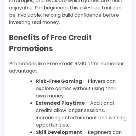
strategies, and evaluate which games are most
enjoyable. For beginners, this risk-free trial can
be invaluable, helping build confidence before
investing real money.
Benefits of Free Credit
Promotions
Promotions like Free kredit RM10 offer numerous
advantages:
Risk-Free Gaming
– Players can
explore games without using their
own money.
Extended Playtime
– Additional
credits allow longer sessions,
increasing entertainment and winning
opportunities.
Skill Development
– Beginners can