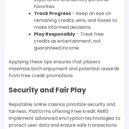
favorites.
Track Progress
– Keep an eye on
remaining credits, wins, and losses to
make informed decisions.
Play Responsibly
– Treat free
credits as entertainment, not
guaranteed income.
Applying these tips ensures that players
maximize both enjoyment and potential rewards
from free credit promotions.
Security and Fair Play
Reputable online casinos prioritize security and
fairness. Platforms offering Free kredit RM10
implement advanced encryption technologies to
protect user data and ensure safe transactions.