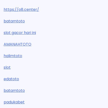
https://o8.center/
batamtoto
slot gacor hari ini
AMANAHTOTO
halimtoto
slot
edatoto
batamtoto
padukabet