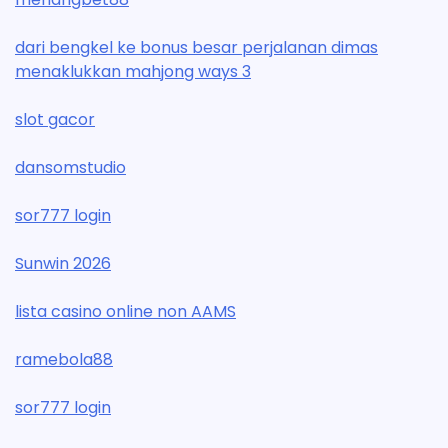
dari bengkel ke bonus besar perjalanan dimas
menaklukkan mahjong ways 3
slot gacor
dansomstudio
sor777 login
Sunwin 2026
lista casino online non AAMS
ramebola88
sor777 login