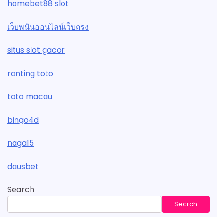
homebet88 slot
เว็บพนันออนไลน์เว็บตรง
situs slot gacor
ranting toto
toto macau
bingo4d
naga15
dausbet
Search
Search