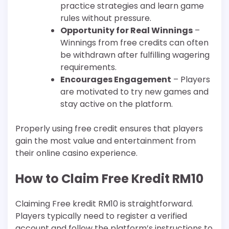
practice strategies and learn game
rules without pressure.
Opportunity for Real Winnings
–
Winnings from free credits can often
be withdrawn after fulfilling wagering
requirements.
Encourages Engagement
– Players
are motivated to try new games and
stay active on the platform.
Properly using free credit ensures that players
gain the most value and entertainment from
their online casino experience.
How to Claim Free Kredit RM10
Claiming Free kredit RM10 is straightforward.
Players typically need to register a verified
account and follow the platform’s instructions to