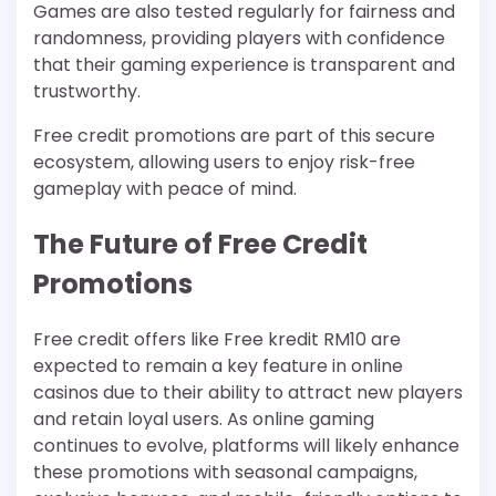
Games are also tested regularly for fairness and
randomness, providing players with confidence
that their gaming experience is transparent and
trustworthy.
Free credit promotions are part of this secure
ecosystem, allowing users to enjoy risk-free
gameplay with peace of mind.
The Future of Free Credit
Promotions
Free credit offers like Free kredit RM10 are
expected to remain a key feature in online
casinos due to their ability to attract new players
and retain loyal users. As online gaming
continues to evolve, platforms will likely enhance
these promotions with seasonal campaigns,