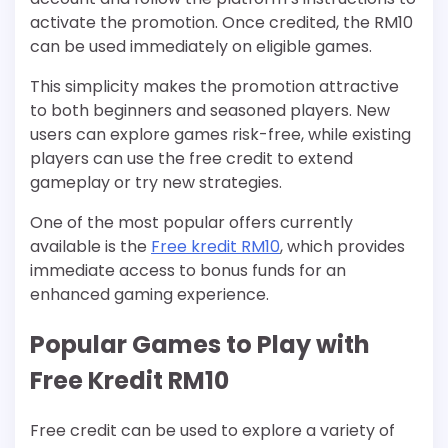
activate the promotion. Once credited, the RM10
can be used immediately on eligible games.
This simplicity makes the promotion attractive
to both beginners and seasoned players. New
users can explore games risk-free, while existing
players can use the free credit to extend
gameplay or try new strategies.
One of the most popular offers currently
available is the
Free kredit RM10
, which provides
immediate access to bonus funds for an
enhanced gaming experience.
Popular Games to Play with
Free Kredit RM10
Free credit can be used to explore a variety of