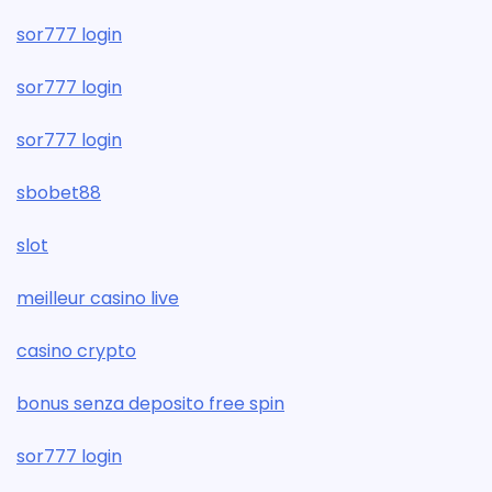
sor777 login
sor777 login
sor777 login
sbobet88
slot
meilleur casino live
casino crypto
bonus senza deposito free spin
sor777 login