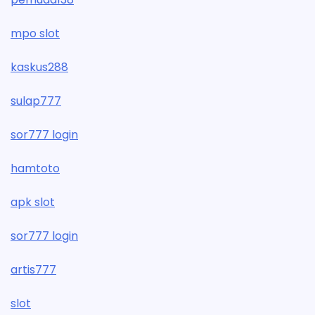
mpo slot
kaskus288
sulap777
sor777 login
hamtoto
apk slot
sor777 login
artis777
slot