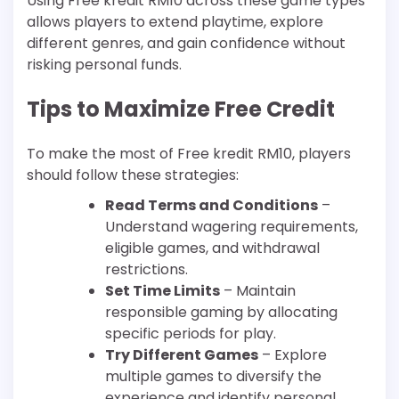
Using Free kredit RM10 across these game types
allows players to extend playtime, explore
different genres, and gain confidence without
risking personal funds.
Tips to Maximize Free Credit
To make the most of Free kredit RM10, players
should follow these strategies:
Read Terms and Conditions
–
Understand wagering requirements,
eligible games, and withdrawal
restrictions.
Set Time Limits
– Maintain
responsible gaming by allocating
specific periods for play.
Try Different Games
– Explore
multiple games to diversify the
experience and identify personal