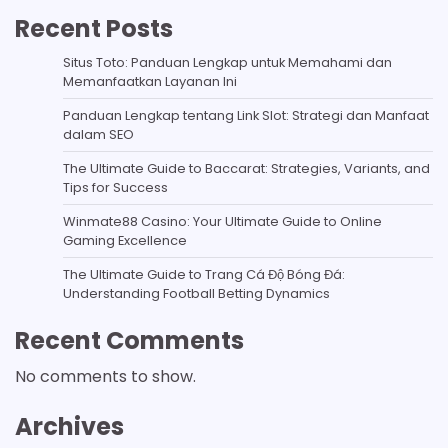
Recent Posts
Situs Toto: Panduan Lengkap untuk Memahami dan
Memanfaatkan Layanan Ini
Panduan Lengkap tentang Link Slot: Strategi dan Manfaat
dalam SEO
The Ultimate Guide to Baccarat: Strategies, Variants, and
Tips for Success
Winmate88 Casino: Your Ultimate Guide to Online
Gaming Excellence
The Ultimate Guide to Trang Cá Độ Bóng Đá:
Understanding Football Betting Dynamics
Recent Comments
No comments to show.
Archives