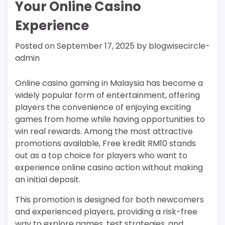
Your Online Casino
Experience
Posted on
September 17, 2025
by
blogwisecircle-
admin
Online casino gaming in Malaysia has become a
widely popular form of entertainment, offering
players the convenience of enjoying exciting
games from home while having opportunities to
win real rewards. Among the most attractive
promotions available, Free kredit RM10 stands
out as a top choice for players who want to
experience online casino action without making
an initial deposit.
This promotion is designed for both newcomers
and experienced players, providing a risk-free
way to explore games, test strategies, and