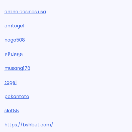
online casinos usa
omtogel
naga508
คลิปหลุด
musang178
togel
pekantoto
slot88
https://bshbet.com/