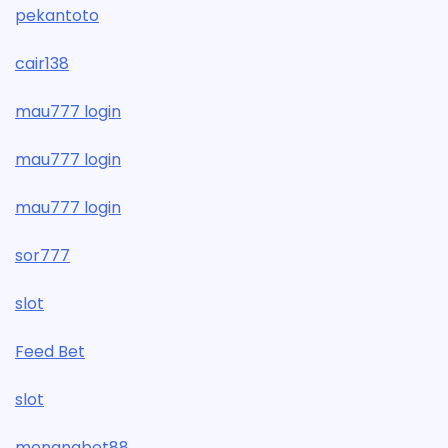
pekantoto
cair138
mau777 login
mau777 login
mau777 login
sor777
slot
Feed Bet
slot
menangbet88