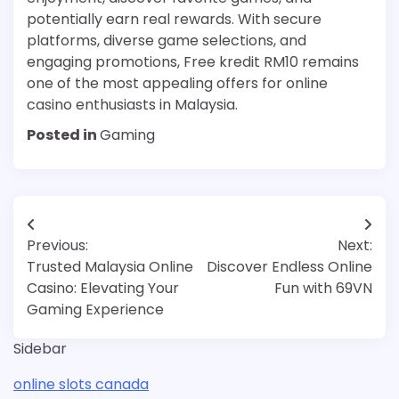
potentially earn real rewards. With secure
platforms, diverse game selections, and
engaging promotions, Free kredit RM10 remains
one of the most appealing offers for online
casino enthusiasts in Malaysia.
Posted in
Gaming
Post
Previous:
Next:
navigation
Trusted Malaysia Online
Discover Endless Online
Casino: Elevating Your
Fun with 69VN
Gaming Experience
Sidebar
online slots canada