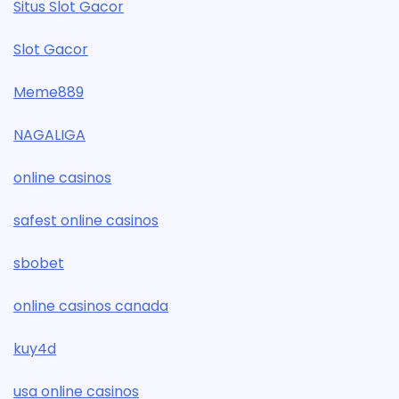
Situs Slot Gacor
Slot Gacor
Meme889
NAGALIGA
online casinos
safest online casinos
sbobet
online casinos canada
kuy4d
usa online casinos