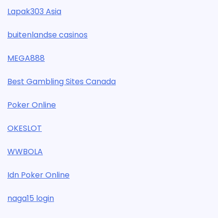
Lapak303 Asia
buitenlandse casinos
MEGA888
Best Gambling Sites Canada
Poker Online
OKESLOT
WWBOLA
Idn Poker Online
naga15 login