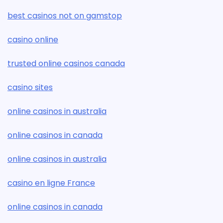
best casinos not on gamstop
casino online
trusted online casinos canada
casino sites
online casinos in australia
online casinos in canada
online casinos in australia
casino en ligne France
online casinos in canada