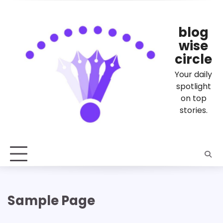
Skip
to
content
blog
wise
circle
Your daily
spotlight
on top
stories.
Sample Page