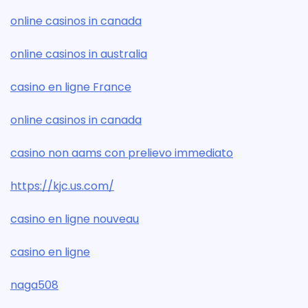
online casinos in canada
online casinos in australia
casino en ligne France
online casinos in canada
casino non aams con prelievo immediato
https://kjc.us.com/
casino en ligne nouveau
casino en ligne
naga508