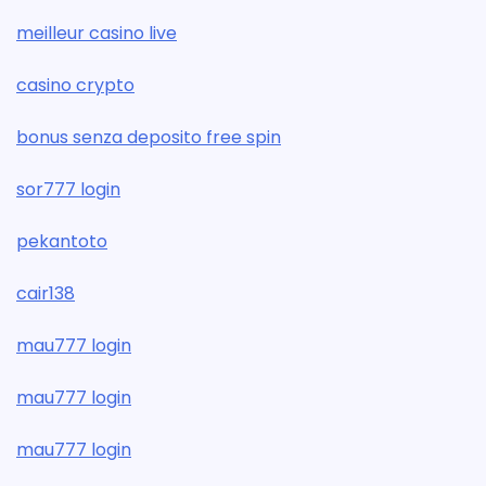
meilleur casino live
casino crypto
bonus senza deposito free spin
sor777 login
pekantoto
cair138
mau777 login
mau777 login
mau777 login