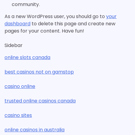
community.
As a new WordPress user, you should go to
your
dashboard
to delete this page and create new
pages for your content. Have fun!
Sidebar
online slots canada
best casinos not on gamstop
casino online
trusted online casinos canada
casino sites
online casinos in australia