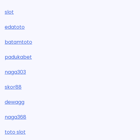
slot
edatoto
batamtoto
padukabet
naga303
skor88
dewagg
naga368
toto slot