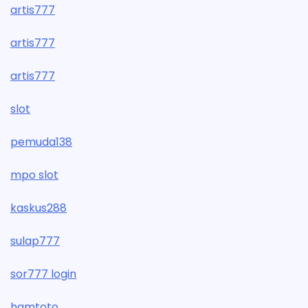
artis777
artis777
artis777
slot
pemuda138
mpo slot
kaskus288
sulap777
sor777 login
hamtoto