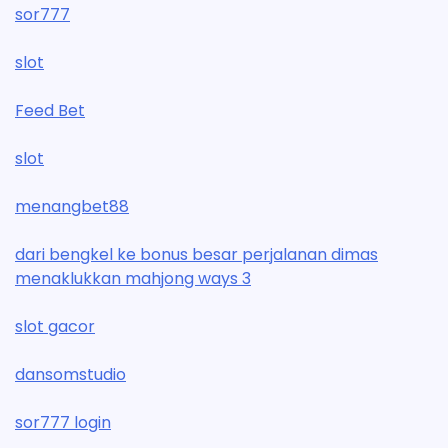
sor777
slot
Feed Bet
slot
menangbet88
dari bengkel ke bonus besar perjalanan dimas
menaklukkan mahjong ways 3
slot gacor
dansomstudio
sor777 login