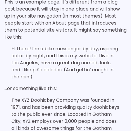
This is an example page. It’s different from a blog
post because it will stay in one place and will show
up in your site navigation (in most themes). Most
people start with an About page that introduces
them to potential site visitors. It might say something
like this:
Hi there! I’m a bike messenger by day, aspiring
actor by night, and this is my website. I live in
Los Angeles, have a great dog named Jack,
and I like piña coladas. (And gettin’ caught in
the rain.)
…or something like this:
The XYZ Doohickey Company was founded in
1971, and has been providing quality doohickeys
to the public ever since. Located in Gotham
City, XYZ employs over 2,000 people and does
all kinds of awesome things for the Gotham