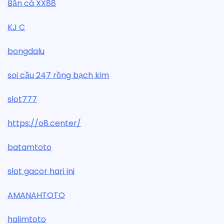
Bắn cá XX88
KJ C
bongdalu
soi cầu 247 rồng bạch kim
slot777
https://o8.center/
batamtoto
slot gacor hari ini
AMANAHTOTO
halimtoto