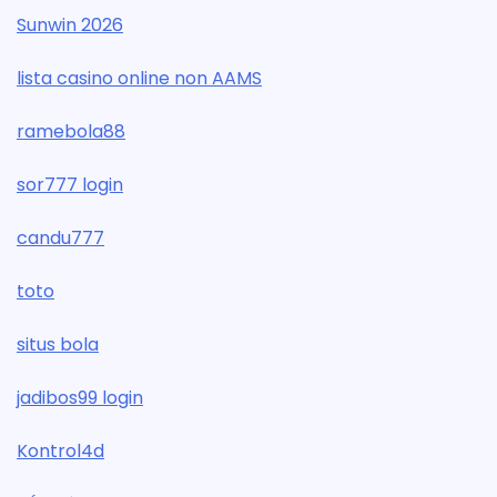
Sunwin 2026
lista casino online non AAMS
ramebola88
sor777 login
candu777
toto
situs bola
jadibos99 login
Kontrol4d