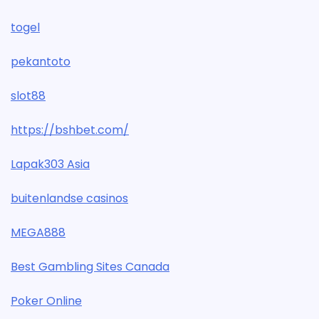
togel
pekantoto
slot88
https://bshbet.com/
Lapak303 Asia
buitenlandse casinos
MEGA888
Best Gambling Sites Canada
Poker Online