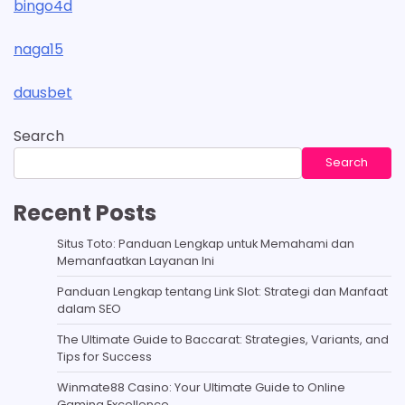
bingo4d
naga15
dausbet
Search
Search
Recent Posts
Situs Toto: Panduan Lengkap untuk Memahami dan
Memanfaatkan Layanan Ini
Panduan Lengkap tentang Link Slot: Strategi dan Manfaat
dalam SEO
The Ultimate Guide to Baccarat: Strategies, Variants, and
Tips for Success
Winmate88 Casino: Your Ultimate Guide to Online
Gaming Excellence