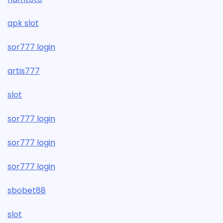
apk slot
sor777 login
artis777
slot
sor777 login
sor777 login
sor777 login
sbobet88
slot