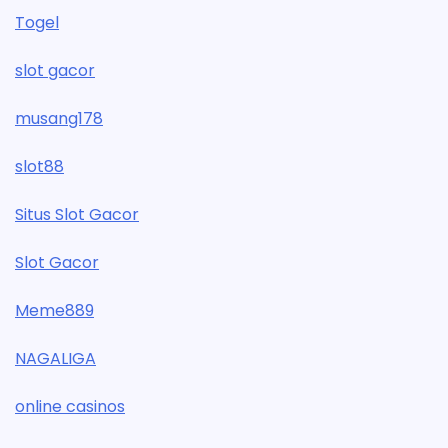
Togel
slot gacor
musang178
slot88
Situs Slot Gacor
Slot Gacor
Meme889
NAGALIGA
online casinos