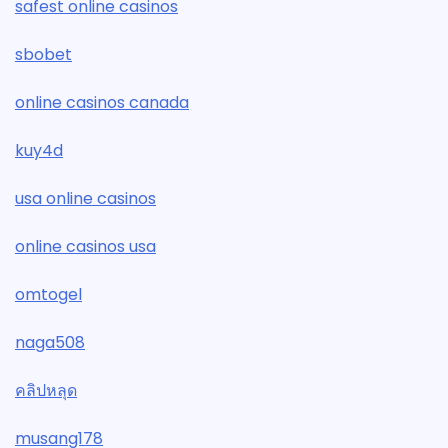
safest online casinos
sbobet
online casinos canada
kuy4d
usa online casinos
online casinos usa
omtogel
naga508
คลิปหลุด
musang178