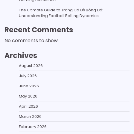
The Ultimate Guide to Trang Cá Độ Bóng Đá:
Understanding Football Betting Dynamics
Recent Comments
No comments to show.
Archives
August 2026
July 2026
June 2026
May 2026
April 2026
March 2026
February 2026