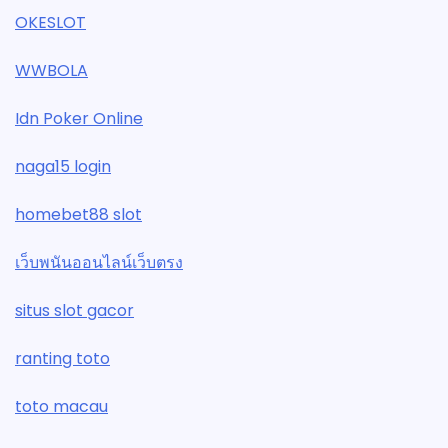
OKESLOT
WWBOLA
Idn Poker Online
naga15 login
homebet88 slot
เว็บพนันออนไลน์เว็บตรง
situs slot gacor
ranting toto
toto macau