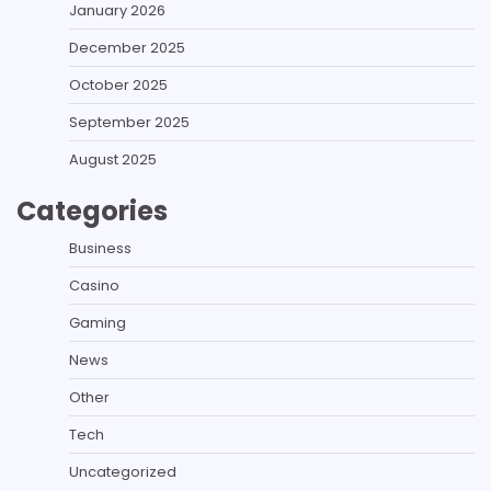
January 2026
December 2025
October 2025
September 2025
August 2025
Categories
Business
Casino
Gaming
News
Other
Tech
Uncategorized